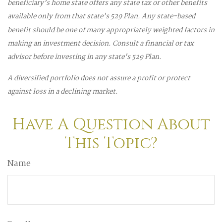
beneficiary’s home state offers any state tax or other benefits
available only from that state’s 529 Plan. Any state-based
benefit should be one of many appropriately weighted factors in
making an investment decision. Consult a financial or tax
advisor before investing in any state's 529 Plan.
A diversified portfolio does not assure a profit or protect
against loss in a declining market.
Have A Question About
This Topic?
Name