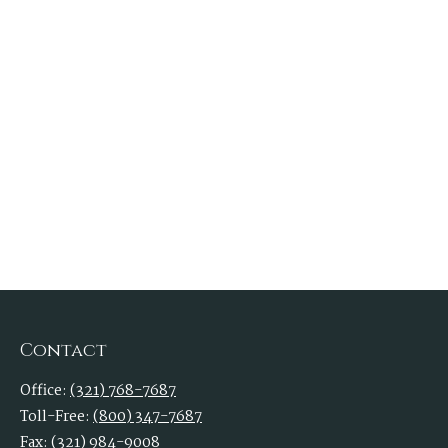
Contact
Office:
(321) 768-7687
Toll-Free:
(800) 347-7687
Fax:
(321) 984-9008