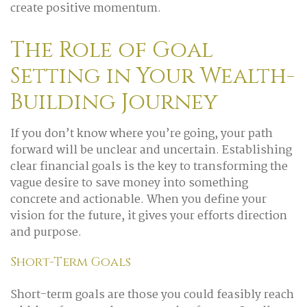
create positive momentum.
The Role of Goal
Setting in Your Wealth-
Building Journey
If you don’t know where you’re going, your path
forward will be unclear and uncertain. Establishing
clear financial goals is the key to transforming the
vague desire to save money into something
concrete and actionable. When you define your
vision for the future, it gives your efforts direction
and purpose.
Short-Term Goals
Short-term goals are those you could feasibly reach