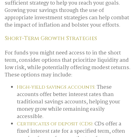
sufficient strategy to help you reach your goals.
Growing your savings through the use of
appropriate investment strategies can help combat
the impact of inflation and bolster your efforts.
Short-Term Growth Strategies
For funds you might need access to in the short
term, consider options that prioritize liquidity and
low risk, while potentially offering modest returns.
These options may include:
These
High-yield savings accounts:
accounts offer better interest rates than
traditional savings accounts, helping your
money grow while remaining easily
accessible.
CDs offer a
Certificates of deposit (CDs):
fixed interest rate for a specified term, often