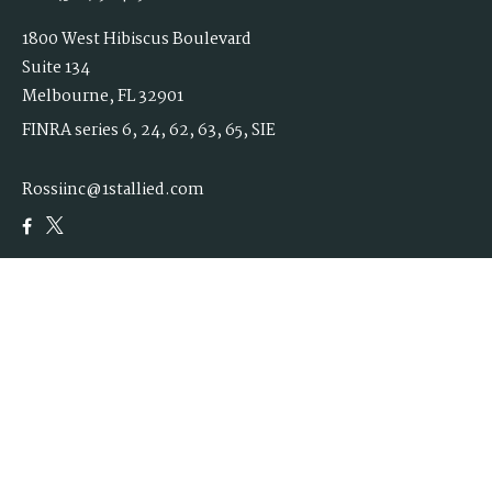
1800 West Hibiscus Boulevard
Suite 134
Melbourne,
FL
32901
FINRA series 6, 24, 62, 63, 65, SIE
Rossiinc@1stallied.com
Quick Links
Retirement
Investment
Estate
Insurance
Tax