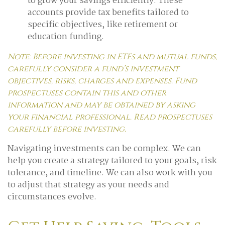
to grow your savings efficiently. These
accounts provide tax benefits tailored to
specific objectives, like retirement or
education funding.
Note: Before investing in ETFs and mutual funds,
carefully consider a fund’s investment
objectives, risks, charges and expenses. Fund
prospectuses contain this and other
information and may be obtained by asking
your financial professional. Read prospectuses
carefully before investing.
Navigating investments can be complex. We can
help you create a strategy tailored to your goals, risk
tolerance, and timeline. We can also work with you
to adjust that strategy as your needs and
circumstances evolve.