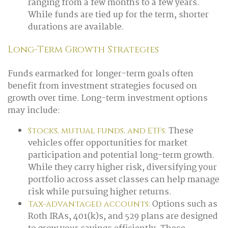
ranging from a few months to a few years.
While funds are tied up for the term, shorter
durations are available.
Long-Term Growth Strategies
Funds earmarked for longer-term goals often
benefit from investment strategies focused on
growth over time. Long-term investment options
may include:
These
Stocks, mutual funds, and ETFs:
vehicles offer opportunities for market
participation and potential long-term growth.
While they carry higher risk, diversifying your
portfolio across asset classes can help manage
risk while pursuing higher returns.
Options such as
Tax-advantaged accounts:
Roth IRAs, 401(k)s, and 529 plans are designed