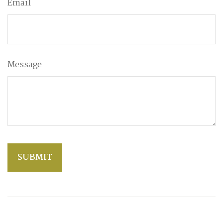
Email
Message