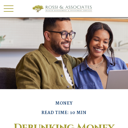
MONEY
READ TIME: 10 MIN
Debunking Money