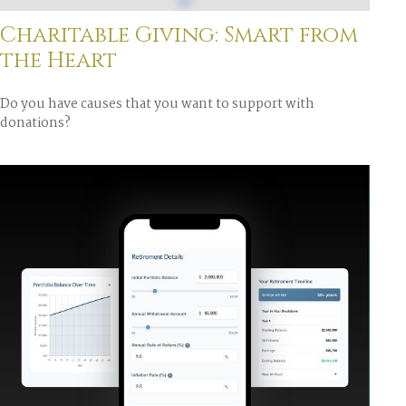
Charitable Giving: Smart from
the Heart
Do you have causes that you want to support with
donations?