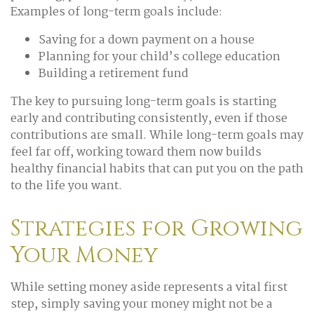
Examples of long-term goals include:
Saving for a down payment on a house
Planning for your child’s college education
Building a retirement fund
The key to pursuing long-term goals is starting
early and contributing consistently, even if those
contributions are small. While long-term goals may
feel far off, working toward them now builds
healthy financial habits that can put you on the path
to the life you want.
Strategies for Growing
Your Money
While setting money aside represents a vital first
step, simply saving your money might not be a