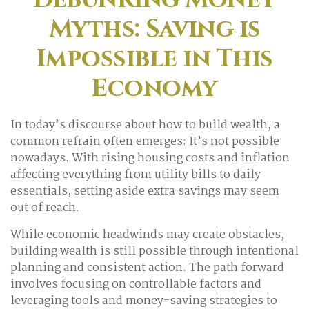
Myths: Saving is
Impossible in This
Economy
In today’s discourse about how to build wealth, a
common refrain often emerges: It’s not possible
nowadays. With rising housing costs and inflation
affecting everything from utility bills to daily
essentials, setting aside extra savings may seem
out of reach.
While economic headwinds may create obstacles,
building wealth is still possible through intentional
planning and consistent action. The path forward
involves focusing on controllable factors and
leveraging tools and money-saving strategies to