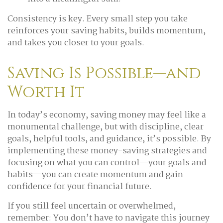
Consistency is key. Every small step you take
reinforces your saving habits, builds momentum,
and takes you closer to your goals.
Saving Is Possible—and
Worth It
In today’s economy, saving money may feel like a
monumental challenge, but with discipline, clear
goals, helpful tools, and guidance, it’s possible. By
implementing these money-saving strategies and
focusing on what you can control—your goals and
habits—you can create momentum and gain
confidence for your financial future.
If you still feel uncertain or overwhelmed,
remember: You don’t have to navigate this journey