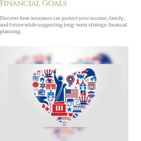
Financial Goals
Discover how insurance can protect your income, family,
and future while supporting long-term strategic financial
planning.