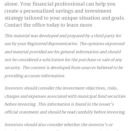
alone. Your financial professional can help you
create a personalized savings and investment
strategy tailored to your unique situation and goals.
Contact the office today to learn more.
This material was developed and prepared by a third party for
use by your Registered Representative. The opinions expressed
and material provided are for general information and should
not be considered a solicitation for the purchase or sale of any
security. The content is developed from sources believed to be
providing accurate information.
Investors should consider the investment objectives, risks,
charges and expenses associated with municipal fund securities
before investing. This information is found in the issuer's
official statement and should be read carefully before investing.
Investors should also consider whether the investor’s or