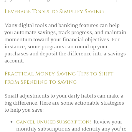
Leverage Tools to Simplify Saving
Many digital tools and banking features can help
you automate savings, track progress, and maintain
momentum toward your financial objectives. For
instance, some programs can round up your
purchases and deposit the difference into a savings
account.
Practical Money-Saving Tips to Shift
from Spending to Saving
Small adjustments to your daily habits can make a
big difference. Here are some actionable strategies
to help you save:
Review your
Cancel unused subscriptions:
monthly subscriptions and identify any you’re