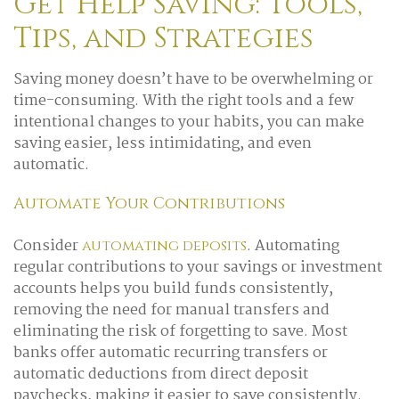
Get Help Saving: Tools,
Tips, and Strategies
Saving money doesn’t have to be overwhelming or
time-consuming. With the right tools and a few
intentional changes to your habits, you can make
saving easier, less intimidating, and even
automatic.
Automate Your Contributions
Consider
. Automating
automating deposits
regular contributions to your savings or investment
accounts helps you build funds consistently,
removing the need for manual transfers and
eliminating the risk of forgetting to save. Most
banks offer automatic recurring transfers or
automatic deductions from direct deposit
paychecks, making it easier to save consistently.