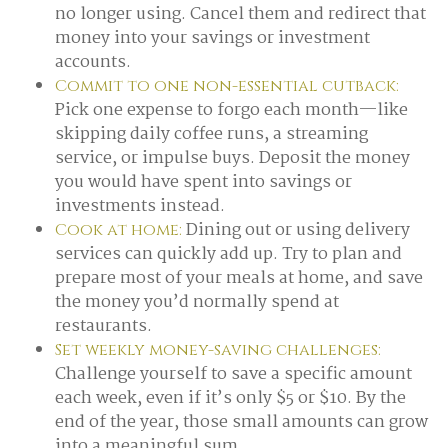
no longer using. Cancel them and redirect that
money into your savings or investment
accounts.
Commit to one non-essential cutback:
Pick one expense to forgo each month—like
skipping daily coffee runs, a streaming
service, or impulse buys. Deposit the money
you would have spent into savings or
investments instead.
Dining out or using delivery
Cook at home:
services can quickly add up. Try to plan and
prepare most of your meals at home, and save
the money you’d normally spend at
restaurants.
Set weekly money-saving challenges:
Challenge yourself to save a specific amount
each week, even if it’s only $5 or $10. By the
end of the year, those small amounts can grow
into a meaningful sum.