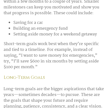
within a few months to a couple of years. Smaller
milestones can keep you motivated and show you
that progress is possible. These could include:
Saving for a car
Building an emergency fund
Setting aside money for a weekend getaway
Short-term goals work best when they’re specific
and tied to a timeline. For example, instead of
saying, “I want to save money for emergencies,”
try, “I’ll save $600 in six months by setting aside
$100 per month.”
Long-Term Goals
Long-term goals are the bigger aspirations that take
years—sometimes decades—to pursue. These are
the goals that shape your future and require
planning, patience, consistency, and a clear vision.