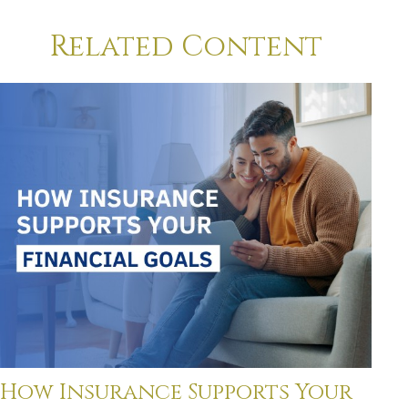
Related Content
How Insurance Supports Your