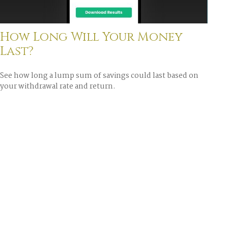
How Long Will Your Money
Last?
See how long a lump sum of savings could last based on
your withdrawal rate and return.