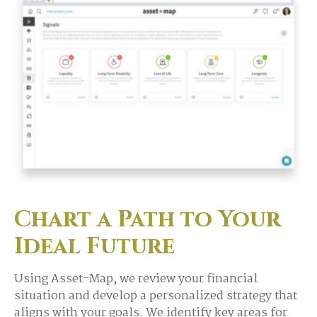
Chart a Path to Your
Ideal Future
Using Asset-Map, we review your financial
situation and develop a personalized strategy that
aligns with your goals. We identify key areas for