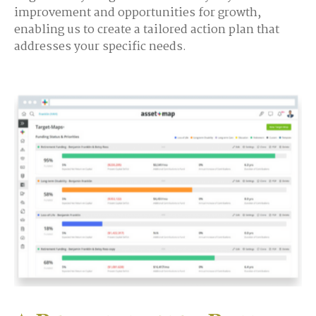
improvement and opportunities for growth,
enabling us to create a tailored action plan that
addresses your specific needs.