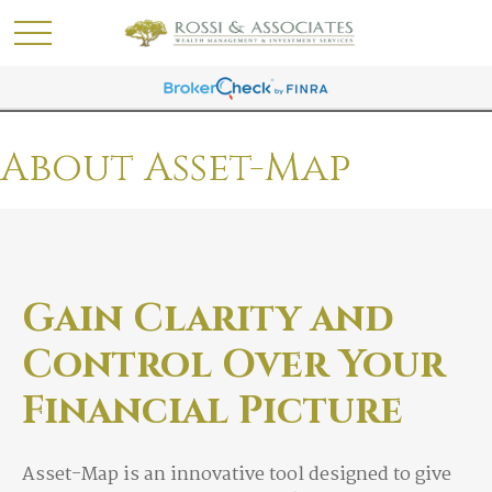
About Asset-Map
Gain Clarity and
Control Over Your
Financial Picture
Asset-Map is an innovative tool designed to give