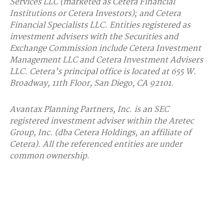
Services LLC (marketed as Cetera Financial
Institutions or Cetera Investors); and Cetera
Financial Specialists LLC. Entities registered as
investment advisers with the Securities and
Exchange Commission include Cetera Investment
Management LLC and Cetera Investment Advisers
LLC.
Cetera’s
principal office is located at 655 W.
Broadway, 11th Floor, San Diego, CA 92101.
Avantax
Planning Partners, Inc. is an SEC
registered investment adviser within the
Aretec
Group, Inc. (dba Cetera Holdings, an affiliate of
Cetera). All the referenced entities are under
common ownership.