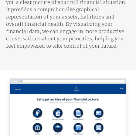
you a clear picture of your full financial situation.
It provides a comprehensive graphical
representation of your assets, liabilities and
overall financial health. By visualizing your
financial data, we can engage in more productive
conversations about your priorities, helping you
feel empowered to take control of your future.