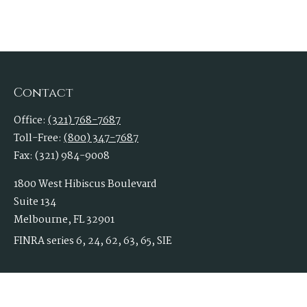
Contact
Office:
(321) 768-7687
Toll-Free:
(800) 347-7687
Fax:
(321) 984-9008
1800 West Hibiscus Boulevard
Suite 134
Melbourne,
FL
32901
FINRA series 6, 24, 62, 63, 65, SIE
Rossiinc@1stallied.com