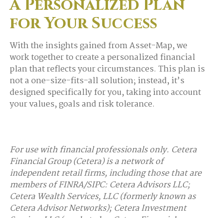
A Personalized Plan
for Your Success
With the insights gained from Asset-Map, we
work together to create a personalized financial
plan that reflects your circumstances. This plan is
not a one-size-fits-all solution; instead, it’s
designed specifically for you, taking into account
your values, goals and risk tolerance.
For use with financial professionals only.
Cetera
Financial Group (Cetera) is a network of
independent retail firms, including those that are
members of FINRA/SIPC: Cetera Advisors LLC;
Cetera Wealth Services, LLC (formerly known as
Cetera Advisor Networks); Cetera Investment