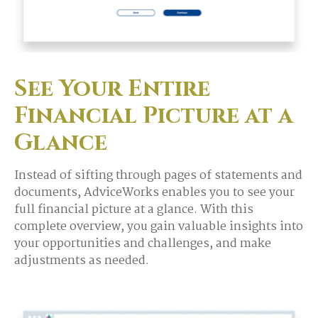
See Your Entire
Financial Picture at a
Glance
Instead of sifting through pages of statements and
documents, AdviceWorks enables you to see your
full financial picture at a glance. With this
complete overview, you gain valuable insights into
your opportunities and challenges, and make
adjustments as needed.