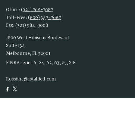
Office:
(321) 768-7687
Toll-Free:
(800) 347-7687
Fax:
(321) 984-9008
1800 West Hibiscus Boulevard
Suite 134
Melbourne,
FL
32901
FINRA series 6, 24, 62, 63, 65, SIE
Rossiinc@1stallied.com
Quick Links
Retirement