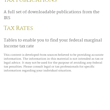
Tax Publications
A full set of downloadable publications from the
IRS
Tax Rates
Tables to enable you to find your federal marginal
income tax rate
This content is developed from sources believed to be providing accurate
information. The information in this material is not intended as tax or
legal advice. It may not be used for the purpose of avoiding any federal
tax penalties. Please consult legal or tax professionals for specific
information regarding your individual situation.