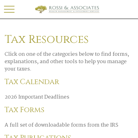
Tax Resources
Click on one of the categories below to find forms,
explanations, and other tools to help you manage
your taxes.
Tax Calendar
2026 Important Deadlines
Tax Forms
A full set of downloadable forms from the IRS