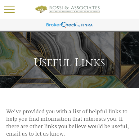
Useful Links
We’ve provided you with a list of helpful links to
help you find information that interests you. If
there are other links you believe would be useful,
email us to let us know.