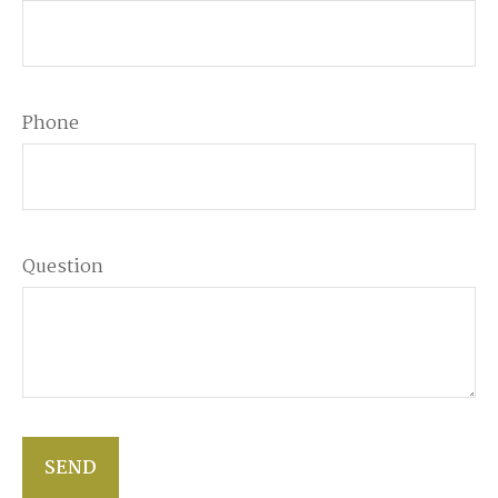
Phone
Question
SEND