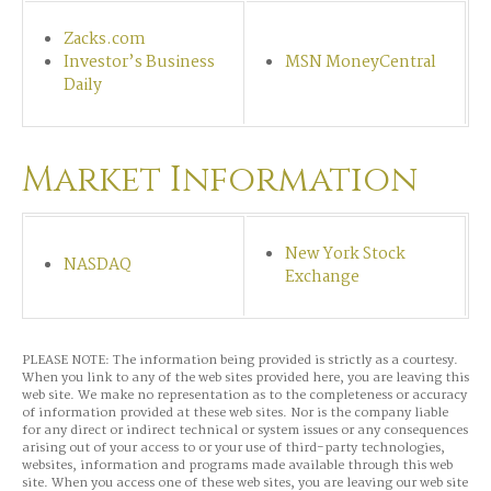
Zacks.com
Investor’s Business
MSN MoneyCentral
Daily
Market Information
New York Stock
NASDAQ
Exchange
PLEASE NOTE: The information being provided is strictly as a courtesy.
When you link to any of the web sites provided here, you are leaving this
web site. We make no representation as to the completeness or accuracy
of information provided at these web sites. Nor is the company liable
for any direct or indirect technical or system issues or any consequences
arising out of your access to or your use of third-party technologies,
websites, information and programs made available through this web
site. When you access one of these web sites, you are leaving our web site