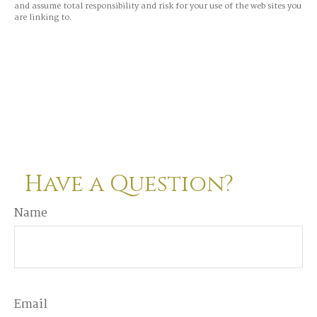
and assume total responsibility and risk for your use of the web sites you
are linking to.
Have a Question?
Name
Email