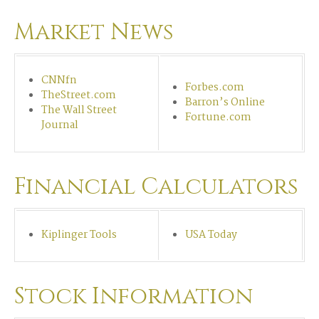
Market News
CNNfn
Forbes.com
TheStreet.com
Barron’s Online
The Wall Street
Fortune.com
Journal
Financial Calculators
Kiplinger Tools
USA Today
Stock Information