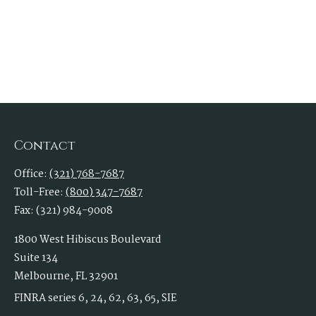
Contact
Office:
(321) 768-7687
Toll-Free:
(800) 347-7687
Fax:
(321) 984-9008
1800 West Hibiscus Boulevard
Suite 134
Melbourne,
FL
32901
FINRA series 6, 24, 62, 63, 65, SIE