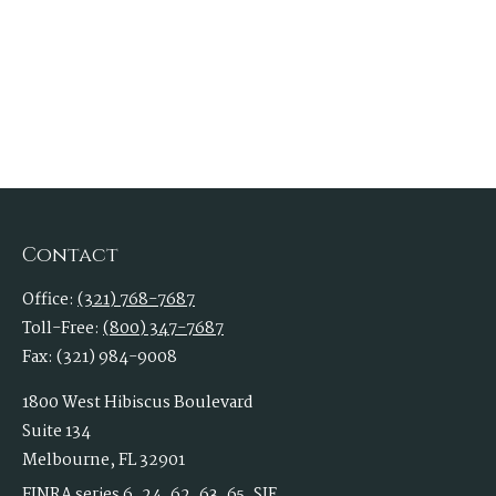
Contact
Office:
(321) 768-7687
Toll-Free:
(800) 347-7687
Fax:
(321) 984-9008
1800 West Hibiscus Boulevard
Suite 134
Melbourne,
FL
32901
FINRA series 6, 24, 62, 63, 65, SIE