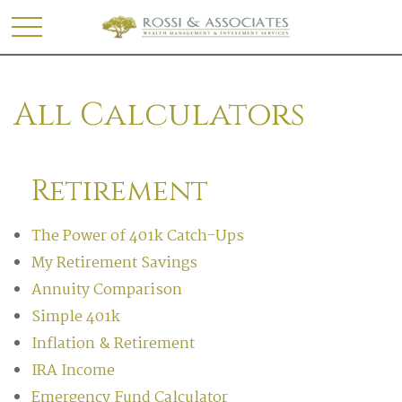
All Calculators
Retirement
The Power of 401k Catch-Ups
My Retirement Savings
Annuity Comparison
Simple 401k
Inflation & Retirement
IRA Income
Emergency Fund Calculator