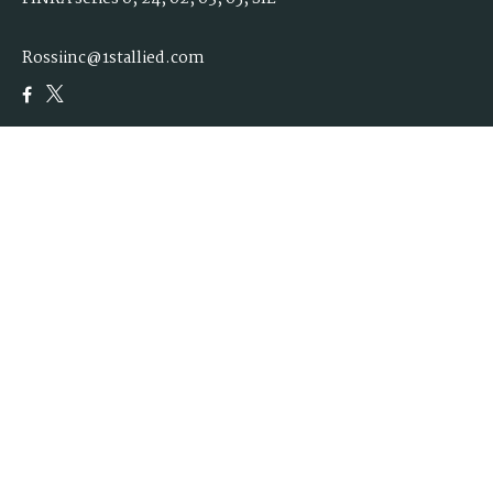
Rossiinc@1stallied.com
Quick Links
Retirement
Investment
Estate
Insurance
Tax
Money
Lifestyle
Latest Articles
All Videos