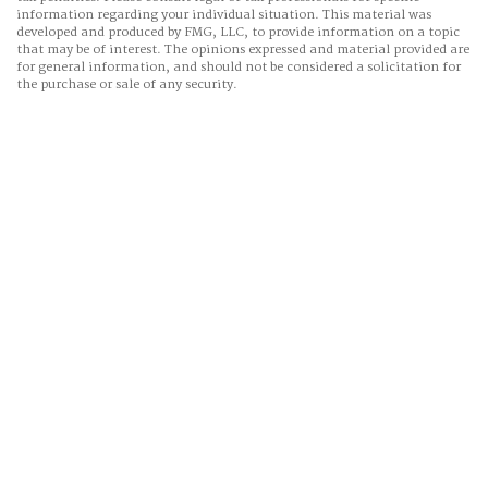
information regarding your individual situation. This material was
developed and produced by FMG, LLC, to provide information on a topic
that may be of interest. The opinions expressed and material provided are
for general information, and should not be considered a solicitation for
the purchase or sale of any security.