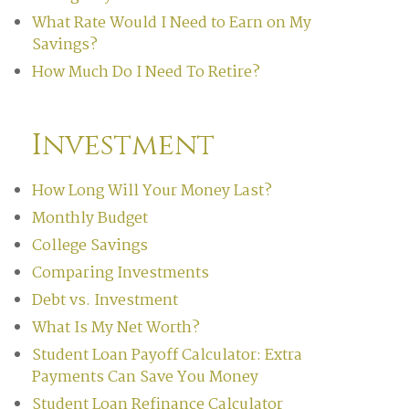
What Rate Would I Need to Earn on My
Savings?
How Much Do I Need To Retire?
Investment
How Long Will Your Money Last?
Monthly Budget
College Savings
Comparing Investments
Debt vs. Investment
What Is My Net Worth?
Student Loan Payoff Calculator: Extra
Payments Can Save You Money
Student Loan Refinance Calculator