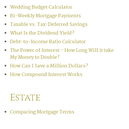
Wedding Budget Calculator
Bi-Weekly Mortgage Payments
Taxable vs. Tax-Deferred Savings
What Is the Dividend Yield?
Debt-to-Income Ratio Calculator
The Power of Interest - How Long Will it take
My Money to Double?
How Can I Save a Million Dollars?
How Compound Interest Works
Estate
Comparing Mortgage Terms