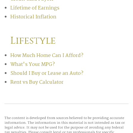
Lifetime of Earnings
Historical Inflation
Lifestyle
How Much Home Can I Afford?
What's Your MPG?
Should I Buy or Lease an Auto?
Rent vs Buy Calculator
The content is developed from sources believed to be providing accurate
information. The information in this material is not intended as tax or
legal advice. It may not be used for the purpose of avoiding any federal
tax penalties. Please consult legal or tax professionals for specific