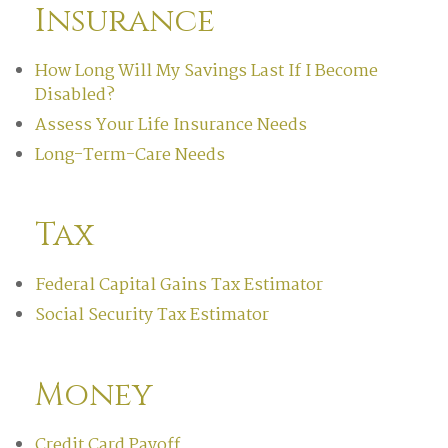
Insurance
How Long Will My Savings Last If I Become
Disabled?
Assess Your Life Insurance Needs
Long-Term-Care Needs
Tax
Federal Capital Gains Tax Estimator
Social Security Tax Estimator
Money
Credit Card Payoff