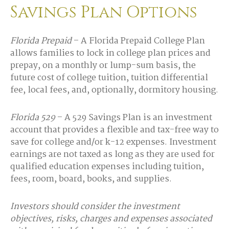
Savings Plan Options
Florida Prepaid
– A Florida Prepaid College Plan
allows families to lock in college plan prices and
prepay, on a monthly or lump-sum basis, the
future cost of college tuition, tuition differential
fee, local fees, and, optionally, dormitory housing.
Florida 529
– A 529 Savings Plan is an investment
account that provides a flexible and tax-free way to
save for college and/or k-12 expenses. Investment
earnings are not taxed as long as they are used for
qualified education expenses including tuition,
fees, room, board, books, and supplies.
Investors should consider the investment
objectives, risks, charges and expenses associated