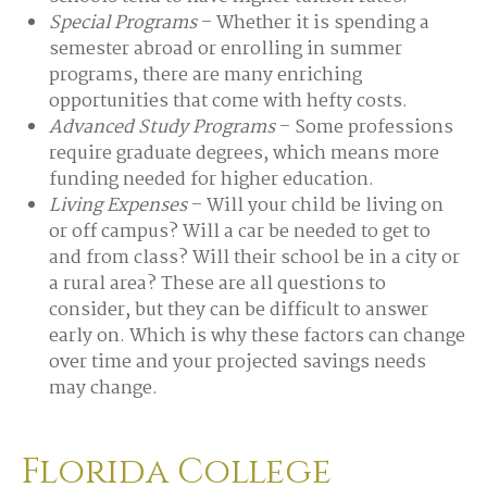
Special Programs
– Whether it is spending a
semester abroad or enrolling in summer
programs, there are many enriching
opportunities that come with hefty costs.
Advanced Study Programs
– Some professions
require graduate degrees, which means more
funding needed for higher education.
Living Expenses
– Will your child be living on
or off campus? Will a car be needed to get to
and from class? Will their school be in a city or
a rural area? These are all questions to
consider, but they can be difficult to answer
early on. Which is why these factors can change
over time and your projected savings needs
may change.
Florida College