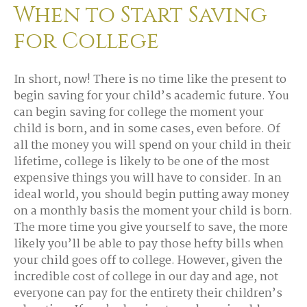
When to Start Saving
for College
In short, now! There is no time like the present to
begin saving for your child’s academic future. You
can begin saving for college the moment your
child is born, and in some cases, even before. Of
all the money you will spend on your child in their
lifetime, college is likely to be one of the most
expensive things you will have to consider. In an
ideal world, you should begin putting away money
on a monthly basis the moment your child is born.
The more time you give yourself to save, the more
likely you’ll be able to pay those hefty bills when
your child goes off to college. However, given the
incredible cost of college in our day and age, not
everyone can pay for the entirety their children’s