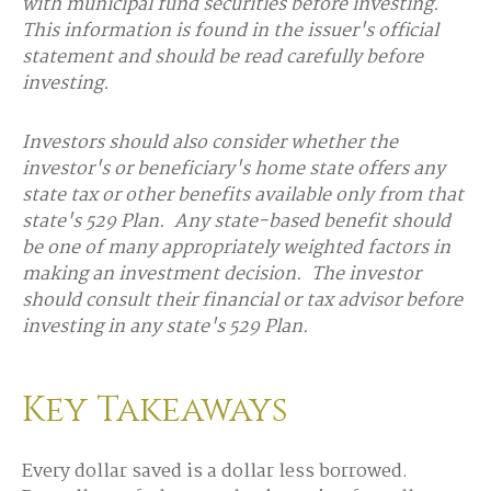
with municipal fund securities before investing.
This information is found in the issuer's official
statement and should be read carefully before
investing.
Investors should also consider whether the
investor's or beneficiary's home state offers any
state tax or other benefits available only from that
state's 529 Plan. Any state-based benefit should
be one of many appropriately weighted factors in
making an investment decision. The investor
should consult their financial or tax advisor before
investing in any state's 529 Plan.
Key Takeaways
Every dollar saved is a dollar less borrowed.