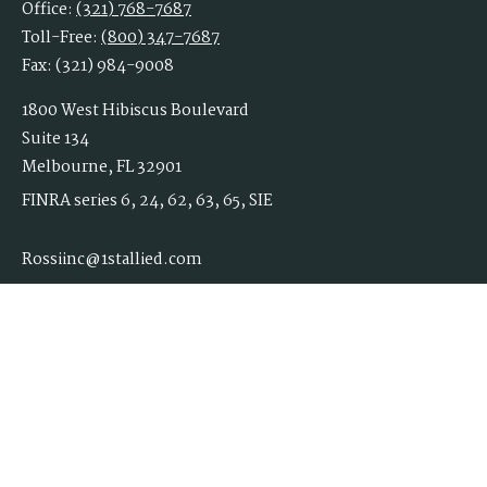
Office:
(321) 768-7687
Toll-Free:
(800) 347-7687
Fax:
(321) 984-9008
1800 West Hibiscus Boulevard
Suite 134
Melbourne,
FL
32901
FINRA series 6, 24, 62, 63, 65, SIE
Rossiinc@1stallied.com
Quick Links
Retirement
Investment