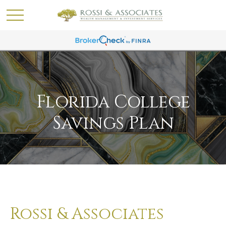
Florida College
Savings Plan
Rossi & Associates