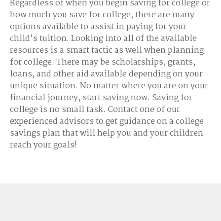
Regardless of when you begin saving for college or
how much you save for college, there are many
options available to assist in paying for your
child’s tuition. Looking into all of the available
resources is a smart tactic as well when planning
for college. There may be scholarships, grants,
loans, and other aid available depending on your
unique situation. No matter where you are on your
financial journey, start saving now. Saving for
college is no small task. Contact one of our
experienced advisors to get guidance on a college
savings plan that will help you and your children
reach your goals!