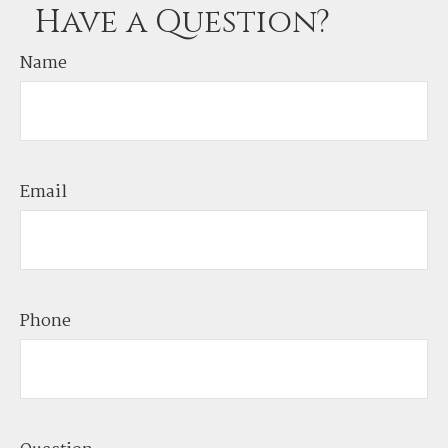
Have a Question?
Name
Email
Phone