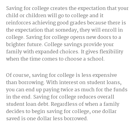
Saving for college creates the expectation that your
child or children will go to college and it
reinforces achieving good grades because there is
the expectation that someday, they will enroll in
college. Saving for college opens new doors to a
brighter future. College savings provide your
family with expanded choices. It gives flexibility
when the time comes to choose a school.
Of course, saving for college is less expensive
than borrowing. With interest on student loans,
you can end up paying twice as much for the funds
in the end. Saving for college reduces overall
student loan debt. Regardless of when a family
decides to begin saving for college, one dollar
saved is one dollar less borrowed.