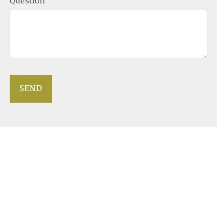
Question
SEND