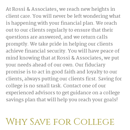
At Rossi & Associates, we reach new heights in
client care. You will never be left wondering what
is happening with your financial plan. We reach
out to our clients regularly to ensure that their
questions are answered, and we return calls
promptly. We take pride in helping our clients
achieve financial security. You will have peace of
mind knowing that at Rossi & Associates, we put
your needs ahead of our own. Our fiduciary
promise is to act in good faith and loyalty to our
clients, always putting our clients first. Saving for
college is no small task. Contact one of our
experienced advisors to get guidance on a college
savings plan that will help you reach your goals!
Why Save for College