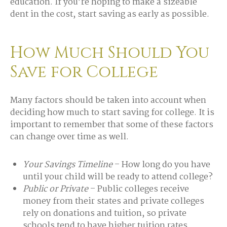
education. If you’re hoping to make a sizeable
dent in the cost, start saving as early as possible.
How Much Should You
Save for College
Many factors should be taken into account when
deciding how much to start saving for college. It is
important to remember that some of these factors
can change over time as well.
Your Savings Timeline
– How long do you have
until your child will be ready to attend college?
Public or Private
– Public colleges receive
money from their states and private colleges
rely on donations and tuition, so private
schools tend to have higher tuition rates.