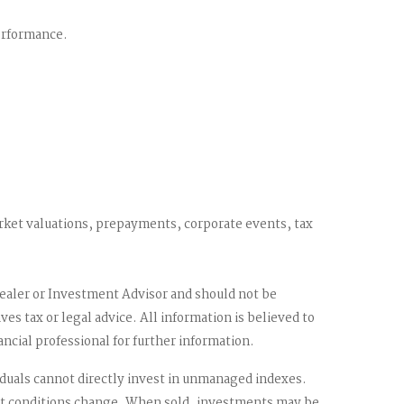
performance.
market valuations, prepayments, corporate events, tax
dealer or Investment Advisor and should not be
 tax or legal advice. All information is believed to
ncial professional for further information.
duals cannot directly invest in unmanaged indexes.
rket conditions change. When sold, investments may be