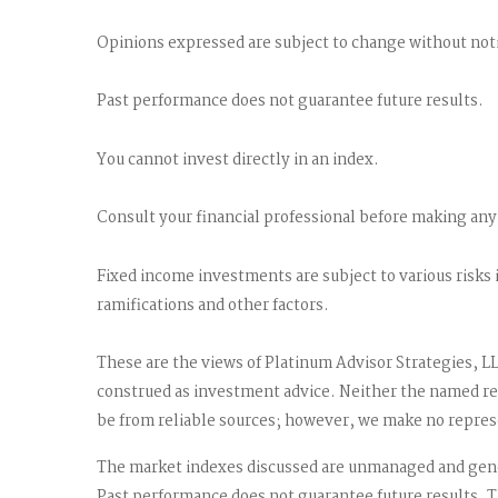
Opinions expressed are subject to change without noti
Past performance does not guarantee future results.
You cannot invest directly in an index.
Consult your financial professional before making any
Fixed income investments are subject to various risks 
ramifications and other factors.
These are the views of Platinum Advisor Strategies, L
construed as investment advice. Neither the named rep
be from reliable sources; however, we make no represen
The market indexes discussed are unmanaged and gener
Past performance does not guarantee future results. T