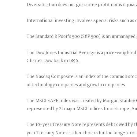
Diversification does not guarantee profit nor is it gua
International investing involves special risks such as c
The Standard & Poor's 500 (S&P 500) is an unmanaged g
The Dow Jones Industrial Average is a price-weighted
Charles Dow back in 1896.
The Nasdaq Composite is an index of the common stocks
of technology companies and growth companies.
The MSCI EAFE Index was created by Morgan Stanley Ca
represented by 21 major MSCI indices from Europe, Aus
The 10-year Treasury Note represents debt owed by the
year Treasury Note as a benchmark for the long-term