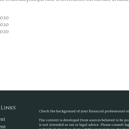
2020
2020
2020
 Links
Check the background of your financial professional 
ent
The content is developed from sources believed to be p
is not intended as tax or legal advice. Please consult l
ent