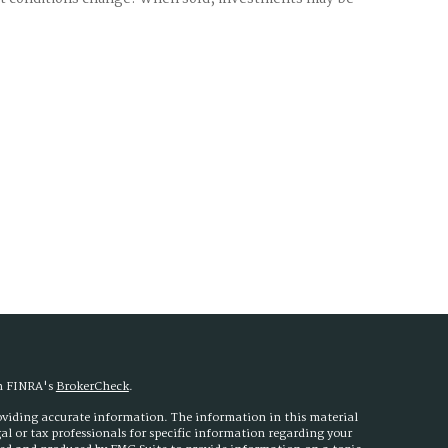
on FINRA's
BrokerCheck
.
roviding accurate information. The information in this material
egal or tax professionals for specific information regarding your