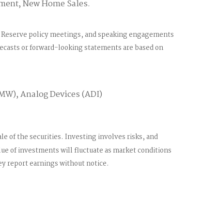
iment, New Home Sales.
al Reserve policy meetings, and speaking engagements
orecasts or forward-looking statements are based on
VMW), Analog Devices (ADI)
e of the securities. Investing involves risks, and
lue of investments will fluctuate as market conditions
y report earnings without notice.