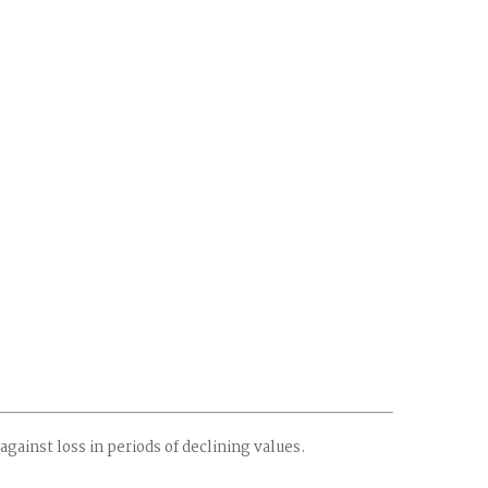
against loss in periods of declining values.