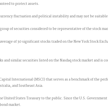
ranteed to protect assets.
urrency fluctuation and political instability and may not be suitable 
roup of securities considered to be representative of the stock mar
 average of 30 significant stocks traded on the New York Stock Exc
 and similar securities listed on the Nasdaq stock market and is con
pital International (MSCI) that serves as a benchmark of the perfo
tralia, and Southeast Asia.
 United States Treasury to the public. Since the U.S. Government is
 bond market.