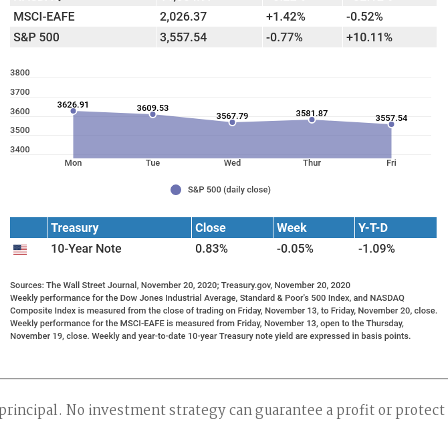
 principal. No investment strategy can guarantee a profit or protect 