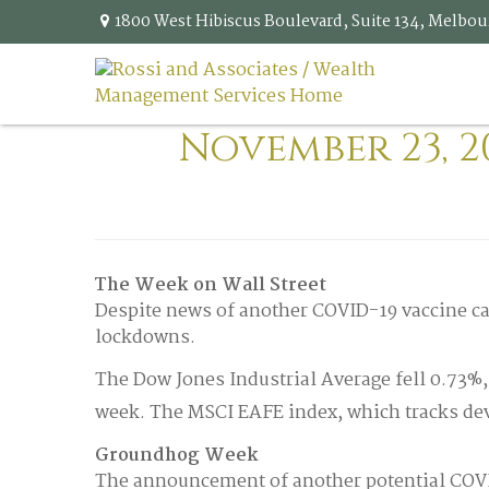
1800 West Hibiscus Boulevard,
Suite 134,
Melbou
November 23, 2
The Week on Wall Street
Despite news of another COVID-19 vaccine ca
lockdowns.
The Dow Jones Industrial Average fell 0.73%
week. The MSCI EAFE index, which tracks dev
Groundhog Week
The announcement of another potential COVID-