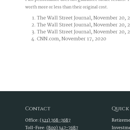
worth more or less than their original cost.
The Wall Street Journal, November 20, 
The Wall Street Journal, November 20, 
The Wall Street Journal, November 20, 
CNN.com, November 17, 2020
Contact
Quick
Office:
(321) 768-7687
Retirem
Toll-Free:
(800) 347-7687
Investm