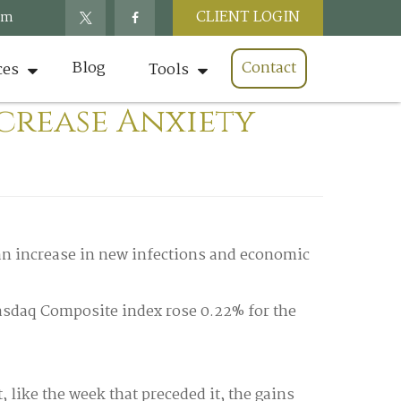
CLIENT LOGIN
om
Blog
Contact
ces
Tools
ncrease Anxiety
an increase in new infections and economic
Nasdaq Composite index rose 0.22% for the
like the week that preceded it, the gains