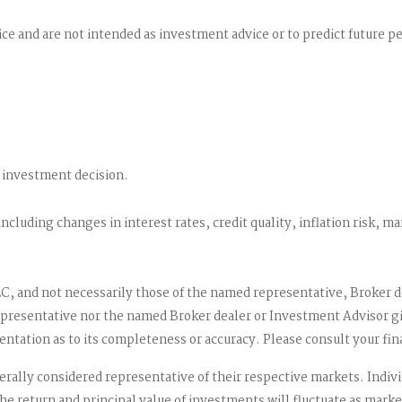
ce and are not intended as investment advice or to predict future 
 investment decision.
including changes in interest rates, credit quality, inflation risk, 
LC, and not necessarily those of the named representative, Broker 
resentative nor the named Broker dealer or Investment Advisor gives
tation as to its completeness or accuracy. Please consult your fina
ally considered representative of their respective markets. Indivi
he return and principal value of investments will fluctuate as ma