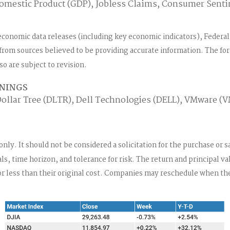
omestic Product (GDP), Jobless Claims, Consumer Sent
economic data releases (including key economic indicators), Feder
d from sources believed to be providing accurate information. The f
o are subject to revision.
RNINGS
ollar Tree (DLTR), Dell Technologies (DELL), VMware (
. It should not be considered a solicitation for the purchase or sal
, time horizon, and tolerance for risk. The return and principal va
less than their original cost. Companies may reschedule when the