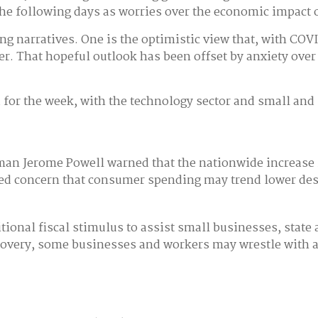
he following days as worries over the economic impact o
ng narratives. One is the optimistic view that, with COV
r. That hopeful outlook has been offset by anxiety over 
for the week, with the technology sector and small and
irman Jerome Powell warned that the nationwide increas
d concern that consumer spending may trend lower despi
itional fiscal stimulus to assist small businesses, sta
recovery, some businesses and workers may wrestle with 