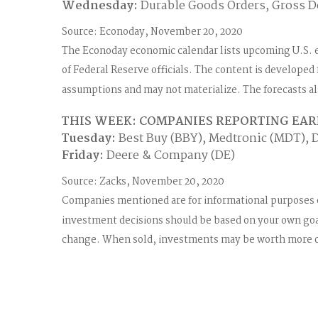
Wednesday:
Durable Goods Orders, Gross D
Source: Econoday, November 20, 2020
The Econoday economic calendar lists upcoming U.S. 
of Federal Reserve officials. The content is develope
assumptions and may not materialize. The forecasts als
THIS WEEK: COMPANIES REPORTING EA
Tuesday:
Best Buy (BBY), Medtronic (MDT), D
Friday:
Deere & Company (DE)
Source: Zacks, November 20, 2020
Companies mentioned are for informational purposes only
investment decisions should be based on your own goals
change. When sold, investments may be worth more or 