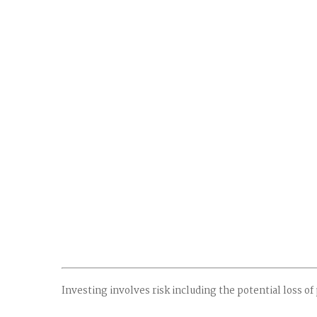
Investing involves risk including the potential loss of