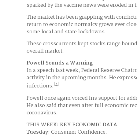
sparked by the vaccine news were eroded in t
The market has been grappling with conflicti
return to economic normalcy grows ever close
some local and state lockdowns.
These crosscurrents kept stocks range bound 
overall market.
Powell Sounds a Warning
In a speech last week, Federal Reserve Cha
activity in the upcoming months. He expresse
[4]
infections.
Powell once again voiced his support for add
He also said that even after full economic 
coronavirus.
THIS WEEK: KEY ECONOMIC DATA
Tuesday:
Consumer Confidence.