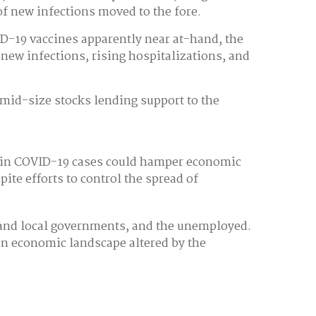
f new infections moved to the fore.
ID-19 vaccines apparently near at-hand, the
new infections, rising hospitalizations, and
 mid-size stocks lending support to the
e in COVID-19 cases could hamper economic
te efforts to control the spread of
te and local governments, and the unemployed.
an economic landscape altered by the