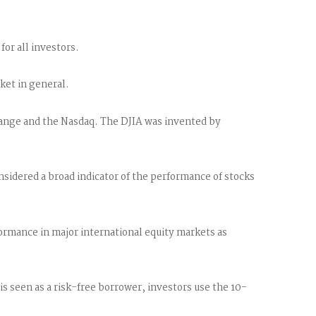
for all investors.
ket in general.
hange and the Nasdaq. The DJIA was invented by
sidered a broad indicator of the performance of stocks
rmance in major international equity markets as
 seen as a risk-free borrower, investors use the 10-