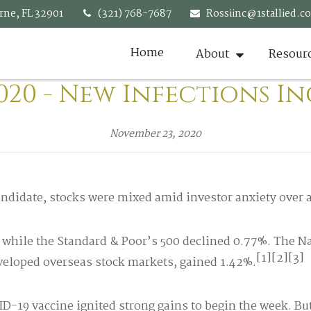
rne,
FL
32901
(321) 768-7687
Rossiinc@1stallied.c
Home
About
Resour
020 - New Infections I
November 23, 2020
ndidate, stocks were mixed amid investor anxiety over 
, while the Standard & Poor’s 500 declined 0.77%. The 
[1][2][3]
eloped overseas stock markets, gained 1.42%.
19 vaccine ignited strong gains to begin the week. But, 