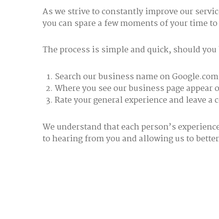
As we strive to constantly improve our servi
you can spare a few moments of your time to
The process is simple and quick, should you be
Search our business name on Google.com
Where you see our business page appear on
Rate your general experience and leave a
We understand that each person’s experience 
to hearing from you and allowing us to better