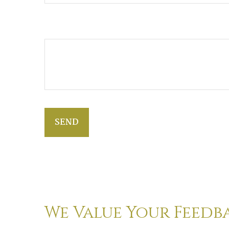
Additional Info
SEND
We Value Your Feedb