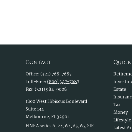
Contact
Quick
Office:
(321) 768-7687
Retirem
Toll-Free:
(800) 347-7687
Investm
Fax:
(321) 984-9008
Estate
Insuranc
1800 West Hibiscus Boulevard
Tax
Suite 134
Money
Melbourne,
FL
32901
Lifestyle
FINRA series 6, 24, 62, 63, 65, SIE
Latest Ar