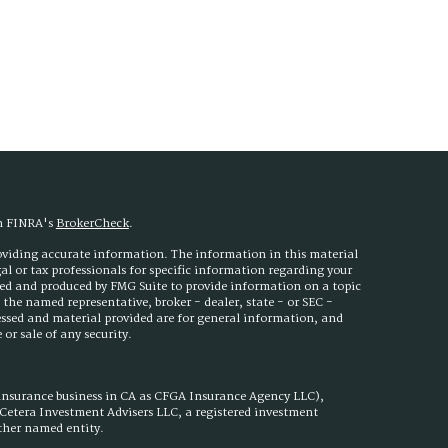
on FINRA's
BrokerCheck
.
roviding accurate information. The information in this material
egal or tax professionals for specific information regarding your
ped and produced by FMG Suite to provide information on a topic
h the named representative, broker - dealer, state - or SEC -
essed and material provided are for general information, and
or sale of any security.
 insurance business in CA as CFGA Insurance Agency LLC),
h Cetera Investment Advisers LLC, a registered investment
other named entity.