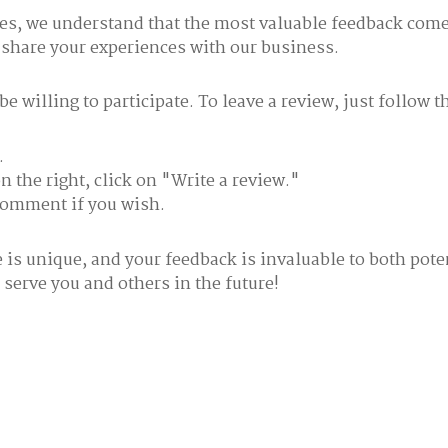
ces, we understand that the most valuable feedback come
 share your experiences with our business.
 willing to participate. To leave a review, just follow t
.
 the right, click on "Write a review."
 comment if you wish.
is unique, and your feedback is invaluable to both pote
 serve you and others in the future!