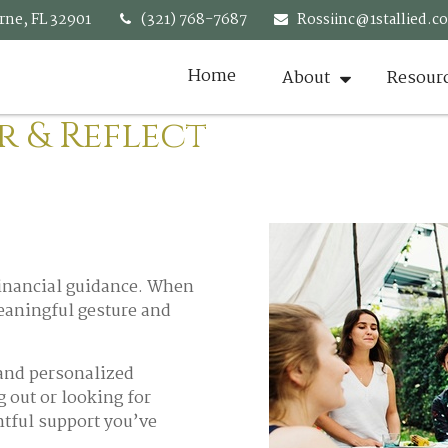
rne,
FL
32901
(321) 768-7687
Rossiinc@1stallied.c
Home
About
Resour
r & Reflect
 financial guidance. When
meaningful gesture and
 and personalized
g out or looking for
htful support you’ve