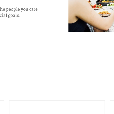
the people you care
cial goals.
Email
P