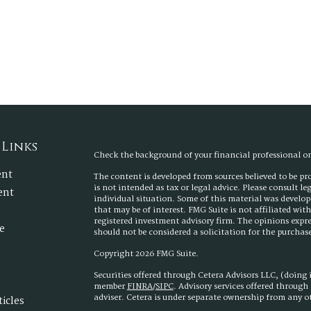
 Links
Check the background of your financial professional 
ent
The content is developed from sources believed to be p
is not intended as tax or legal advice. Please consult l
ent
individual situation. Some of this material was develo
that may be of interest. FMG Suite is not affiliated wit
registered investment advisory firm. The opinions expr
e
should not be considered a solicitation for the purchase 
Copyright 2026 FMG Suite.
Securities offered through Cetera Advisors LLC, (doing
member
FINRA
/
SIPC
. Advisory services offered throug
adviser. Cetera is under separate ownership from any 
ticles