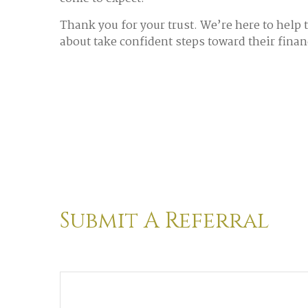
Thank you for your trust. We’re here to help 
about take confident steps toward their finan
Submit A Referral
Name