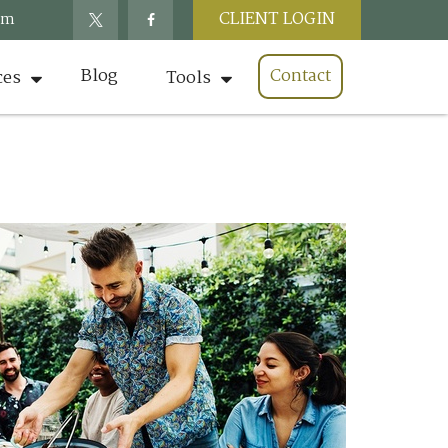
CLIENT LOGIN
om
Blog
Contact
ces
Tools