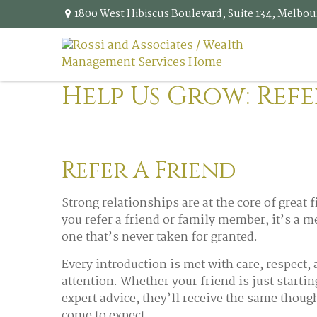
1800 West Hibiscus Boulevard,
Suite 134,
Melbou
Help Us Grow: Refe
Refer A Friend
Strong relationships are at the core of great
you refer a friend or family member, it’s a 
one that’s never taken for granted.
Every introduction is met with care, respect,
attention. Whether your friend is just startin
expert advice, they’ll receive the same thoug
come to expect.