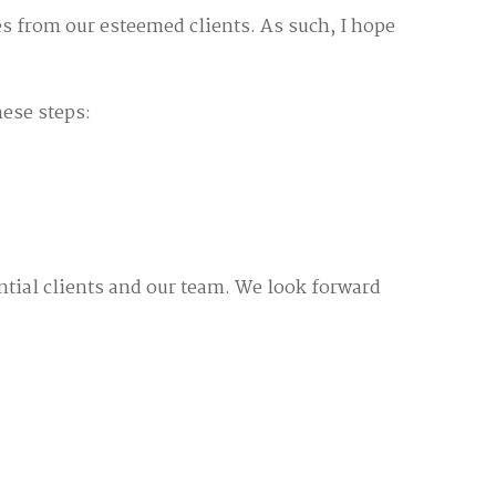
s from our esteemed clients. As such, I hope
hese steps:
ntial clients and our team. We look forward