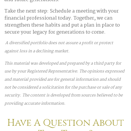
Take the next step: Schedule a meeting with your
financial professional today. Together, we can
strengthen these habits and put a plan in place to
secure your legacy for generations to come.
A diversified portfolio does not assure a profit or protect
against loss in a declining market.
This material was developed and prepared by a third party for
use by your Registered Representative. The opinions expressed
and material provided are for general information and should
not be considered a solicitation for the purchase or sale of any
security. The content is developed from sources believed to be
providing accurate information.
Have A Question About