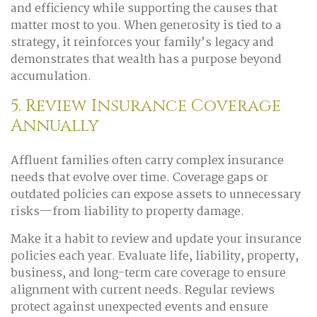
and efficiency while supporting the causes that
matter most to you. When generosity is tied to a
strategy, it reinforces your family’s legacy and
demonstrates that wealth has a purpose beyond
accumulation.
5. Review Insurance Coverage
Annually
Affluent families often carry complex insurance
needs that evolve over time. Coverage gaps or
outdated policies can expose assets to unnecessary
risks—from liability to property damage.
Make it a habit to review and update your insurance
policies each year. Evaluate life, liability, property,
business, and long-term care coverage to ensure
alignment with current needs. Regular reviews
protect against unexpected events and ensure