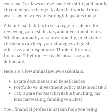
exercise. Tax laws evolve, markets shift, and family
circumstances change. A plan that worked three
years ago may need meaningful updates today.
A beneficial habit is to set a regular cadence for
reviewing your estate, tax, and investment plans.
Whether annually or semi-annually, predictable
check-ins can keep your strategies aligned,
effective, and responsive. Think of this as a
financial “rhythm”—steady, proactive, and
deliberate.
Here are a few annual review essentials:
Estate documents and beneficiaries
Portfolio vs. investment policy statement (IPS)
Tax-aware moves (charitable bunching, tax-
loss harvesting, funding vehicles)
Your financial professional can help you bring