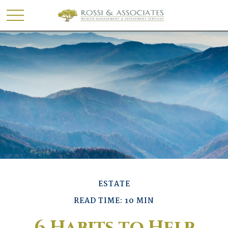
ESTATE
READ TIME: 10 MIN
6 Habits to Help