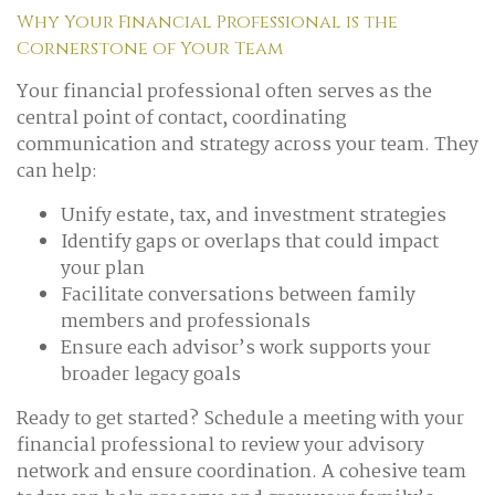
Why Your Financial Professional is the
Cornerstone of Your Team
Your financial professional often serves as the
central point of contact, coordinating
communication and strategy across your team. They
can help:
Unify estate, tax, and investment strategies
Identify gaps or overlaps that could impact
your plan
Facilitate conversations between family
members and professionals
Ensure each advisor’s work supports your
broader legacy goals
Ready to get started? Schedule a meeting with your
financial professional to review your advisory
network and ensure coordination. A cohesive team