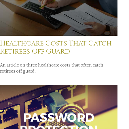
Healthcare Costs That Catch
Retirees Off Guard
An article on three healthcare costs that often catch
retirees off guard.