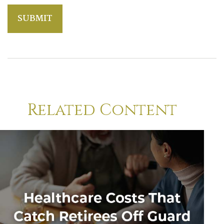
Related Content