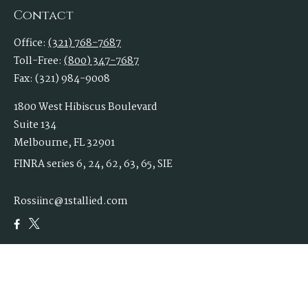
Contact
Office:
(321) 768-7687
Toll-Free:
(800) 347-7687
Fax:
(321) 984-9008
1800 West Hibiscus Boulevard
Suite 134
Melbourne,
FL
32901
FINRA series 6, 24, 62, 63, 65, SIE
Rossiinc@1stallied.com
Quick Links