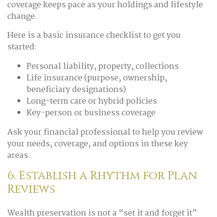
coverage keeps pace as your holdings and lifestyle
change.
Here is a basic insurance checklist to get you
started:
Personal liability, property, collections
Life insurance (purpose, ownership,
beneficiary designations)
Long-term care or hybrid policies
Key-person or business coverage
Ask your financial professional to help you review
your needs, coverage, and options in these key
areas.
6. Establish a Rhythm for Plan
Reviews
Wealth preservation is not a “set it and forget it”