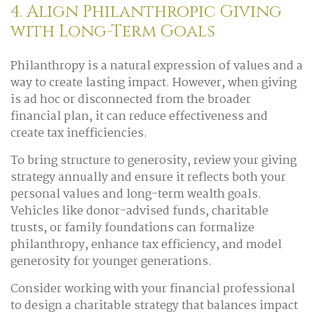
4. Align Philanthropic Giving
with Long-Term Goals
Philanthropy is a natural expression of values and a
way to create lasting impact. However, when giving
is ad hoc or disconnected from the broader
financial plan, it can reduce effectiveness and
create tax inefficiencies.
To bring structure to generosity, review your giving
strategy annually and ensure it reflects both your
personal values and long-term wealth goals.
Vehicles like donor-advised funds, charitable
trusts, or family foundations can formalize
philanthropy, enhance tax efficiency, and model
generosity for younger generations.
Consider working with your financial professional
to design a charitable strategy that balances impact