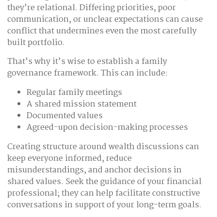
they’re relational. Differing priorities, poor
communication, or unclear expectations can cause
conflict that undermines even the most carefully
built portfolio.
That’s why it’s wise to establish a family
governance framework. This can include:
Regular family meetings
A shared mission statement
Documented values
Agreed-upon decision-making processes
Creating structure around wealth discussions can
keep everyone informed, reduce
misunderstandings, and anchor decisions in
shared values. Seek the guidance of your financial
professional; they can help facilitate constructive
conversations in support of your long-term goals.