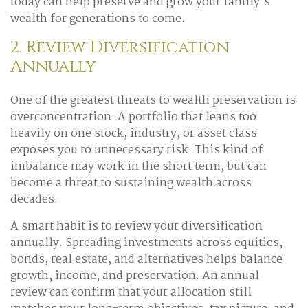
today can help preserve and grow your family’s
wealth for generations to come.
2. Review Diversification
Annually
One of the greatest threats to wealth preservation is
overconcentration. A portfolio that leans too
heavily on one stock, industry, or asset class
exposes you to unnecessary risk. This kind of
imbalance may work in the short term, but can
become a threat to sustaining wealth across
decades.
A smart habit is to review your diversification
annually. Spreading investments across equities,
bonds, real estate, and alternatives helps balance
growth, income, and preservation. An annual
review can confirm that your allocation still