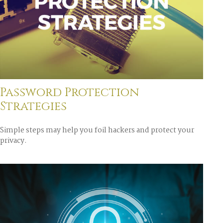
Password Protection
Strategies
Simple steps may help you foil hackers and protect your
privacy.