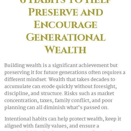
Preserve and
Encourage
Generational
Wealth
Building wealth is a significant achievement but
preserving it for future generations often requires a
different mindset. Wealth that takes decades to
accumulate can erode quickly without foresight,
discipline, and structure. Risks such as market
concentration, taxes, family conflict, and poor
planning can all diminish what’s passed on.
Intentional habits can help protect wealth, keep it
aligned with family values, and ensure a