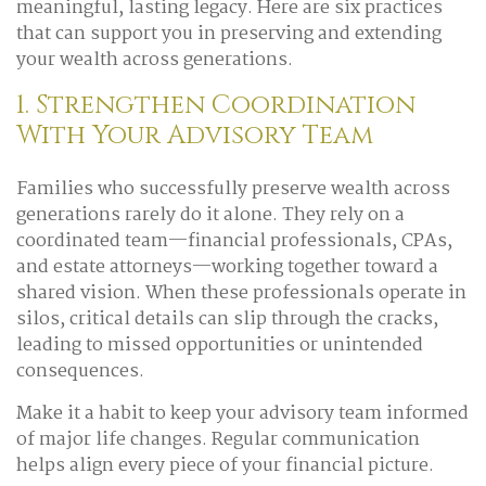
meaningful, lasting legacy. Here are six practices
that can support you in preserving and extending
your wealth across generations.
1. Strengthen Coordination
With Your Advisory Team
Families who successfully preserve wealth across
generations rarely do it alone. They rely on a
coordinated team—financial professionals, CPAs,
and estate attorneys—working together toward a
shared vision. When these professionals operate in
silos, critical details can slip through the cracks,
leading to missed opportunities or unintended
consequences.
Make it a habit to keep your advisory team informed
of major life changes. Regular communication
helps align every piece of your financial picture.