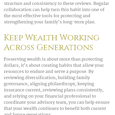
structure and consistency to these reviews. Regular
collaboration can help turn this habit into one of
the most effective tools for protecting and
strengthening your family’s long-term plan.
Keep Wealth Working
Across Generations
Preserving wealth is about more than protecting
dollars; it’s about creating habits that allow your
resources to endure and serve a purpose. By
reviewing diversification, building family
governance, aligning philanthropy, keeping
insurance current, reviewing plans consistently,
and relying on your financial professional to
coordinate your advisory team, you can help ensure
that your wealth continues to benefit both current
and future generations.