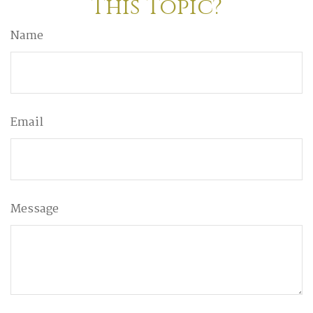
This Topic?
Name
Email
Message