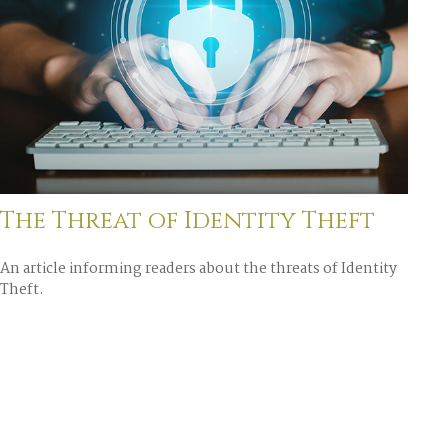
The Threat of Identity Theft
An article informing readers about the threats of Identity
Theft.