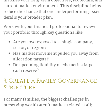
matches your long-term objectives, tax picture, and
current market environment. This discipline helps
reduce the chance that one underperforming asset
derails your broader plan.
Work with your financial professional to review
your portfolio through key questions like:
Are you overexposed to a single company,
sector, or region?
Has market movement pulled you away from
allocation targets?
Do upcoming liquidity needs merit a larger
cash reserve?
3. Create a Family Governance
Structure
For many families, the biggest challenges in
preserving wealth aren’t market-related at all;