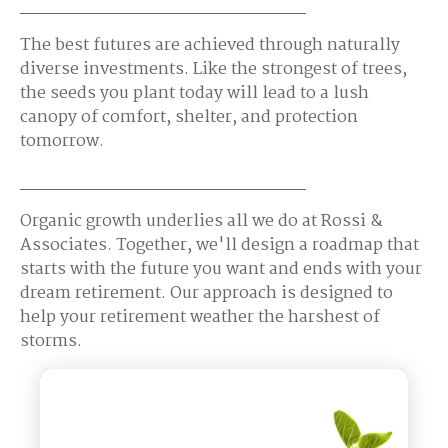
The best futures are achieved through naturally
diverse investments. Like the strongest of trees,
the seeds you plant today will lead to a lush
canopy of comfort, shelter, and protection
tomorrow.
Organic growth underlies all we do at Rossi &
Associates. Together, we'll design a roadmap that
starts with the future you want and ends with your
dream retirement. Our approach is designed to
help your retirement weather the harshest of
storms.