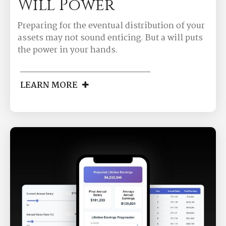
Will Power
Preparing for the eventual distribution of your
assets may not sound enticing. But a will puts
the power in your hands.
LEARN MORE