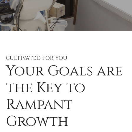
CULTIVATED FOR YOU
Your Goals are
the Key to
Rampant
Growth