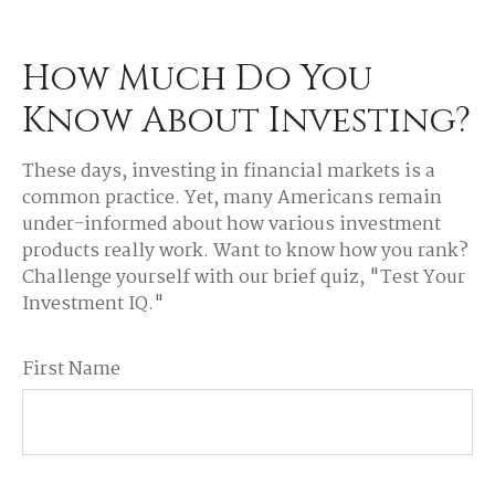
How Much Do You
Know About Investing?
These days, investing in financial markets is a
common practice. Yet, many Americans remain
under-informed about how various investment
products really work. Want to know how you rank?
Challenge yourself with our brief quiz, "Test Your
Investment IQ."
First Name