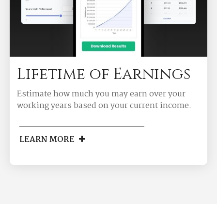
Lifetime of Earnings
Estimate how much you may earn over your
working years based on your current income.
LEARN MORE