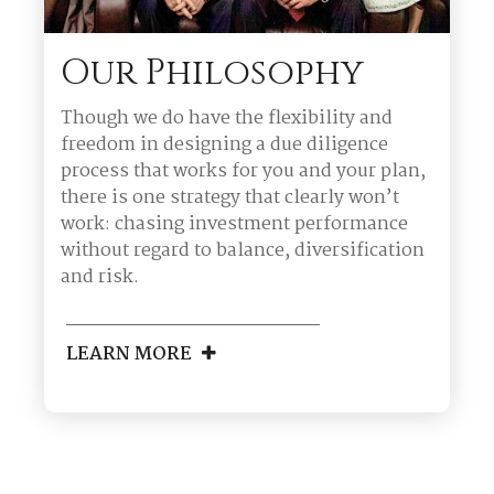
Our Philosophy
Though we do have the flexibility and
freedom in designing a due diligence
process that works for you and your plan,
there is one strategy that clearly won’t
work: chasing investment performance
without regard to balance, diversification
and risk.
LEARN MORE