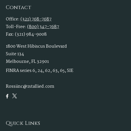
Contact
Office:
(321) 768-7687
Toll-Free:
(800) 347-7687
Fax:
(321) 984-9008
1800 West Hibiscus Boulevard
Suite 134
Melbourne,
FL
32901
FINRA series 6, 24, 62, 63, 65, SIE
Rossiinc@1stallied.com
Quick Links