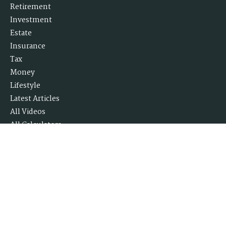
Retirement
Investment
Estate
Insurance
Tax
Money
Lifestyle
Latest Articles
All Videos
All Calculators
Check the background of your financial professional on FINRA's
BrokerCheck
.
The content is developed from sources believed to be providing accurate
information. The information in this material is not intended as tax or
legal advice. Please consult legal or tax professionals for specific
information regarding your individual situation. Some of this material
was developed and produced by FMG Suite to provide information on a
topic that may be of interest. FMG Suite is not affiliated with the