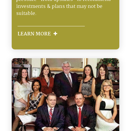
investments & plans that may not be
suitable.
LEARN MORE