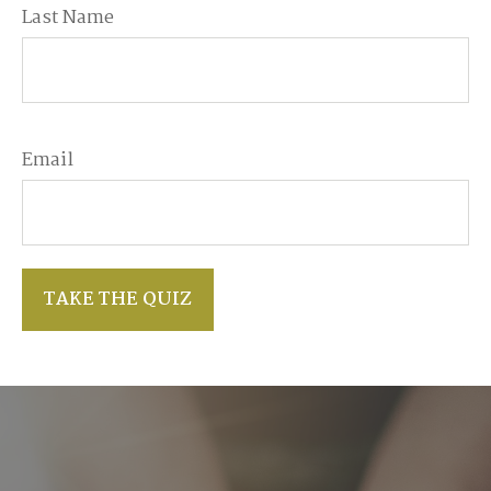
Last Name
Email
TAKE THE QUIZ