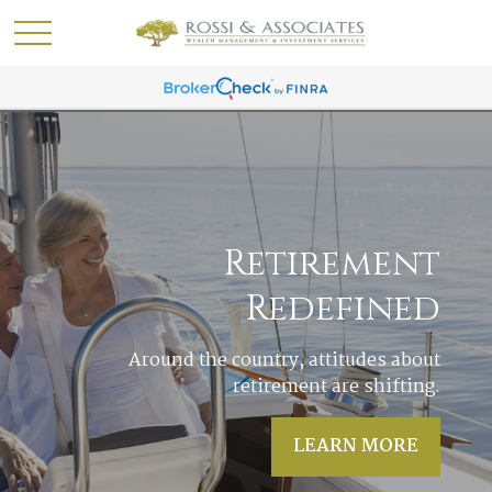
Acres of Diamonds
In life it often happens that the answers to
our most pressing questions are right in
our own backyards.
LEARN MORE