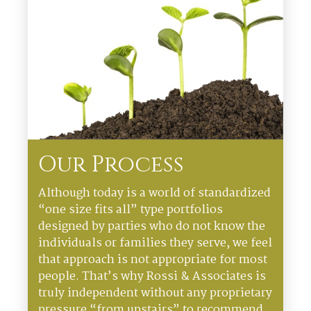
Our Process
Although today is a world of standardized
“one size fits all” type portfolios
designed by parties who do not know the
individuals or families they serve, we feel
that approach is not appropriate for most
people. That’s why Rossi & Associates is
truly independent without any proprietary
pressure “from upstairs” to recommend