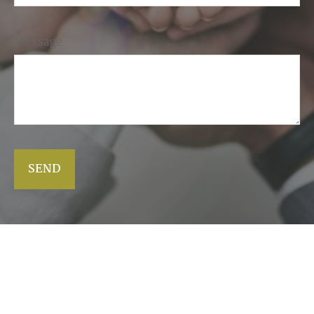
Message
SEND