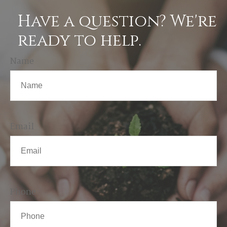
Have a question? We're
ready to help.
Name
Email
Phone