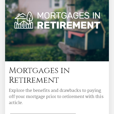
Mortgages in
Retirement
Explore the benefits and drawbacks to paying
off your mortgage prior to retirement with this
article.