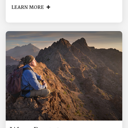
LEARN MORE