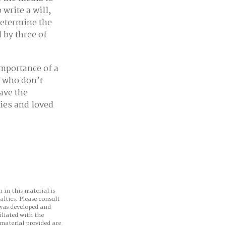
write a will,
determine the
d by three of
importance of a
s who don’t
ave the
lies and loved
 in this material is
alties. Please consult
 was developed and
iliated with the
material provided are