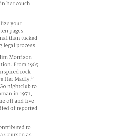
 in her couch
lize your
tten pages
nal than tucked
g legal process.
 Jim Morrison
ention. From 1965
inspired rock
ve Her Madly.”
Go nightclub to
Woman in 1971,
e off and live
died of reported
ontributed to
la Courson as