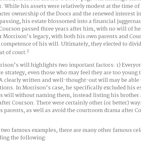
r. While his assets were relatively modest at the time of
rter ownership of the Doors and the renewed interest i
 passing, his estate blossomed into a financial juggernau
Courson passed three years after him, with no will of he
er Morrison’s legacy, with both his own parents and Cou
 competence of his will. Ultimately, they elected to div
2
ut of court.
rison’s will highlights two important factors: 1) Everyo
e strategy, even those who may feel they are too young 
 A clearly written and well-thought-out will may be able
ntions. In Morrison’s case, he specifically excluded his 
s will without naming them, instead listing his brother 
after Courson. There were certainly other (or better) way
is parents, as well as avoid the courtroom drama after C
 two famous examples, there are many other famous cele
ding the following: