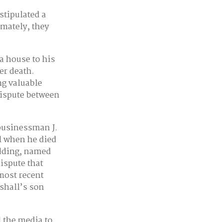
stipulated a
imately, they
a house to his
er death.
ng valuable
dispute between
businessman J.
l when he died
edding, named
dispute that
most recent
rshall’s son
d the media to