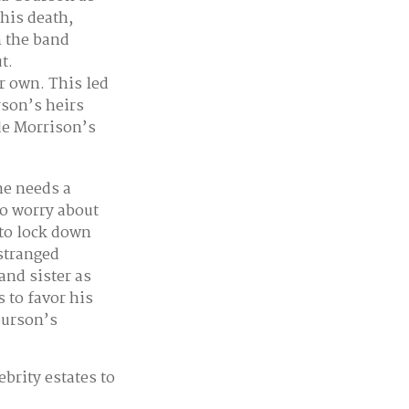
 his death,
n the band
t.
r own. This led
rson’s heirs
ide Morrison’s
ne needs a
to worry about
 to lock down
estranged
and sister as
s to favor his
ourson’s
brity estates to