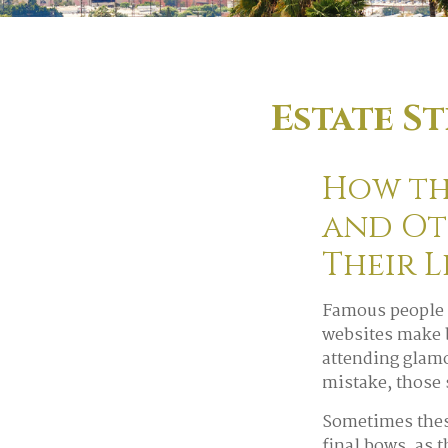
Estate S
How the
and Ot
Their 
Famous people 
websites make b
attending glamo
mistake, those 
Sometimes these
final bows, as t