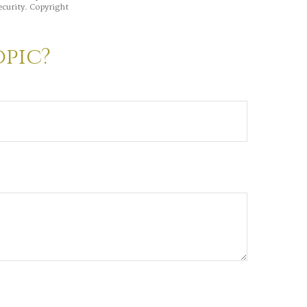
ecurity. Copyright
opic?