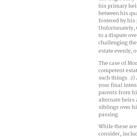
his primary hei
between his qua
fostered by his
Unfortunately, 
to a dispute ov
challenging the
estate evenly, o
The case of Mor
competent estat
such things. 2)
your final inte
parents from hi
alternate heirs 
siblings over h
passing.
While these are
consider, inclu