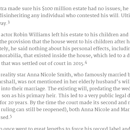
tra made sure his $100 million estate had no issues; he 
disinheriting any individual who contested his will. Ult
3
way.
actor Robin Williams left his estate to his children and 
 the provision that the house went to his children after h
ely, he said nothing about his personal effects, includi
rabilia, that existed inside the house, which led to a 
4
 that was settled out of court in 2015.
reality star Anna Nicole Smith, who famously married 
shall, was not mentioned in her elderly husband’s wil
into their marriage. The existing will, predating the w
son as his primary heir. This led to a very public legal 
for 20 years. By the time the court made its second and 
e ruling can still be reopened), both Anna Nicole and Ma
5
sed.
o once went to great lengths to force his record label an