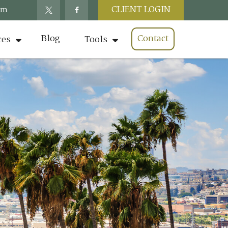
CLIENT LOGIN
om
Blog
Contact
ces
Tools