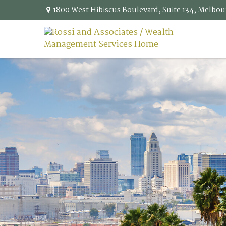
1800 West Hibiscus Boulevard,
Suite 134,
Melbou