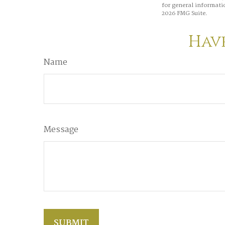
for general informatio
2026 FMG Suite.
Have
Name
Message