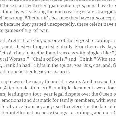
t these stars, with their giant entourages, must have tru
n their lives, assisting them in creating estate strategi
d be wrong. Whether it’s because they have misconcept
 or because they passed unexpectedly, these celebs have 
nto games of tug-of-war.
ul, Aretha Franklin, was one of the biggest recording art
y and a best-selling artist globally. From her early day
 Detroit church, Aretha found success with singles like
tural Woman,” “Chain of Fools,” and “Think.” With 112 
, Franklin had #1 hits in the 1960s, 70s, 80s, 90s, and, fi
pular music, her legacy is assured.
hough, were the many financial rewards Aretha reaped f
r. After her death in 2018, multiple documents were fo
rs, leading to a four-year legal dispute over the Queen o
d emotional and dramatic for family members, with eve
literal voice from beyond, used to determine the fate of 
o her intellectual property (songs, recordings, and more)