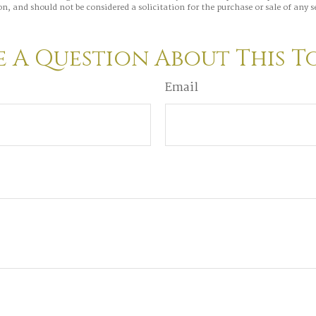
n, and should not be considered a solicitation for the purchase or sale of any s
 A Question About This T
Email