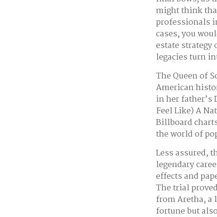
might think tha
professionals i
cases, you woul
estate strategy
legacies turn i
The Queen of So
American histor
in her father’s
Feel Like) A Na
Billboard charts
the world of po
Less assured, t
legendary caree
effects and pape
The trial prove
from Aretha, a 
fortune but als