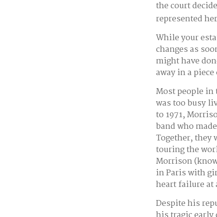
the court decid
represented her 
While your esta
changes as soon
might have done
away in a piece
Most people in 
was too busy liv
to 1971, Morris
band who made h
Together, they 
touring the wor
Morrison (known
in Paris with g
heart failure at
Despite his rep
his tragic earl