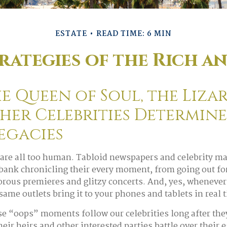
ESTATE
READ TIME: 6 MIN
trategies of the Rich a
 Queen of Soul, the Lizar
her Celebrities Determin
Legacies
are all too human. Tabloid newspapers and celebrity m
ank chronicling their every moment, from going out for 
rous premieres and glitzy concerts. And, yes, whenever
same outlets bring it to your phones and tablets in real 
 “oops” moments follow our celebrities long after they
heir heirs and other interested parties battle over their 