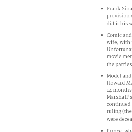
Frank Sina
provision 
did it his 
Comic and 
wife, with
Unfortunat
movie memo
the parties
Model and 
Howard Mar
14 months 
Marshall’s 
continued 
ruling (th
were decea
Prince, wh