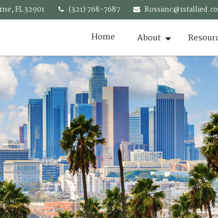
rne,
FL
32901
(321) 768-7687
Rossiinc@1stallied.c
Home
About
Resour