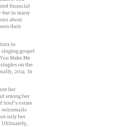
sted financial
es–but in many
ions about
seen their
ists in
s singing gospel
 “(You Make Me
singles on the
nally, 2014. In
rom her
und among her
f Soul’s estate.
n voicemails
not only her
. Ultimately,