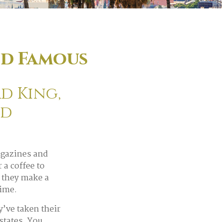
nd Famous
d King,
ed
agazines and
a coffee to
 they make a
time.
’ve taken their
estates. You