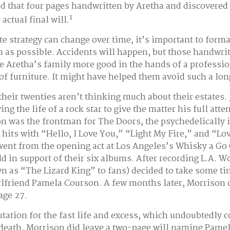
ed that four pages handwritten by Aretha and discovered
1
actual final will.
te strategy can change over time, it’s important to forma
 as possible. Accidents will happen, but those handwri
 Aretha’s family more good in the hands of a professio
 of furniture. It might have helped them avoid such a lon
their twenties aren’t thinking much about their estates.
ing the life of a rock star to give the matter his full att
on was the frontman for The Doors, the psychedelically 
its with “Hello, I Love You,” “Light My Fire,” and “Lo
went from the opening act at Los Angeles’s Whisky a Go 
ld in support of their six albums. After recording L.A. 
 as “The Lizard King” to fans) decided to take some tim
irlfriend Pamela Courson. A few months later, Morrison 
 age 27.
utation for the fast life and excess, which undoubtedly c
y death, Morrison did leave a two-page will naming Pame