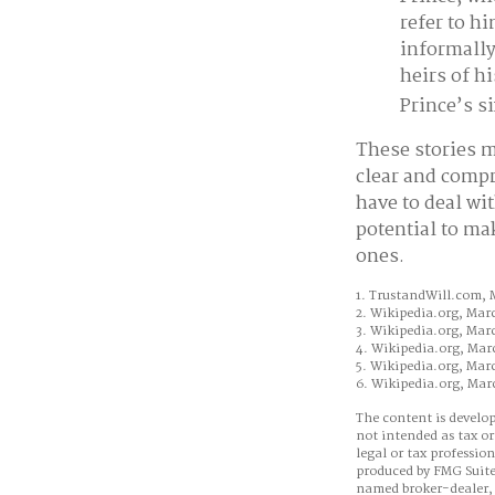
refer to h
informally
heirs of hi
Prince’s si
These stories m
clear and compr
have to deal wi
potential to ma
ones.
1. TrustandWill.com, 
2. Wikipedia.org, Mar
3. Wikipedia.org, Mar
4. Wikipedia.org, Mar
5. Wikipedia.org, Mar
6. Wikipedia.org, Mar
The content is develop
not intended as tax or
legal or tax professio
produced by FMG Suite 
named broker-dealer, 