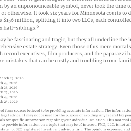
im by an unpronounceable symbol, never took the time to 
 or otherwise. It took six years for Minnesota courts to 
s $156 million, splitting it into two LLCs, each controlle
6
x half-siblings.
ay be fascinating and tragic, but they all underline the 
ehensive estate strategy. Even those of us mere mortal
th record executives, film producers, and the paparazzi h
ke mistakes that can be costly and troubling to our fami
March 25, 2026
ch 25, 2026
ch 25, 2026
ch 25, 2026
ch 25, 2026
ch 25, 2026
ed from sources believed to be providing accurate information. The information
 legal advice. It may not be used for the purpose of avoiding any federal tax pen
nals for specific information regarding your individual situation. This material
to provide information on a topic that may be of interest. FMG, LLC, is not aff
state- or SEC-registered investment advisory firm. The opinions expressed and 