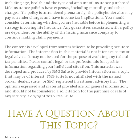
including age, health and the type and amount of insurance purchased.
Life insurance policies have expenses, including mortality and other
charges. If a policy is surrendered prematurely, the policyholder also may
pay surrender charges and have income tax implications. You should
consider determining whether you are insurable before implementing a
strategy involving life insurance. Any guarantees associated with a policy
are dependent on the ability of the issuing insurance company to
continue making claim payments.
The content is developed from sources believed to be providing accurate
information. The information in this material is not intended as tax or
legal advice. It may not be used for the purpose of avoiding any federal
tax penalties. Please consult legal or tax professionals for specific
information regarding your individual situation. This material was
developed and produced by FMG Suite to provide information on a topic
that may be of interest. FMG Suite is not affiliated with the named
broker-dealer, state- or SEC-registered investment advisory firm. The
opinions expressed and material provided are for general information,
and should not be considered a solicitation for the purchase or sale of
any security. Copyright
2026 FMG Suite.
Have A Question About
This Topic?