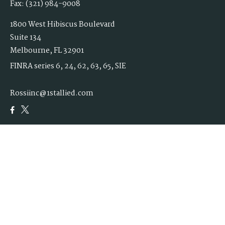
Fax:
(321) 984-9008
1800 West Hibiscus Boulevard
Suite 134
Melbourne,
FL
32901
FINRA series 6, 24, 62, 63, 65, SIE
Rossiinc@1stallied.com
Quick Links
Retirement
Investment
Estate
Insurance