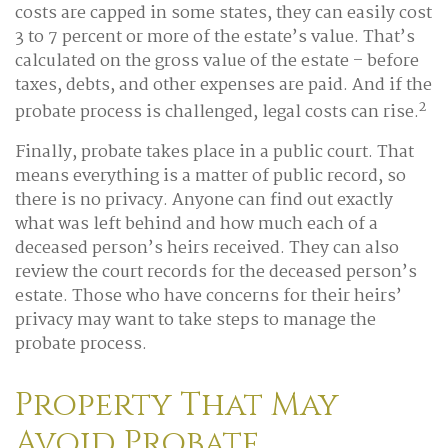
costs are capped in some states, they can easily cost
3 to 7 percent or more of the estate’s value. That’s
calculated on the gross value of the estate – before
taxes, debts, and other expenses are paid. And if the
2
probate process is challenged, legal costs can rise.
Finally, probate takes place in a public court. That
means everything is a matter of public record, so
there is no privacy. Anyone can find out exactly
what was left behind and how much each of a
deceased person’s heirs received. They can also
review the court records for the deceased person’s
estate. Those who have concerns for their heirs’
privacy may want to take steps to manage the
probate process.
Property That May
Avoid Probate