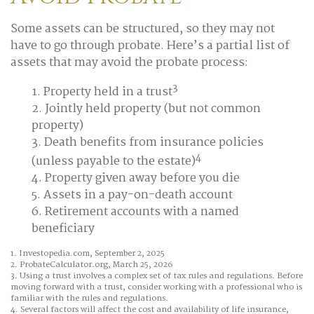
Some assets can be structured, so they may not
have to go through probate. Here’s a partial list of
assets that may avoid the probate process:
3
1. Property held in a trust
2. Jointly held property (but not common
property)
3. Death benefits from insurance policies
4
(unless payable to the estate)
4. Property given away before you die
5. Assets in a pay-on-death account
6. Retirement accounts with a named
beneficiary
1. Investopedia.com, September 2, 2025
2. ProbateCalculator.org, March 25, 2026
3. Using a trust involves a complex set of tax rules and regulations. Before
moving forward with a trust, consider working with a professional who is
familiar with the rules and regulations.
4. Several factors will affect the cost and availability of life insurance,