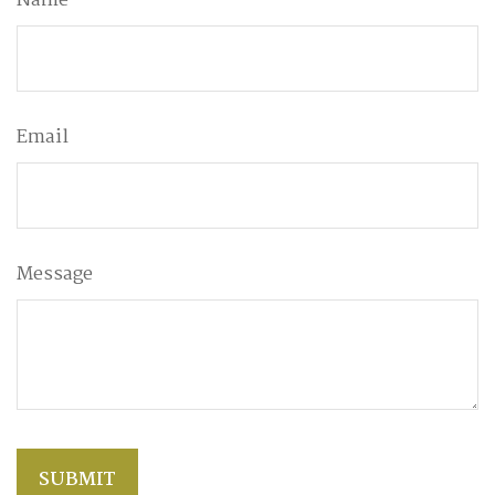
Name
Email
Message