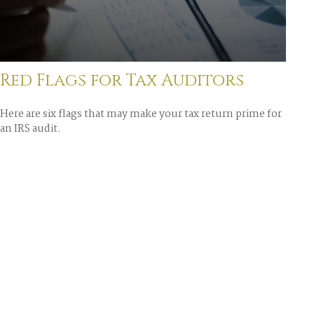
Red Flags for Tax Auditors
Here are six flags that may make your tax return prime for
an IRS audit.