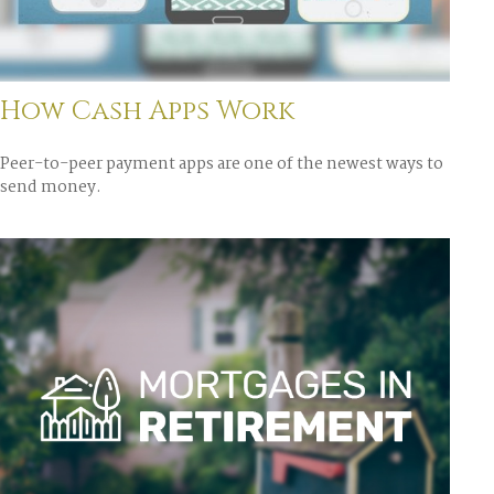
How Cash Apps Work
Peer-to-peer payment apps are one of the newest ways to
send money.