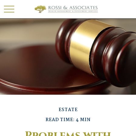
ESTATE
READ TIME: 4 MIN
Problems with