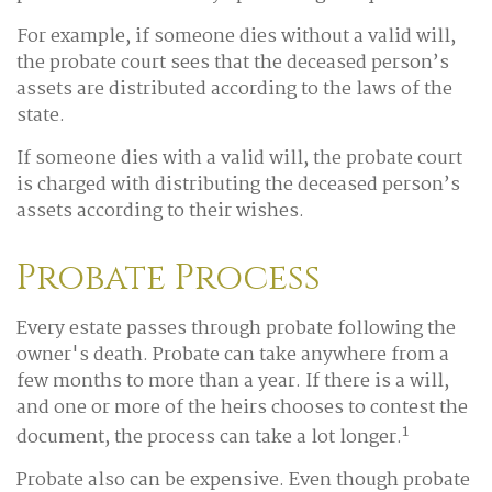
For example, if someone dies without a valid will,
the probate court sees that the deceased person’s
assets are distributed according to the laws of the
state.
If someone dies with a valid will, the probate court
is charged with distributing the deceased person’s
assets according to their wishes.
Probate Process
Every estate passes through probate following the
owner's death. Probate can take anywhere from a
few months to more than a year. If there is a will,
and one or more of the heirs chooses to contest the
1
document, the process can take a lot longer.
Probate also can be expensive. Even though probate