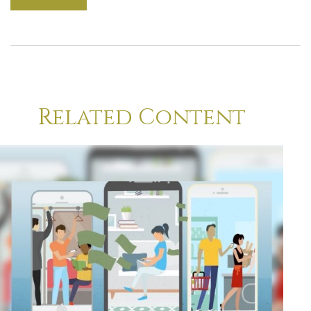
Related Content