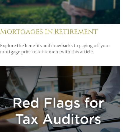
Mortgages in Retirement
Explore the benefits and drawbacks to paying off your
mortgage prior to retirement with this article.