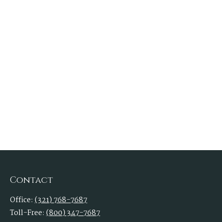
Contact
Office:
(321) 768-7687
Toll-Free:
(800) 347-7687