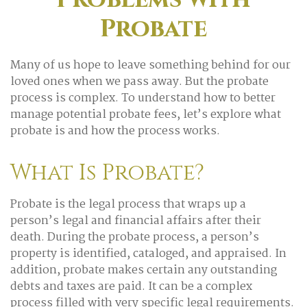
Probate
Many of us hope to leave something behind for our
loved ones when we pass away. But the probate
process is complex. To understand how to better
manage potential probate fees, let’s explore what
probate is and how the process works.
What Is Probate?
Probate is the legal process that wraps up a
person’s legal and financial affairs after their
death. During the probate process, a person’s
property is identified, cataloged, and appraised. In
addition, probate makes certain any outstanding
debts and taxes are paid. It can be a complex
process filled with very specific legal requirements.