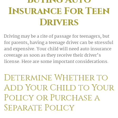
Insurance For Teen
Drivers
Driving may be a rite of passage for teenagers, but
for parents, having a teenage driver can be stressful
and expensive. Your child will need auto insurance
coverage as soon as they receive their driver’s
license. Here are some important considerations.
Determine Whether to
Add Your Child to Your
Policy or Purchase a
Separate Policy