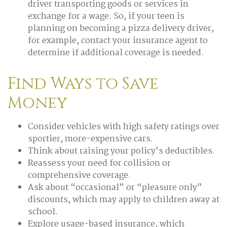
driver transporting goods or services in
exchange for a wage. So, if your teen is
planning on becoming a pizza delivery driver,
for example, contact your insurance agent to
determine if additional coverage is needed.
Find Ways to Save
Money
Consider vehicles with high safety ratings over
sportier, more-expensive cars.
Think about raising your policy’s deductibles.
Reassess your need for collision or
comprehensive coverage.
Ask about “occasional” or “pleasure only”
discounts, which may apply to children away at
school.
Explore usage-based insurance, which