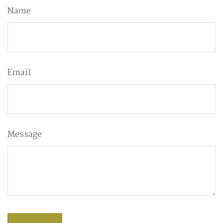
Name
Email
Message