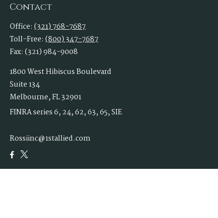
Contact
Office:
(321) 768-7687
Toll-Free:
(800) 347-7687
Fax:
(321) 984-9008
1800 West Hibiscus Boulevard
Suite 134
Melbourne,
FL
32901
FINRA series 6, 24, 62, 63, 65, SIE
Rossiinc@1stallied.com
Quick Links