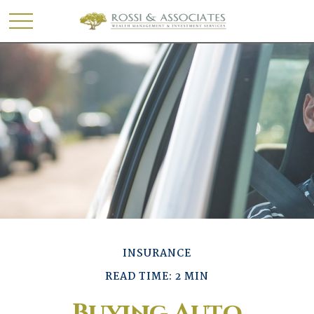
INSURANCE
READ TIME: 2 MIN
Buying Auto