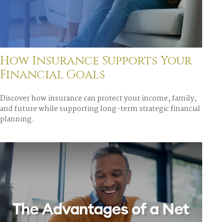
How Insurance Supports Your
Financial Goals
Discover how insurance can protect your income, family,
and future while supporting long-term strategic financial
planning.