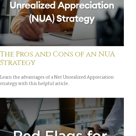
The Pros and Cons of an NUA
Strategy
Learn the advantages of a Net Unrealized Appreciation
strategy with this helpful article.