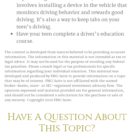
involves installing a device in the vehicle that
monitors driving behavior and rewards good
driving. It’s also a way to keep tabs on your
teen’s driving.
Have your teen complete a driver’s education
course.
The content is developed from sources believed to be providing accurate
information. The information in this material is not intended as tax or
legal advice. It may not be used for the purpose of avoiding any federal
tax penalties. Please consult legal or tax professionals for specific
information regarding your individual situation. This material was
developed and produced by FMG Suite to provide information on a topic
that may be of interest. FMG Suite is not affiliated with the named
broker-dealer, state- or SEC-registered investment advisory firm. The
opinions expressed and material provided are for general information,
and should not be considered a solicitation for the purchase or sale of
any security. Copyright
2026 FMG Suite.
Have A Question About
This Topic?