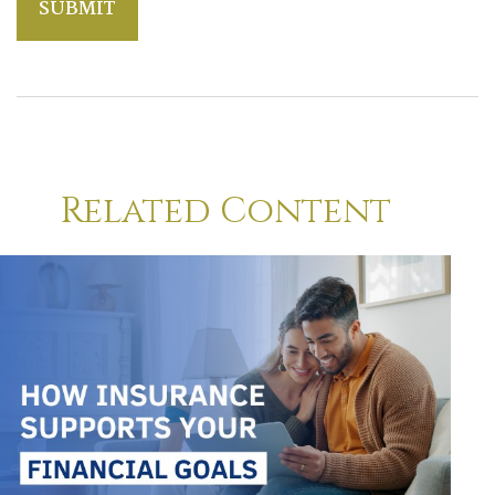
Related Content