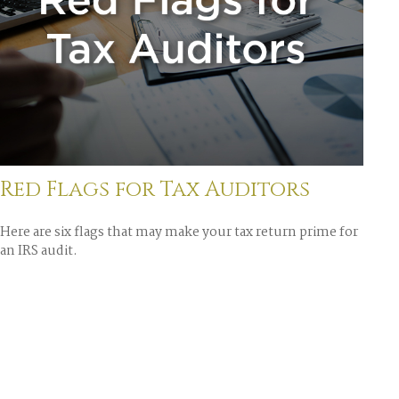
Red Flags for Tax Auditors
Here are six flags that may make your tax return prime for
an IRS audit.