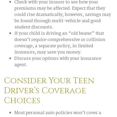
Check with your insurer to see how your
premiums may be affected. Expect that they
could rise dramatically; however, savings may
be found through multi-vehicle and good
student discounts.
If your child is driving an “old beater” that
doesn’t require comprehensive or collision
coverage, a separate policy, in limited
instances, may save you money.
Discuss your options with your insurance
agent.
Consider Your Teen
Driver’s Coverage
Choices
Most personal auto policies won’t cover a