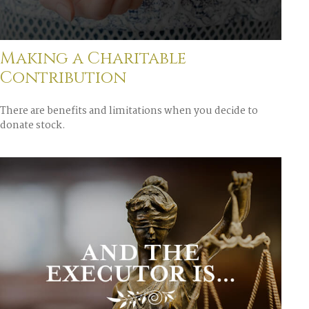
Making a Charitable
Contribution
There are benefits and limitations when you decide to
donate stock.