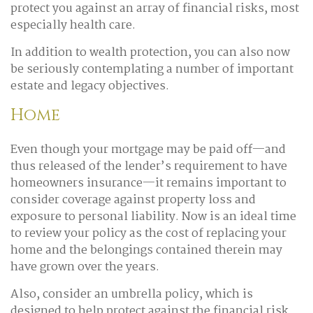
protect you against an array of financial risks, most
especially health care.
In addition to wealth protection, you can also now
be seriously contemplating a number of important
estate and legacy objectives.
Home
Even though your mortgage may be paid off—and
thus released of the lender’s requirement to have
homeowners insurance—it remains important to
consider coverage against property loss and
exposure to personal liability. Now is an ideal time
to review your policy as the cost of replacing your
home and the belongings contained therein may
have grown over the years.
Also, consider an umbrella policy, which is
designed to help protect against the financial risk