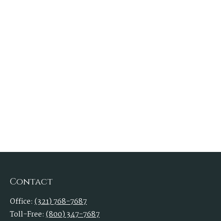
Contact
Office:
(321) 768-7687
Toll-Free:
(800) 347-7687