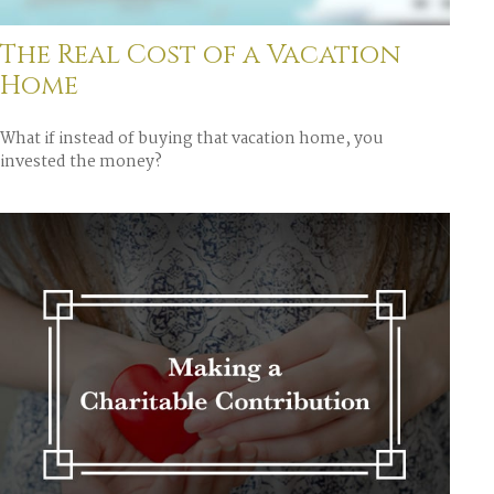
The Real Cost of a Vacation
Home
What if instead of buying that vacation home, you
invested the money?