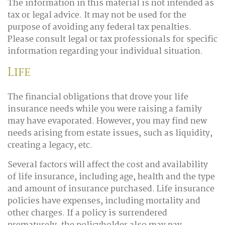
The information in this material is not intended as
tax or legal advice. It may not be used for the
purpose of avoiding any federal tax penalties.
Please consult legal or tax professionals for specific
information regarding your individual situation.
Life
The financial obligations that drove your life
insurance needs while you were raising a family
may have evaporated. However, you may find new
needs arising from estate issues, such as liquidity,
creating a legacy, etc.
Several factors will affect the cost and availability
of life insurance, including age, health and the type
and amount of insurance purchased. Life insurance
policies have expenses, including mortality and
other charges. If a policy is surrendered