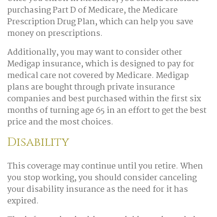
purchasing Part D of Medicare, the Medicare
Prescription Drug Plan, which can help you save
money on prescriptions.
Additionally, you may want to consider other
Medigap insurance, which is designed to pay for
medical care not covered by Medicare. Medigap
plans are bought through private insurance
companies and best purchased within the first six
months of turning age 65 in an effort to get the best
price and the most choices.
Disability
This coverage may continue until you retire. When
you stop working, you should consider canceling
your disability insurance as the need for it has
expired.