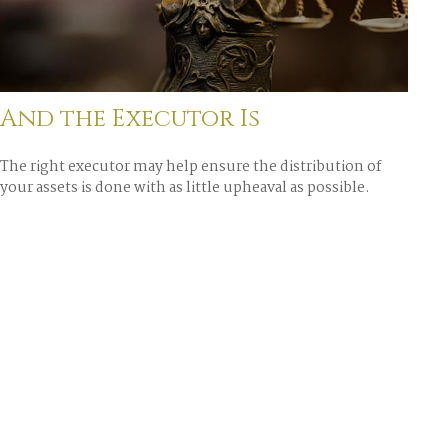
And the Executor Is
The right executor may help ensure the distribution of
your assets is done with as little upheaval as possible.