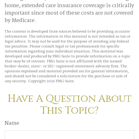
home, extended care insurance coverage is critically
important since most of these costs are not covered
by Medicare.
The content is developed from sources believed to be providing accurate
information. The information in this material is not intended as tax or
legal advice. It may not be used for the purpose of avoiding any federal
tax penalties. Please consult legal or tax professionals for specific
information regarding your individual situation. This material was
developed and produced by FMG Suite to provide information on a topic
that may be of interest. FMG Suite is not affiliated with the named
broker-dealer, state- or SEC-registered investment advisory firm. The
opinions expressed and material provided are for general information,
and should not be considered a solicitation for the purchase or sale of
any security. Copyright
2026 FMG Suite.
Have A Question About
This Topic?
Name