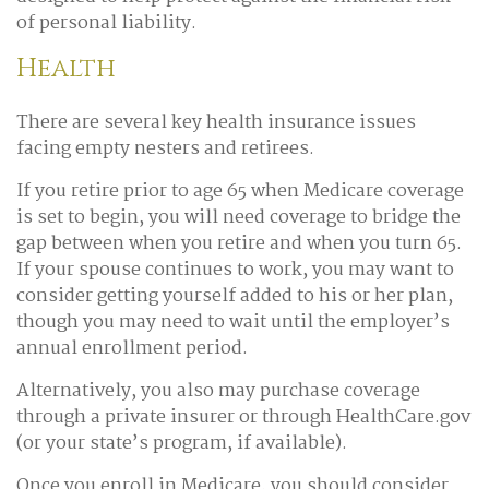
of personal liability.
Health
There are several key health insurance issues
facing empty nesters and retirees.
If you retire prior to age 65 when Medicare coverage
is set to begin, you will need coverage to bridge the
gap between when you retire and when you turn 65.
If your spouse continues to work, you may want to
consider getting yourself added to his or her plan,
though you may need to wait until the employer’s
annual enrollment period.
Alternatively, you also may purchase coverage
through a private insurer or through HealthCare.gov
(or your state’s program, if available).
Once you enroll in Medicare, you should consider