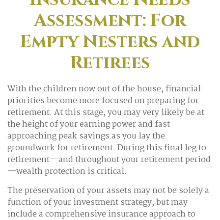
Assessment: For
Empty Nesters and
Retirees
With the children now out of the house, financial
priorities become more focused on preparing for
retirement. At this stage, you may very likely be at
the height of your earning power and fast
approaching peak savings as you lay the
groundwork for retirement. During this final leg to
retirement—and throughout your retirement period
—wealth protection is critical.
The preservation of your assets may not be solely a
function of your investment strategy, but may
include a comprehensive insurance approach to