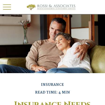
INSURANCE
READ TIME: 4 MIN
Insurance Needs