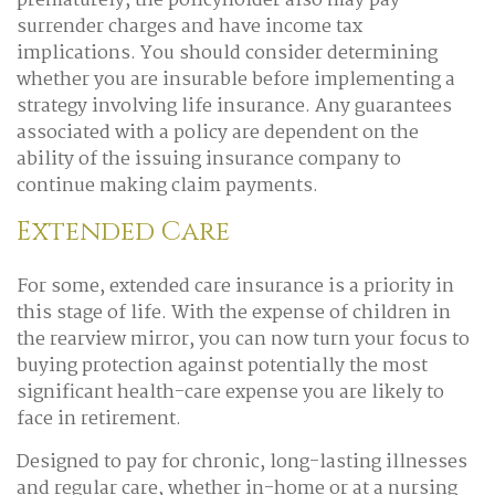
prematurely, the policyholder also may pay
surrender charges and have income tax
implications. You should consider determining
whether you are insurable before implementing a
strategy involving life insurance. Any guarantees
associated with a policy are dependent on the
ability of the issuing insurance company to
continue making claim payments.
Extended Care
For some, extended care insurance is a priority in
this stage of life. With the expense of children in
the rearview mirror, you can now turn your focus to
buying protection against potentially the most
significant health-care expense you are likely to
face in retirement.
Designed to pay for chronic, long-lasting illnesses
and regular care, whether in-home or at a nursing