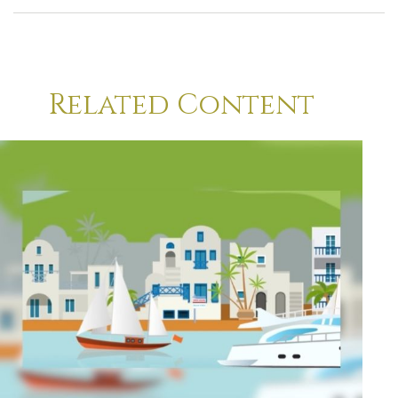
Related Content