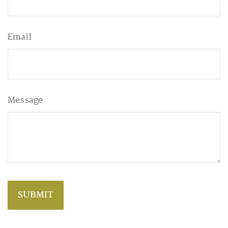
Email
Message