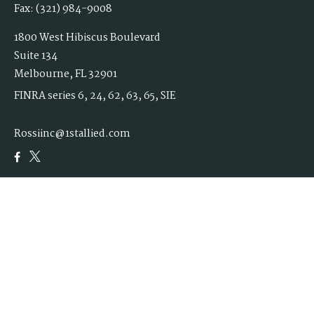
Fax:
(321) 984-9008
1800 West Hibiscus Boulevard
Suite 134
Melbourne,
FL
32901
FINRA series 6, 24, 62, 63, 65, SIE
Rossiinc@1stallied.com
Quick Links
Retirement
Investment
Estate
Insurance