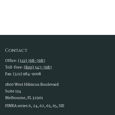
Contact
Office:
(321) 768-7687
Toll-Free:
(800) 347-7687
Fax:
(321) 984-9008
1800 West Hibiscus Boulevard
Suite 134
Melbourne,
FL
32901
FINRA series 6, 24, 62, 63, 65, SIE