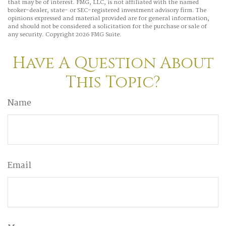
that may be of interest. FMG, LLC, is not affiliated with the named
broker-dealer, state- or SEC-registered investment advisory firm. The
opinions expressed and material provided are for general information,
and should not be considered a solicitation for the purchase or sale of
any security. Copyright
2026 FMG Suite.
Have A Question About
This Topic?
Name
Email