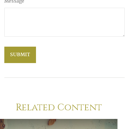
Message
Related Content