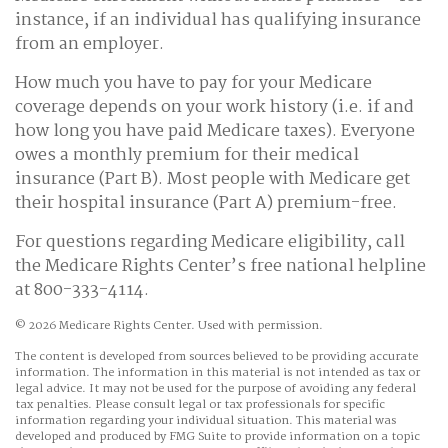
instance, if an individual has qualifying insurance
from an employer.
How much you have to pay for your Medicare
coverage depends on your work history (i.e. if and
how long you have paid Medicare taxes). Everyone
owes a monthly premium for their medical
insurance (Part B). Most people with Medicare get
their hospital insurance (Part A) premium-free.
For questions regarding Medicare eligibility, call
the Medicare Rights Center’s free national helpline
at 800-333-4114.
©
2026 Medicare Rights Center. Used with permission.
The content is developed from sources believed to be providing accurate
information. The information in this material is not intended as tax or
legal advice. It may not be used for the purpose of avoiding any federal
tax penalties. Please consult legal or tax professionals for specific
information regarding your individual situation. This material was
developed and produced by FMG Suite to provide information on a topic