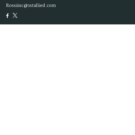
Rossiinc@1stallied.com
Quick Links
Retirement
Investment
Estate
Insurance
Tax
Money
Lifestyle
Latest Articles
All Videos
All Calculators