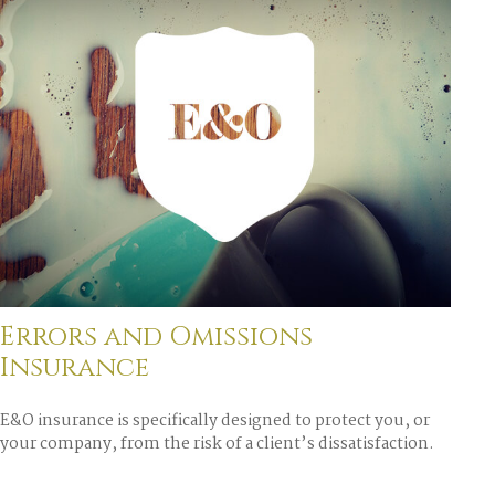
Errors and Omissions
Insurance
E&O insurance is specifically designed to protect you, or
your company, from the risk of a client’s dissatisfaction.