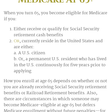
When you turn 65, you become eligible for Medicare
if you:
Either receive or qualify for Social Security
retirement cash benefits
, currently reside in the United States and
Or
are either:
a. A U.S. citizen
b. Or, a permanent U.S. resident who has lived
in the U.S. continuously for five years prior to
applying
How you enroll at age 65 depends on whether or not
you are already receiving Social Security retirement
benefits or Railroad Retirement benefits. Also,
there are circumstances in which someone may
become Medicare-eligible at age 65 but defers
Medicare enrollment without future penalties—for