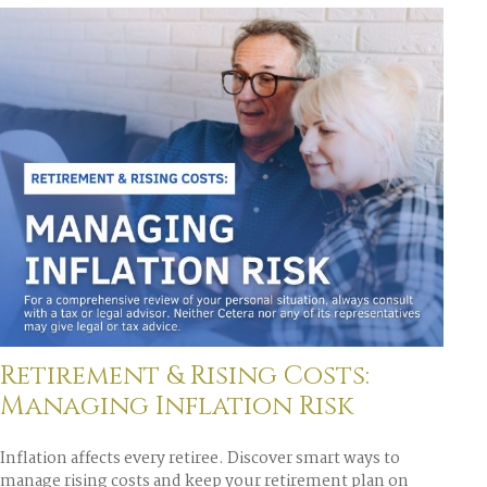
Retirement & Rising Costs:
Managing Inflation Risk
Inflation affects every retiree. Discover smart ways to
manage rising costs and keep your retirement plan on