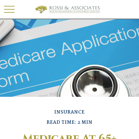
INSURANCE
READ TIME: 2 MIN
Medicare At 65+