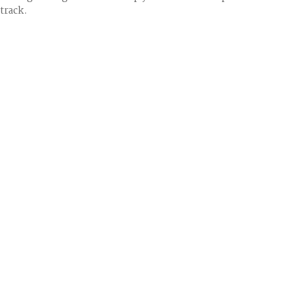
track.