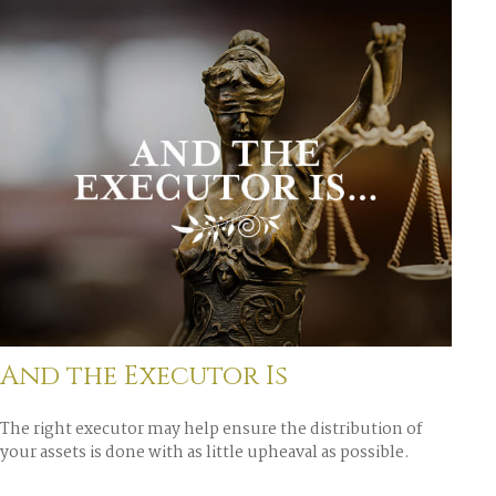
And the Executor Is
The right executor may help ensure the distribution of
your assets is done with as little upheaval as possible.