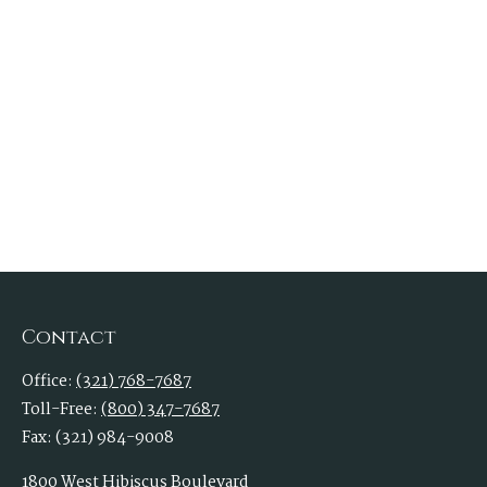
Contact
Office:
(321) 768-7687
Toll-Free:
(800) 347-7687
Fax:
(321) 984-9008
1800 West Hibiscus Boulevard