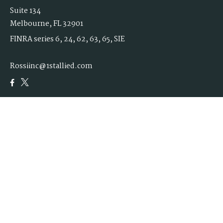
Suite 134
Melbourne,
FL
32901
FINRA series 6, 24, 62, 63, 65, SIE
Rossiinc@1stallied.com
Quick Links
Retirement
Investment
Estate
Insurance
Tax
Money