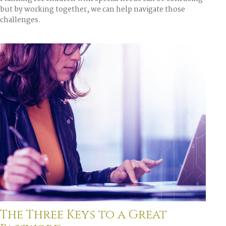
but by working together, we can help navigate those
challenges.
The Three Keys to a Great