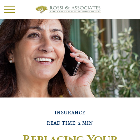
INSURANCE
READ TIME: 2 MIN
Replacing Your