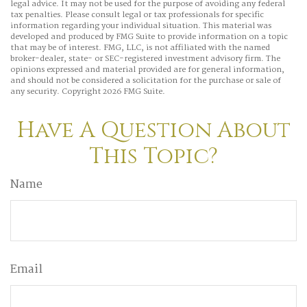
legal advice. It may not be used for the purpose of avoiding any federal
tax penalties. Please consult legal or tax professionals for specific
information regarding your individual situation. This material was
developed and produced by FMG Suite to provide information on a topic
that may be of interest. FMG, LLC, is not affiliated with the named
broker-dealer, state- or SEC-registered investment advisory firm. The
opinions expressed and material provided are for general information,
and should not be considered a solicitation for the purchase or sale of
any security. Copyright
2026 FMG Suite.
Have A Question About
This Topic?
Name
Email