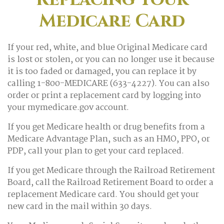
Medicare Card
If your red, white, and blue Original Medicare card
is lost or stolen, or you can no longer use it because
it is too faded or damaged, you can replace it by
calling 1-800-MEDICARE (633-4227). You can also
order or print a replacement card by logging into
your mymedicare.gov account.
If you get Medicare health or drug benefits from a
Medicare Advantage Plan, such as an HMO, PPO, or
PDP, call your plan to get your card replaced.
If you get Medicare through the Railroad Retirement
Board, call the Railroad Retirement Board to order a
replacement Medicare card. You should get your
new card in the mail within 30 days.