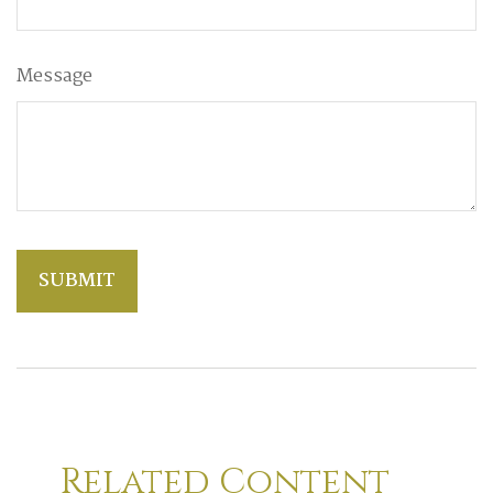
Message
Related Content