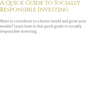
A Quick Guide to Socially
Responsible Investing
Want to contribute to a better world and grow your
wealth? Learn how in this quick guide to socially
responsible investing.