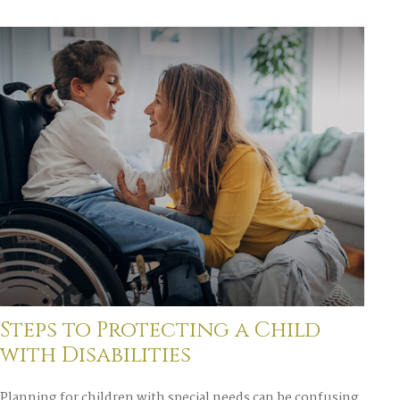
Steps to Protecting a Child
with Disabilities
Planning for children with special needs can be confusing