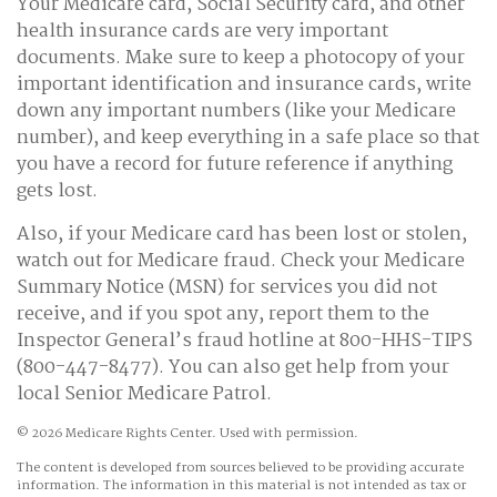
Your Medicare card, Social Security card, and other
health insurance cards are very important
documents. Make sure to keep a photocopy of your
important identification and insurance cards, write
down any important numbers (like your Medicare
number), and keep everything in a safe place so that
you have a record for future reference if anything
gets lost.
Also, if your Medicare card has been lost or stolen,
watch out for Medicare fraud. Check your Medicare
Summary Notice (MSN) for services you did not
receive, and if you spot any, report them to the
Inspector General’s fraud hotline at 800-HHS-TIPS
(800-447-8477). You can also get help from your
local Senior Medicare Patrol.
©
2026 Medicare Rights Center. Used with permission.
The content is developed from sources believed to be providing accurate
information. The information in this material is not intended as tax or