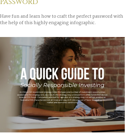
Password
Have fun and learn how to craft the perfect password with
the help of this highly engaging infographic.