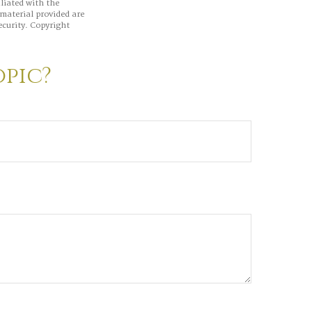
iliated with the
material provided are
ecurity. Copyright
opic?