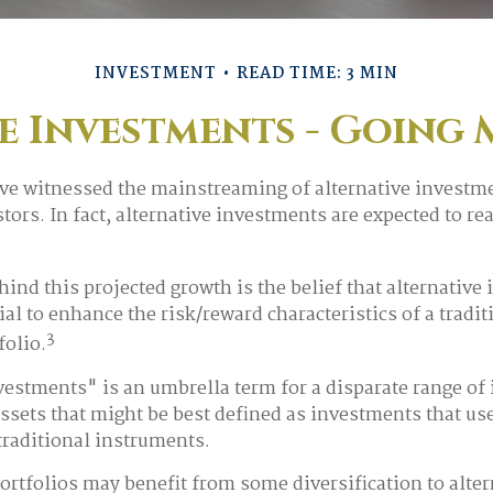
INVESTMENT
READ TIME: 3 MIN
e Investments - Going
ve witnessed the mainstreaming of alternative investme
tors. In fact, alternative investments are expected to rea
ind this projected growth is the belief that alternative
ial to enhance the risk/reward characteristics of a tradit
3
folio.
vestments" is an umbrella term for a disparate range of
assets that might be best defined as investments that use
raditional instruments.
ortfolios may benefit from some diversification to alter