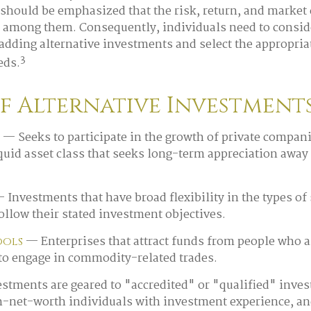
 should be emphasized that the risk, return, and market 
y among them. Consequently, individuals need to consid
 adding alternative investments and select the appropriat
3
eds.
of Alternative Investment
— Seeks to participate in the growth of private compani
liquid asset class that seeks long-term appreciation away
 Investments that have broad flexibility in the types of 
ollow their stated investment objectives.
— Enterprises that attract funds from people who a
ools
to engage in commodity-related trades.
estments are geared to "accredited" or "qualified" inves
h-net-worth individuals with investment experience, an