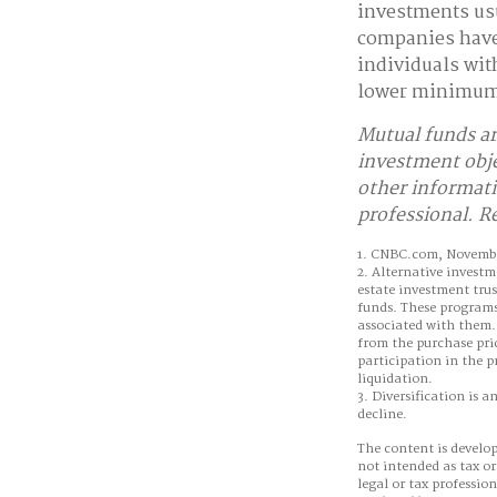
investments us
companies have 
individuals with
lower minimum
Mutual funds ar
investment obje
other informati
professional. R
1. CNBC.com, Novembe
2. Alternative investm
estate investment trus
funds. These programs 
associated with them. 
from the purchase pric
participation in the p
liquidation.
3. Diversification is a
decline.
The content is develop
not intended as tax or
legal or tax professio