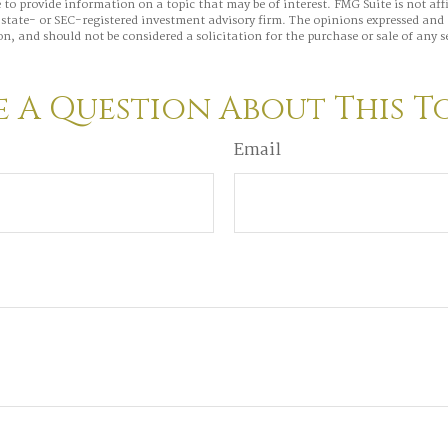
to provide information on a topic that may be of interest. FMG Suite is not aff
state- or SEC-registered investment advisory firm. The opinions expressed and 
n, and should not be considered a solicitation for the purchase or sale of any s
 A Question About This T
Email