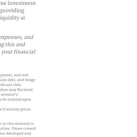
ome investment
 providing
iquidity at
 expenses, and
ng this and
your financial
mpanies, and real
ivate debt, and hedge
ificant risks
values may fluctuate
 investor's
r be realized upon
 if security prices
 in this material is
alties. Please consult
 was developed and