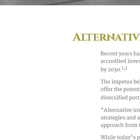
Alternativ
Recent years ha
accredited inves
1,2
by 2030.
The impetus beh
offer the potent
diversified port
"Alternative in
strategies and 
approach from t
While today's p