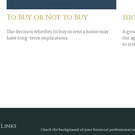
To Buy or Not to Buy
Sho
The decision whether to buy or rent a home may
A gro
have long-term implications.
the ag
to reti
 Links
Check the background of your financial professional 