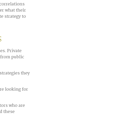
correlations
er what their
e strategy to
s
es. Private
 from public
strategies they
re looking for
tors who are
d these