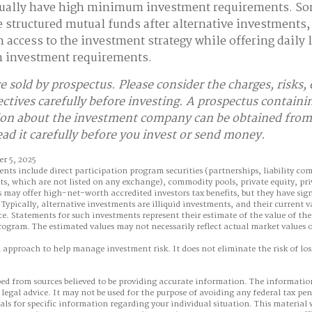
ually have high minimum investment requirements. S
structured mutual funds after alternative investments,
 access to the investment strategy while offering daily l
 investment requirements.
e sold by prospectus. Please consider the charges, risks,
ctives carefully before investing. A prospectus containi
on about the investment company can be obtained from 
ead it carefully before you invest or send money.
r 5, 2025
ents include direct participation program securities (partnerships, liability co
ts, which are not listed on any exchange), commodity pools, private equity, pr
may offer high-net-worth accredited investors tax benefits, but they have sign
Typically, alternative investments are illiquid investments, and their current 
e. Statements for such investments represent their estimate of the value of the
rogram. The estimated values may not necessarily reflect actual market values o
n approach to help manage investment risk. It does not eliminate the risk of loss
ed from sources believed to be providing accurate information. The information
 legal advice. It may not be used for the purpose of avoiding any federal tax pen
nals for specific information regarding your individual situation. This material