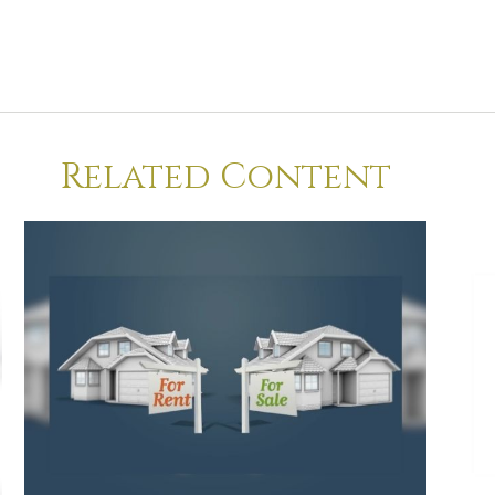
Related Content