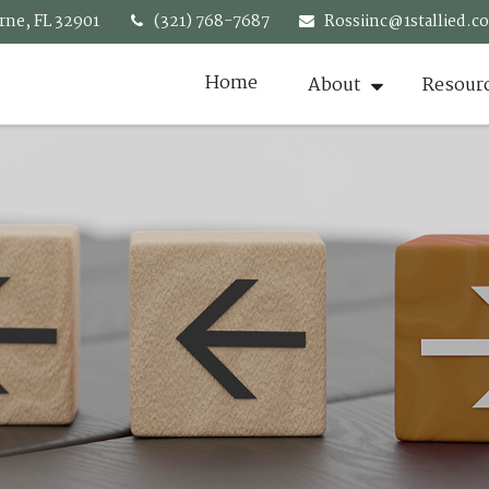
rne,
FL
32901
(321) 768-7687
Rossiinc@1stallied.c
Home
About
Resour