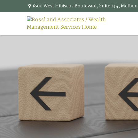
1800 West Hibiscus Boulevard,
Suite 134,
Melbou