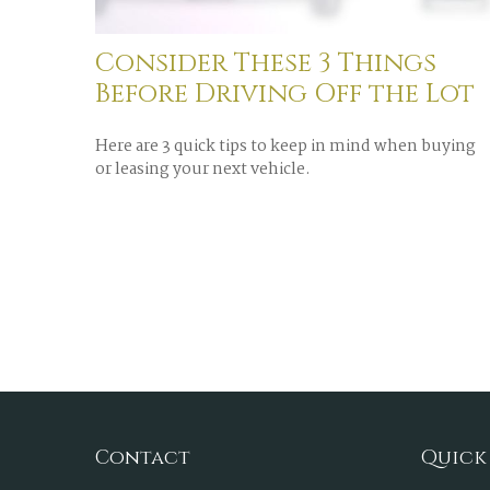
Consider These 3 Things
Before Driving Off the Lot
Here are 3 quick tips to keep in mind when buying
or leasing your next vehicle.
Contact
Quick