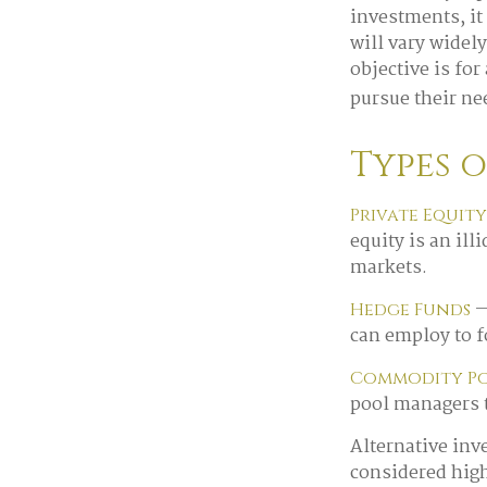
investments, it
will vary widel
objective is for
pursue their ne
Types 
Private Equity
equity is an il
markets.
—
Hedge Funds
can employ to f
Commodity P
pool managers 
Alternative inv
considered hig