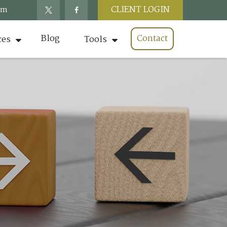
CLIENT LOGIN
om
Blog
Contact
ces
Tools