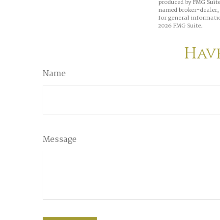
produced by FMG Suite 
named broker-dealer, 
for general informatio
2026 FMG Suite.
Have
Name
Message