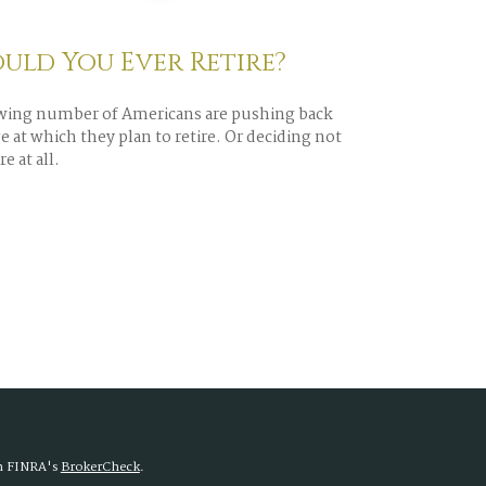
uld You Ever Retire?
wing number of Americans are pushing back
e at which they plan to retire. Or deciding not
re at all.
on FINRA's
BrokerCheck
.