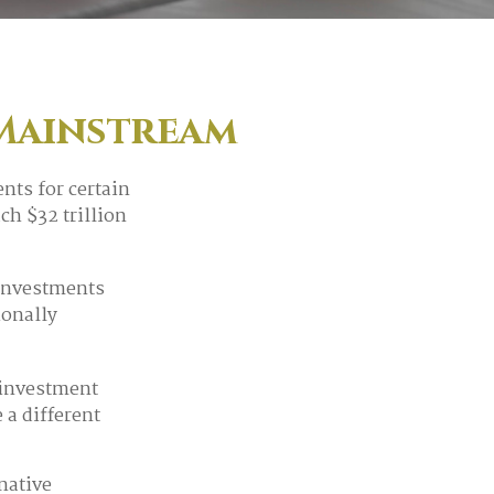
 Mainstream
nts for certain
ch $32 trillion
 investments
ionally
 investment
 a different
native