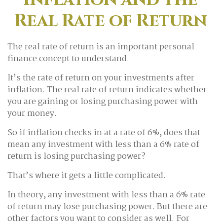
Real Rate of Return
The real rate of return is an important personal
finance concept to understand.
It’s the rate of return on your investments after
inflation. The real rate of return indicates whether
you are gaining or losing purchasing power with
your money.
So if inflation checks in at a rate of 6%, does that
mean any investment with less than a 6% rate of
return is losing purchasing power?
That’s where it gets a little complicated.
In theory, any investment with less than a 6% rate
of return may lose purchasing power. But there are
other factors you want to consider as well. For