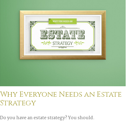
Why Everyone Needs an Estate
Strategy
Do you have an estate strategy? You should.