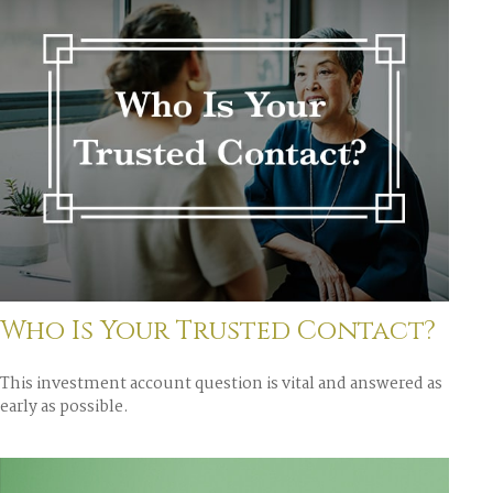
Who Is Your Trusted Contact?
This investment account question is vital and answered as
early as possible.