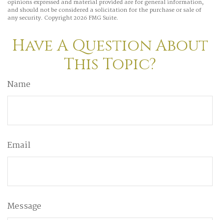
opinions expressed and material provided are for general information,
and should not be considered a solicitation for the purchase or sale of
any security. Copyright
2026 FMG Suite.
Have A Question About
This Topic?
Name
Email
Message