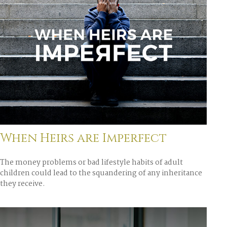
When Heirs are Imperfect
The money problems or bad lifestyle habits of adult
children could lead to the squandering of any inheritance
they receive.