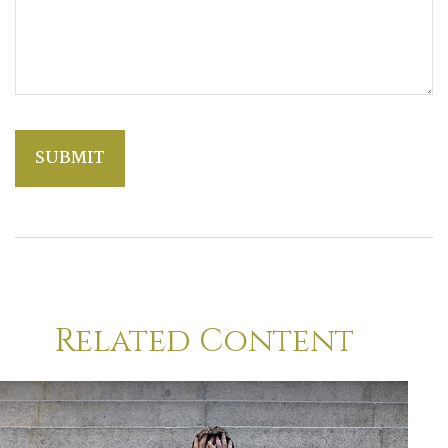
Related Content