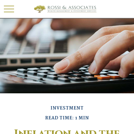
INVESTMENT
READ TIME: 1 MIN
Inflation and the