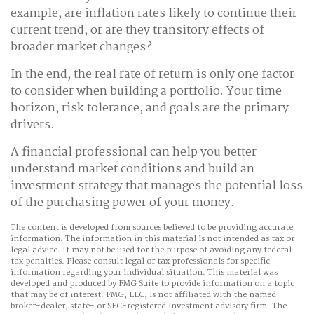
example, are inflation rates likely to continue their
current trend, or are they transitory effects of
broader market changes?
In the end, the real rate of return is only one factor
to consider when building a portfolio. Your time
horizon, risk tolerance, and goals are the primary
drivers.
A financial professional can help you better
understand market conditions and build an
investment strategy that manages the potential loss
of the purchasing power of your money.
The content is developed from sources believed to be providing accurate
information. The information in this material is not intended as tax or
legal advice. It may not be used for the purpose of avoiding any federal
tax penalties. Please consult legal or tax professionals for specific
information regarding your individual situation. This material was
developed and produced by FMG Suite to provide information on a topic
that may be of interest. FMG, LLC, is not affiliated with the named
broker-dealer, state- or SEC-registered investment advisory firm. The