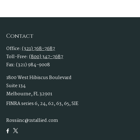
Contact
Office:
(321) 768-7687
Toll-Free:
(800) 347-7687
Fax:
(321) 984-9008
1800 West Hibiscus Boulevard
Suite 134
Melbourne,
FL
32901
FINRA series 6, 24, 62, 63, 65, SIE
Rossiinc@1stallied.com