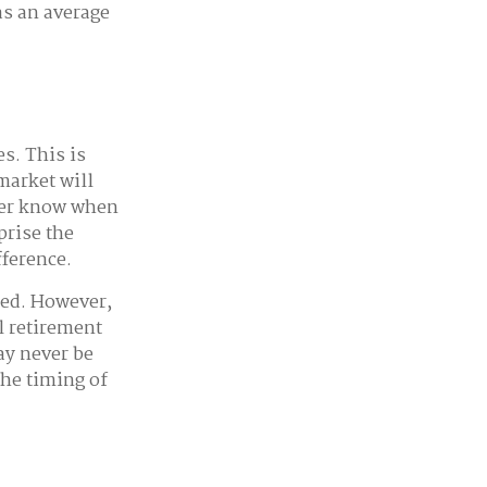
as an average
s. This is
market will
ever know when
prise the
fference.
ted. However,
l retirement
ay never be
the timing of