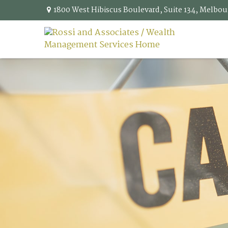
1800 West Hibiscus Boulevard,
Suite 134,
Melbou