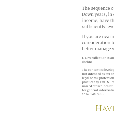
The sequence of
Down years, in 
income, have th
sufficiently, e
If you are neari
consideration t
better manage y
1. Diversification is a
decline.
The content is develop
not intended as tax or
legal or tax professio
produced by FMG Suite 
named broker-dealer, 
for general informatio
2026 FMG Suite.
Have