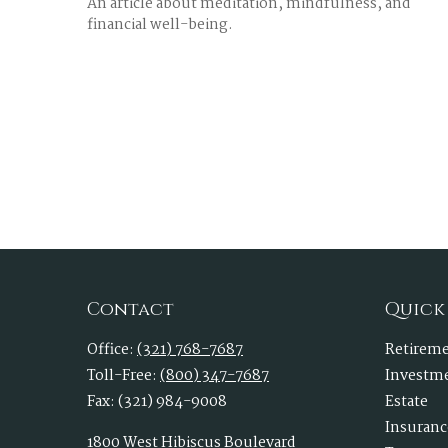
An article about meditation, mindfulness, and
financial well-being.
Contact
Quick
Office:
(321) 768-7687
Retirem
Toll-Free:
(800) 347-7687
Investm
Fax:
(321) 984-9008
Estate
Insuranc
1800 West Hibiscus Boulevard