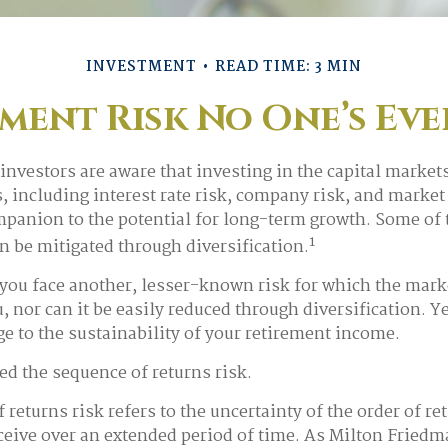
INVESTMENT
READ TIME: 3 MIN
ment Risk No One’s Ev
nvestors are aware that investing in the capital market
, including interest rate risk, company risk, and market 
panion to the potential for long-term growth. Some of
1
an be mitigated through diversification.
 you face another, lesser-known risk for which the mark
 nor can it be easily reduced through diversification. Ye
ge to the sustainability of your retirement income.
led the sequence of returns risk.
returns risk refers to the uncertainty of the order of re
eceive over an extended period of time. As Milton Fried