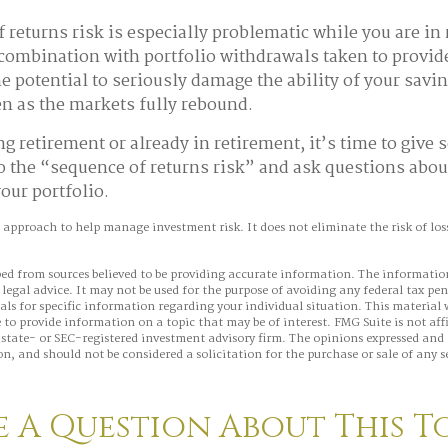
 returns risk is especially problematic while you are in
combination with portfolio withdrawals taken to provid
e potential to seriously damage the ability of your savin
ven as the markets fully rebound.
ng retirement or already in retirement, it’s time to give 
o the “sequence of returns risk” and ask questions abo
our portfolio.
n approach to help manage investment risk. It does not eliminate the risk of loss 
ed from sources believed to be providing accurate information. The information
 legal advice. It may not be used for the purpose of avoiding any federal tax pen
nals for specific information regarding your individual situation. This material
to provide information on a topic that may be of interest. FMG Suite is not aff
state- or SEC-registered investment advisory firm. The opinions expressed and 
n, and should not be considered a solicitation for the purchase or sale of any s
 A Question About This T