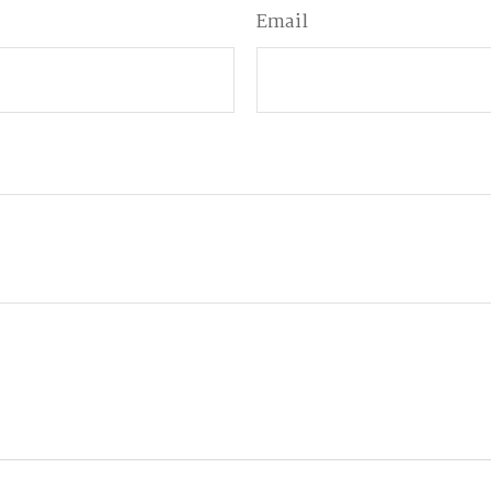
Email