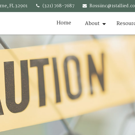
rne,
FL
32901
(321) 768-7687
Rossiinc@1stallied.c
Home
About
Resour