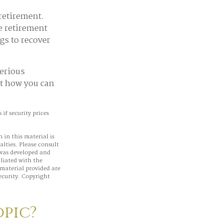
 retirement.
e retirement
gs to recover
serious
ut how you can
if security prices
 in this material is
alties. Please consult
 was developed and
iliated with the
material provided are
ecurity. Copyright
opic?