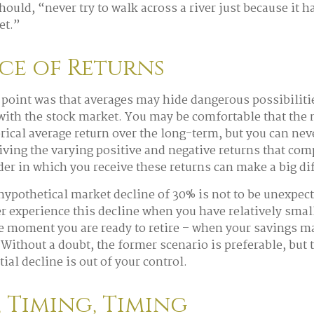
ould, “never try to walk across a river just because it h
et.”
ce of Returns
point was that averages may hide dangerous possibilitie
 with the stock market. You may be comfortable that the 
torical average return over the long-term, but you can n
eiving the varying positive and negative returns that com
der in which you receive these returns can make a big di
 hypothetical market decline of 30% is not to be unexpec
r experience this decline when you have relatively smal
he moment you are ready to retire – when your savings m
Without a doubt, the former scenario is preferable, but 
tial decline is out of your control.
 Timing, Timing