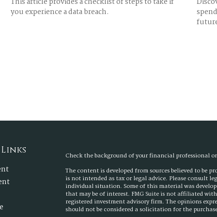
This article provides a checklist of steps to take if
Discov
you experience a data breach.
spend 
futur
 Links
Check the background of your financial professional 
ent
The content is developed from sources believed to be p
is not intended as tax or legal advice. Please consult l
ent
individual situation. Some of this material was develo
that may be of interest. FMG Suite is not affiliated wit
registered investment advisory firm. The opinions expr
e
should not be considered a solicitation for the purchase 