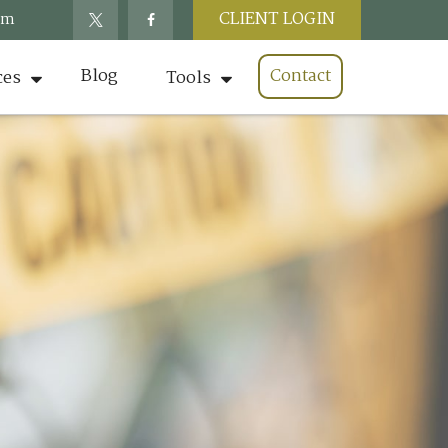
CLIENT LOGIN
om
Blog
Contact
ces
Tools