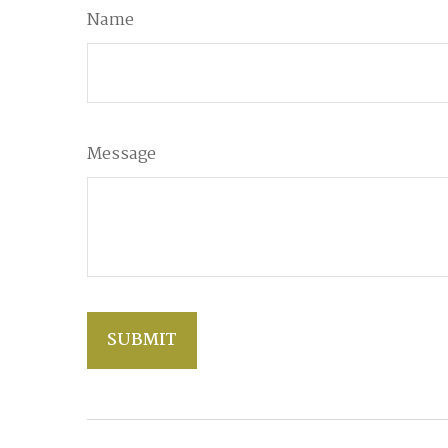
Name
Message