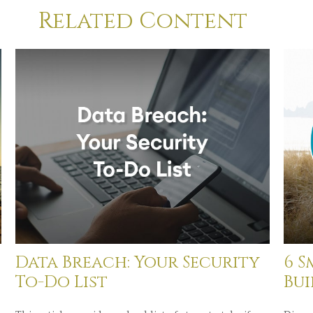
Related Content
Data Breach: Your Security
6 S
To-Do List
Bu