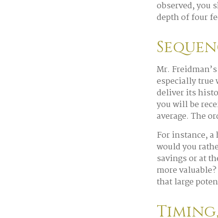
observed, you sh
depth of four fe
Sequen
Mr. Freidman’s 
especially true
deliver its his
you will be rec
average. The or
For instance, a
would you rathe
savings or at t
more valuable? 
that large poten
Timing,