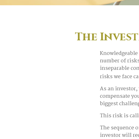
The Invest
Knowledgeable i
number of risks
inseparable com
risks we face c
As an investor,
compensate you,
biggest challen
This risk is cal
The sequence of 
investor will r