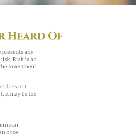
er Heard Of
s presents any
risk. Risk is an
 the investment
et does not
t, it may be the
turns an
man once