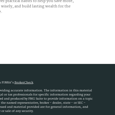
er practical habits to help you save more,
wisely, and build lasting wealth for the
e.
on FINRA's
BrokerCheck
.
roviding accurate information. The information in this material
egal or tax professionals for specific information regarding your
ped and produced by FMG Suite to provide information on a topic
h the named representative, broker - dealer, state - or SEC -
essed and material provided are for general information, and
or sale of any security.