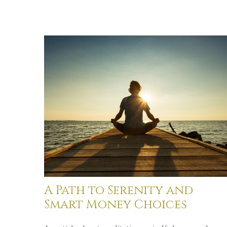
A Path to Serenity and
Smart Money Choices