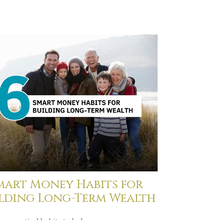
mart Money Habits for
ilding Long-Term Wealth