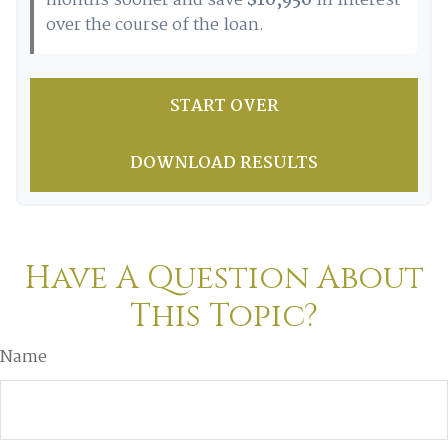
months sooner and save
$10,950
in interest
over the course of the loan.
START OVER
DOWNLOAD RESULTS
Have A Question About
This Topic?
Name