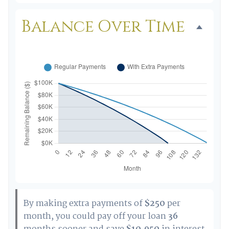
Balance Over Time
By making extra payments of
$250
per
month, you could pay off your loan
36