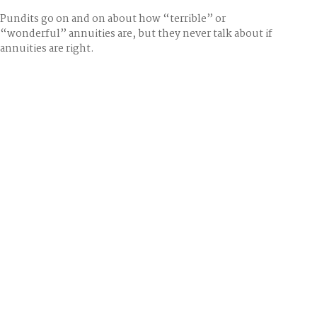
Pundits go on and on about how “terrible” or
“wonderful” annuities are, but they never talk about if
annuities are right.