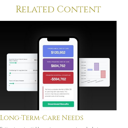
Related Content
Long-Term-Care Needs