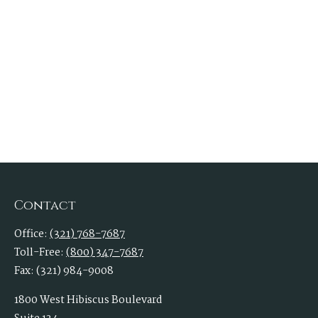
Contact
Office:
(321) 768-7687
Toll-Free:
(800) 347-7687
Fax:
(321) 984-9008
1800 West Hibiscus Boulevard