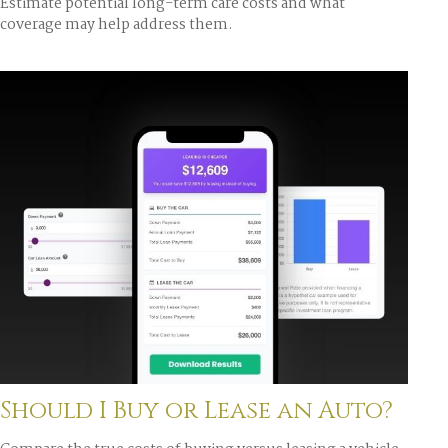
Estimate potential long-term care costs and what
coverage may help address them.
Should I Buy or Lease an Auto?