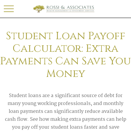
Student Loan Payoff
Calculator: Extra
Payments Can Save You
Money
Student loans are a significant source of debt for
many young working professionals, and monthly
loan payments can significantly reduce available
cash flow. See how making extra payments can help
you pay off your student loans faster and save