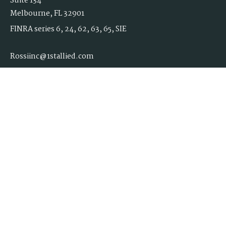
Suite 134
Melbourne,
FL
32901
FINRA series 6, 24, 62, 63, 65, SIE
Rossiinc@1stallied.com
Quick Links
Retirement
Investment
Estate
Insurance
Tax
Money
Lifestyle