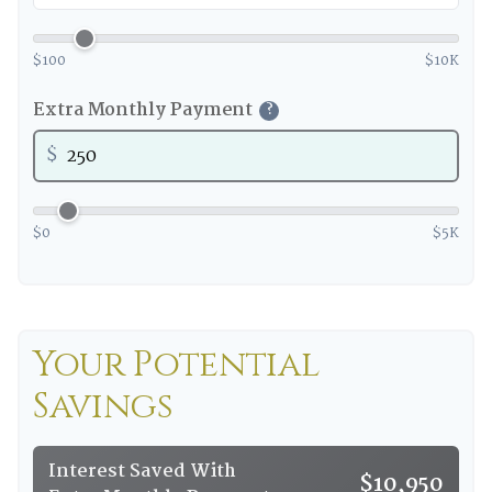
$100
$10K
Extra Monthly Payment
?
$
$0
$5K
Your Potential
Savings
Interest Saved With
$10,950