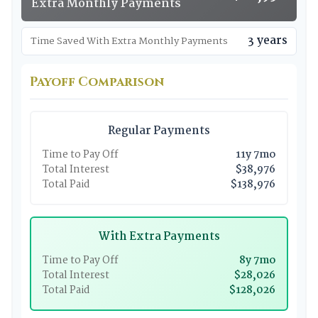
Extra Monthly Payments
3 years
Time Saved With Extra Monthly Payments
Payoff Comparison
Regular Payments
Time to Pay Off
11y 7mo
Total Interest
$38,976
Total Paid
$138,976
With Extra Payments
Time to Pay Off
8y 7mo
Total Interest
$28,026
Total Paid
$128,026