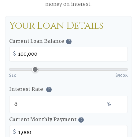
money on interest.
Your Loan Details
Current Loan Balance
?
$
$1K
$500K
Interest Rate
?
%
Current Monthly Payment
?
$