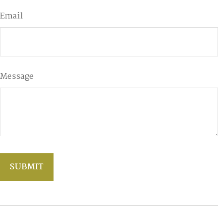
Email
Message