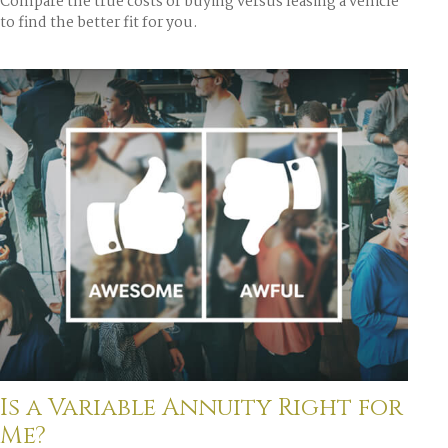
Compare the true costs of buying versus leasing a vehicle
to find the better fit for you.
Is a Variable Annuity Right for
Me?