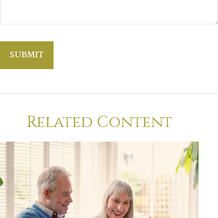
Related Content