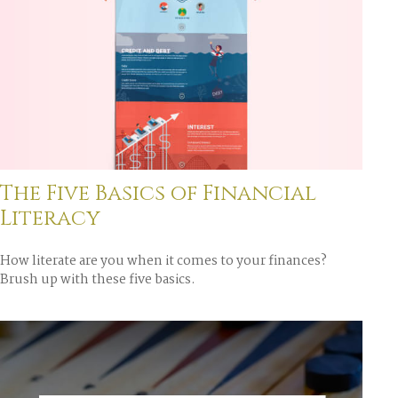
The Five Basics of Financial
Literacy
How literate are you when it comes to your finances?
Brush up with these five basics.