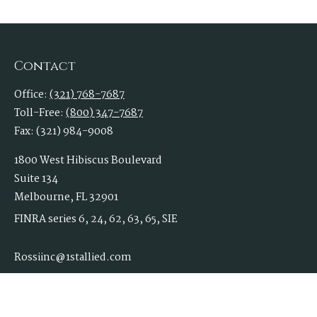
Contact
Office:
(321) 768-7687
Toll-Free:
(800) 347-7687
Fax:
(321) 984-9008
1800 West Hibiscus Boulevard
Suite 134
Melbourne,
FL
32901
FINRA series 6, 24, 62, 63, 65, SIE
Rossiinc@1stallied.com