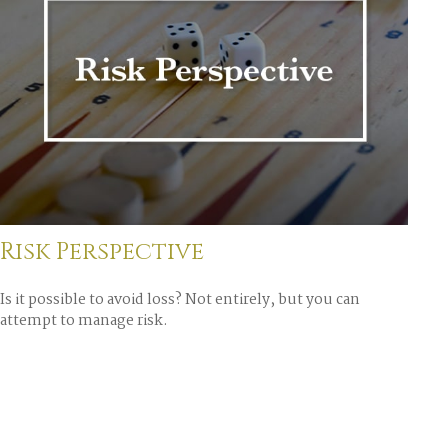
Risk Perspective
Is it possible to avoid loss? Not entirely, but you can
attempt to manage risk.