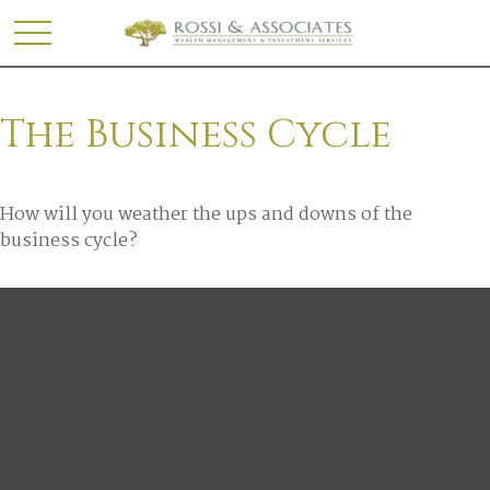
The Business Cycle
How will you weather the ups and downs of the
business cycle?