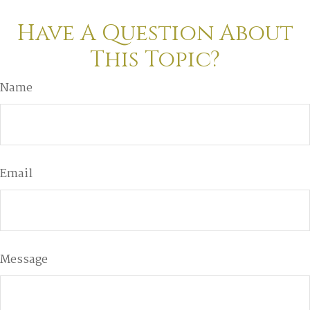
Have A Question About
This Topic?
Name
Email
Message