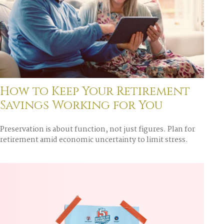
How to Keep Your Retirement
Savings Working for You
Preservation is about function, not just figures. Plan for
retirement amid economic uncertainty to limit stress.