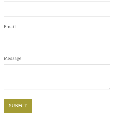
Email
Message