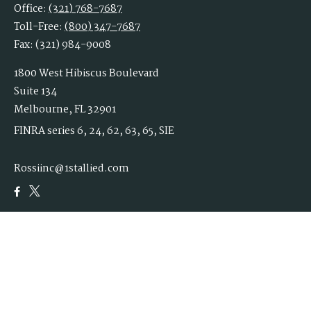
Office:
(321) 768-7687
Toll-Free:
(800) 347-7687
Fax:
(321) 984-9008
1800 West Hibiscus Boulevard
Suite 134
Melbourne,
FL
32901
FINRA series 6, 24, 62, 63, 65, SIE
Rossiinc@1stallied.com
Quick Links
Retirement
Investment