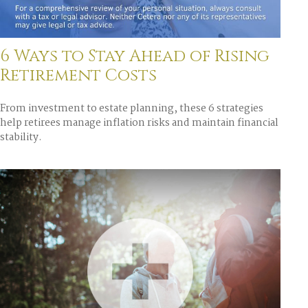
6 Ways to Stay Ahead of Rising
Retirement Costs
From investment to estate planning, these 6 strategies
help retirees manage inflation risks and maintain financial
stability.