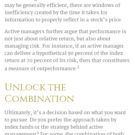
may be generally efficient, there are windows of
inefficiency created by the time it takes for
information to properly reflect in a stock’s price.
Active managers further argue that performance is
not just about relative return, but also about
managing risk. For instance, if an active manager
can deliver a hypothetical 90 percent of the index
return at 70 percent of its risk, then that constitutes
2
a measure of outperformance.
Unlock the
Combination
Ultimately, it’s a decision based on what you want
to pursue. Do you prefer the approach taken by
index funds or the strategy behind active
management? For some, the combination of both