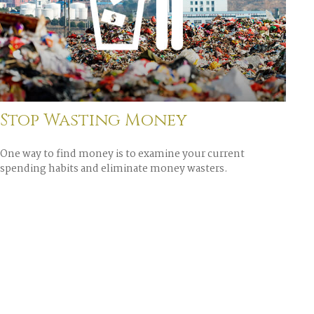
Stop Wasting Money
One way to find money is to examine your current
spending habits and eliminate money wasters.