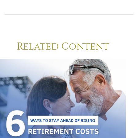
Related Content