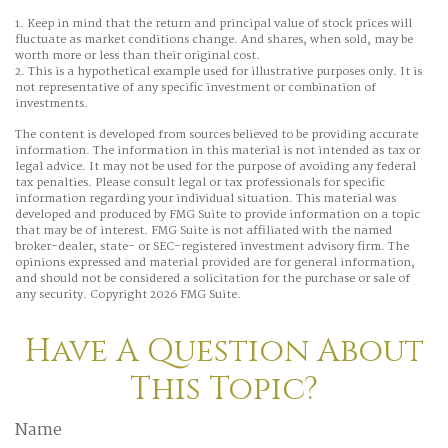
1. Keep in mind that the return and principal value of stock prices will
fluctuate as market conditions change. And shares, when sold, may be
worth more or less than their original cost.
2. This is a hypothetical example used for illustrative purposes only. It is
not representative of any specific investment or combination of
investments.
The content is developed from sources believed to be providing accurate
information. The information in this material is not intended as tax or
legal advice. It may not be used for the purpose of avoiding any federal
tax penalties. Please consult legal or tax professionals for specific
information regarding your individual situation. This material was
developed and produced by FMG Suite to provide information on a topic
that may be of interest. FMG Suite is not affiliated with the named
broker-dealer, state- or SEC-registered investment advisory firm. The
opinions expressed and material provided are for general information,
and should not be considered a solicitation for the purchase or sale of
any security. Copyright
2026 FMG Suite.
Have A Question About
This Topic?
Name