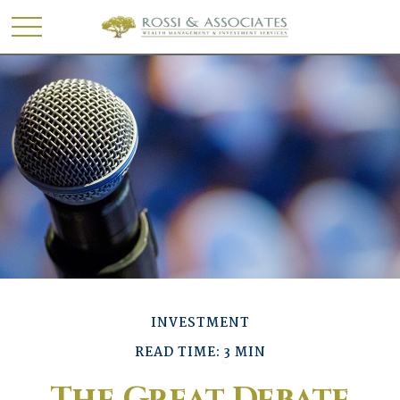
INVESTMENT
READ TIME: 3 MIN
The Great Debate