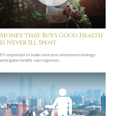
Money that Buys Good Health
is Never Ill Spent
It's important to make sure your retirement strategy
anticipates health-care expenses.