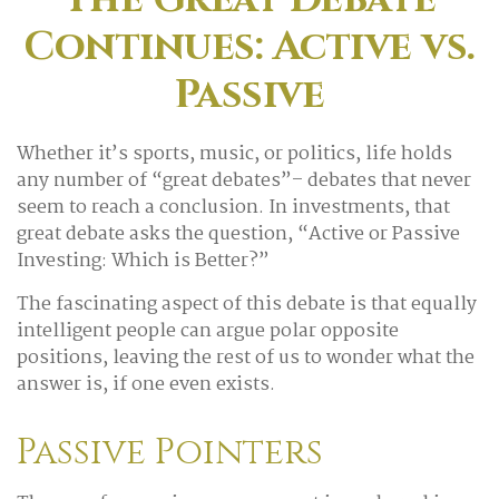
Continues: Active vs.
Passive
Whether it’s sports, music, or politics, life holds
any number of “great debates”– debates that never
seem to reach a conclusion. In investments, that
great debate asks the question, “Active or Passive
Investing: Which is Better?”
The fascinating aspect of this debate is that equally
intelligent people can argue polar opposite
positions, leaving the rest of us to wonder what the
answer is, if one even exists.
Passive Pointers