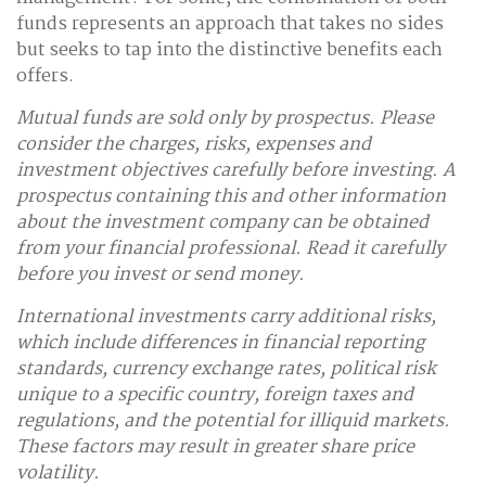
funds represents an approach that takes no sides
but seeks to tap into the distinctive benefits each
offers.
Mutual funds are sold only by prospectus. Please
consider the charges, risks, expenses and
investment objectives carefully before investing. A
prospectus containing this and other information
about the investment company can be obtained
from your financial professional. Read it carefully
before you invest or send money.
International investments carry additional risks,
which include differences in financial reporting
standards, currency exchange rates, political risk
unique to a specific country, foreign taxes and
regulations, and the potential for illiquid markets.
These factors may result in greater share price
volatility.