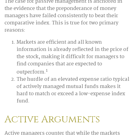
The case for passive management is anchored in
the evidence that the preponderance of money
managers have failed consistently to beat their
comparative index. This is true for two primary
reasons:
Markets are efficient and all known
information is already reflected in the price of
the stock, making it difficult for managers to
find companies that are expected to
1
outperform.
The hurdle of an elevated expense ratio typical
of actively managed mutual funds makes it
hard to match or exceed a low-expense index
fund.
Active Arguments
Active managers counter that while the markets