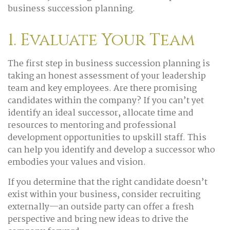
business succession planning.
1. Evaluate Your Team
The first step in business succession planning is
taking an honest assessment of your leadership
team and key employees. Are there promising
candidates within the company? If you can’t yet
identify an ideal successor, allocate time and
resources to mentoring and professional
development opportunities to upskill staff. This
can help you identify and develop a successor who
embodies your values and vision.
If you determine that the right candidate doesn’t
exist within your business, consider recruiting
externally—an outside party can offer a fresh
perspective and bring new ideas to drive the