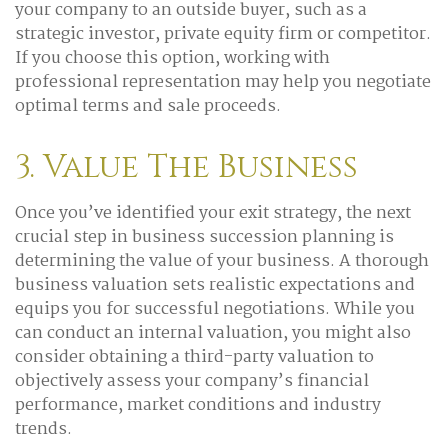
your company to an outside buyer, such as a
strategic investor, private equity firm or competitor.
If you choose this option, working with
professional representation may help you negotiate
optimal terms and sale proceeds.
3. Value The Business
Once you’ve identified your exit strategy, the next
crucial step in business succession planning is
determining the value of your business. A thorough
business valuation sets realistic expectations and
equips you for successful negotiations. While you
can conduct an internal valuation, you might also
consider obtaining a third-party valuation to
objectively assess your company’s financial
performance, market conditions and industry
trends.