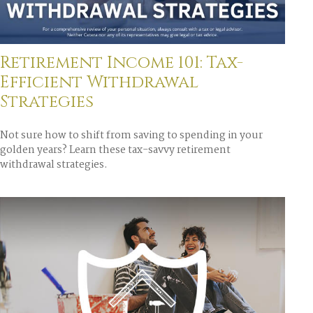
Retirement Income 101: Tax-
Efficient Withdrawal
Strategies
Not sure how to shift from saving to spending in your
golden years? Learn these tax-savvy retirement
withdrawal strategies.