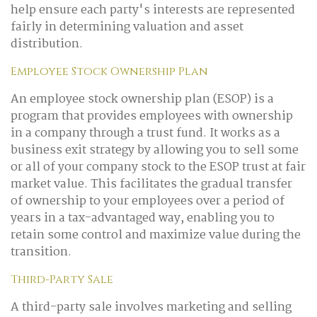
help ensure each party's interests are represented
fairly in determining valuation and asset
distribution.
Employee Stock Ownership Plan
An employee stock ownership plan (ESOP) is a
program that provides employees with ownership
in a company through a trust fund. It works as a
business exit strategy by allowing you to sell some
or all of your company stock to the ESOP trust at fair
market value. This facilitates the gradual transfer
of ownership to your employees over a period of
years in a tax-advantaged way, enabling you to
retain some control and maximize value during the
transition.
Third-Party Sale
A third-party sale involves marketing and selling