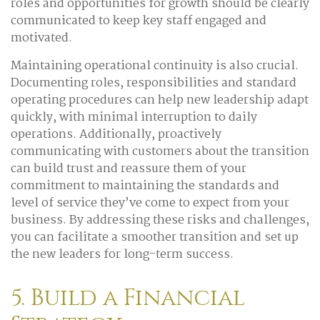
roles and opportunities for growth should be clearly
communicated to keep key staff engaged and
motivated.
Maintaining operational continuity is also crucial.
Documenting roles, responsibilities and standard
operating procedures can help new leadership adapt
quickly, with minimal interruption to daily
operations. Additionally, proactively
communicating with customers about the transition
can build trust and reassure them of your
commitment to maintaining the standards and
level of service they’ve come to expect from your
business. By addressing these risks and challenges,
you can facilitate a smoother transition and set up
the new leaders for long-term success.
5. Build a Financial