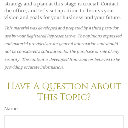
strategy and a plan at this stage is crucial. Contact
the office, and let’s set up a time to discuss your
vision and goals for your business and your future.
This material was developed and prepared by a third party for
use by your Registered Representative. The opinions expressed
and material provided are for general information and should
not be considered a solicitation for the purchase or sale of any
security. The content is developed from sources believed to be
providing accurate information.
Have A Question About
This Topic?
Name