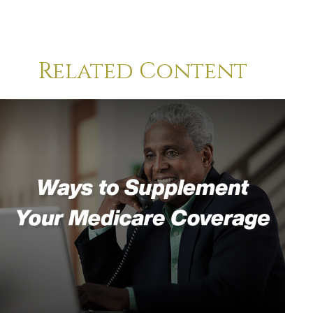
Related Content