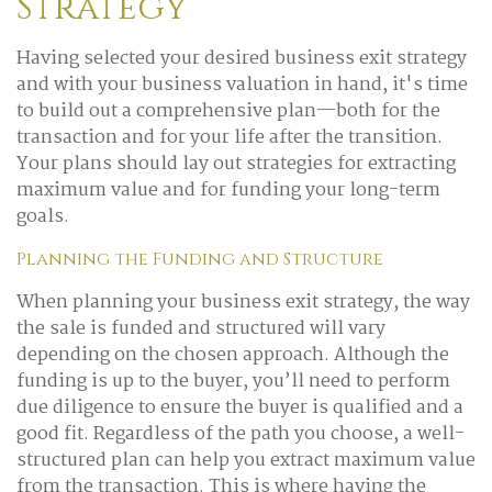
Strategy
Having selected your desired business exit strategy
and with your business valuation in hand, it's time
to build out a comprehensive plan—both for the
transaction and for your life after the transition.
Your plans should lay out strategies for extracting
maximum value and for funding your long-term
goals.
Planning the Funding and Structure
When planning your business exit strategy, the way
the sale is funded and structured will vary
depending on the chosen approach. Although the
funding is up to the buyer, you’ll need to perform
due diligence to ensure the buyer is qualified and a
good fit. Regardless of the path you choose, a well-
structured plan can help you extract maximum value
from the transaction. This is where having the