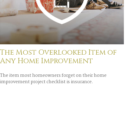
The Most Overlooked Item of
Any Home Improvement
The item most homeowners forget on their home
improvement project checklist is insurance.