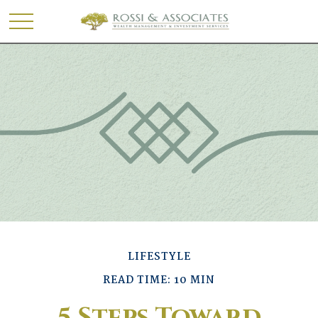
LIFESTYLE
READ TIME: 10 MIN
5 Steps Toward