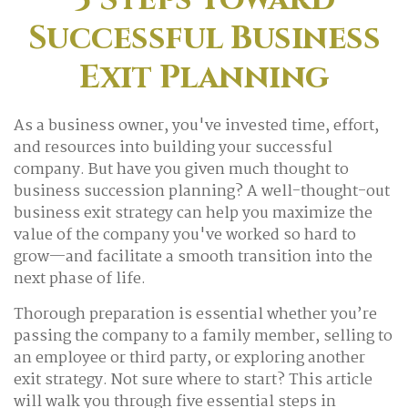
Successful Business
Exit Planning
As a business owner, you've invested time, effort,
and resources into building your successful
company. But have you given much thought to
business succession planning? A well-thought-out
business exit strategy can help you maximize the
value of the company you've worked so hard to
grow—and facilitate a smooth transition into the
next phase of life.
Thorough preparation is essential whether you’re
passing the company to a family member, selling to
an employee or third party, or exploring another
exit strategy. Not sure where to start? This article
will walk you through five essential steps in