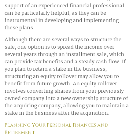
support of an experienced financial professional
can be particularly helpful, as they can be
instrumental in developing and implementing
these plans.
Although there are several ways to structure the
sale, one option is to spread the income over
several years through an installment sale, which
can provide tax benefits and a steady cash flow. If
you plan to retain a stake in the business,
structuring an equity rollover may allow you to
benefit from future growth. An equity rollover
involves converting shares from your previously
owned company into a new ownership structure of
the acquiring company, allowing you to maintain a
stake in the business after the acquisition.
Planning Your Personal Finances and
Retirement