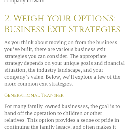
company forward.
2. Weigh Your Options:
Business Exit Strategies
As you think about moving on from the business
you've built, there are various business exit
strategies you can consider. The appropriate
strategy depends on your unique goals and financial
situation, the industry landscape, and your
company’s value. Below, we’ll explore a few of the
more common exit strategies.
Generational Transfer
For many family-owned businesses, the goal is to
hand off the operation to children or other
relatives. This option provides a sense of pride in
continuing the family legacy, and often makes it