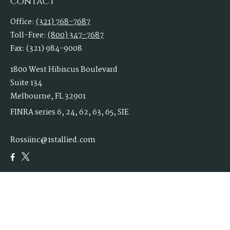
Contact
Office:
(321) 768-7687
Toll-Free:
(800) 347-7687
Fax:
(321) 984-9008
1800 West Hibiscus Boulevard
Suite 134
Melbourne,
FL
32901
FINRA series 6, 24, 62, 63, 65, SIE
Rossiinc@1stallied.com
Quick Links
Retirement