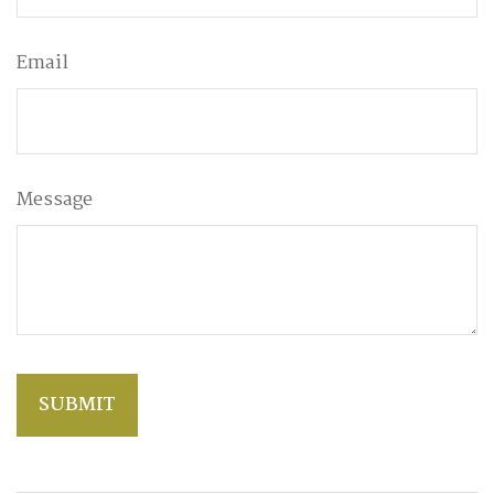
Email
Message