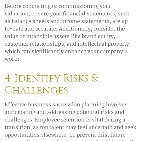
Before conducting or commissioning your
valuation, ensure your financial statements, such
as balance sheets and income statements, are up-
to-date and accurate. Additionally, consider the
value of intangible assets like brand equity,
customer relationships, and intellectual property,
which can significantly enhance your company’s
worth.
4. Identify Risks &
Challenges
Effective business succession planning involves
anticipating and addressing potential risks and
challenges. Employee retention is vital during a
transition, as top talent may feel uncertain and seek
opportunities elsewhere. To prevent this, future