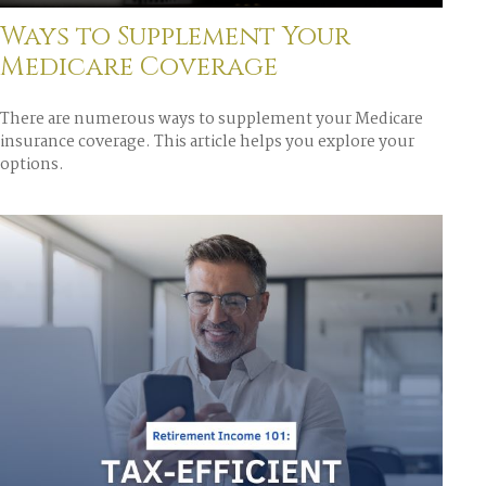
Ways to Supplement Your
Medicare Coverage
There are numerous ways to supplement your Medicare
insurance coverage. This article helps you explore your
options.