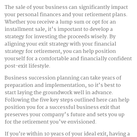
The sale of your business can significantly impact
your personal finances and your retirement plans.
Whether you receive a lump sum or opt for an
installment sale, it's important to develop a
strategy for investing the proceeds wisely. By
aligning your exit strategy with your financial
strategy for retirement, you can help position
yourself for a comfortable and financially confident
post-exit lifestyle.
Business succession planning can take years of
preparation and implementation, so it’s best to
start laying the groundwork well in advance.
Following the five key steps outlined here can help
position you for a successful business exit that
preserves your company's future and sets you up
for the retirement you've envisioned.
If you’re within 10 years of your ideal exit, having a