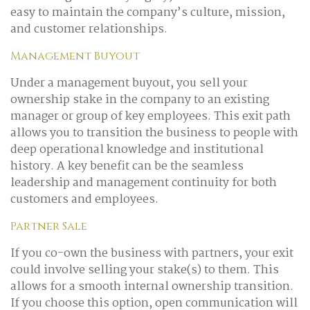
easy to maintain the company’s culture, mission,
and customer relationships.
Management Buyout
Under a management buyout, you sell your
ownership stake in the company to an existing
manager or group of key employees. This exit path
allows you to transition the business to people with
deep operational knowledge and institutional
history. A key benefit can be the seamless
leadership and management continuity for both
customers and employees.
Partner Sale
If you co-own the business with partners, your exit
could involve selling your stake(s) to them. This
allows for a smooth internal ownership transition.
If you choose this option, open communication will