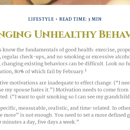
LIFESTYLE
READ TIME: 3 MIN
nging Unhealthy Behav
know the fundamentals of good health: exercise, proper
p, regular check-ups, and no smoking or excessive alcoho
 changing existing behaviors can be difficult. Look no f
1
tion, 80% of which fail by February.
tive motivations are inadequate to effect change. (“I nee
e my spouse hates it.”) Motivation needs to come from 
nted. (“I want to quit smoking so I can see my grandchil
pecific, measurable, realistic, and time-related. In othe
se more” is not enough. You need to set a more defined go
0 minutes a day, five days a week.”