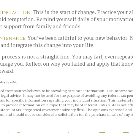
This is the start of change. Practice your a
king action.
void temptation. Remind yourself daily of your motivatio
et support from family and friends.
You’ve been faithful to your new behavior. N
intenance.
and integrate this change into your life.
process is not a straight line. You may fail, even repeat
courage you. Reflect on why you failed and apply that kno
orward.
ry 1, 2025
ed from sources believed to be providing accurate information. The information
 legal advice. It may not be used for the purpose of avoiding any federal tax pen
nals for specific information regarding your individual situation. This material
to provide information on a topic that may be of interest. FMG Suite is not aff
state- or SEC-registered investment advisory firm. The opinions expressed and 
n, and should not be considered a solicitation for the purchase or sale of any s