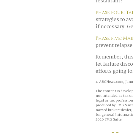
restaurant?
Phase four: Ta
strategies to a
if necessary. G
Phase five: Ma
prevent relapse 
Remember, this 
let failure dis
efforts going f
1. ABCNews.com, Janua
The content is develop
not intended as tax or
legal or tax professio
produced by FMG Suite 
named broker-dealer, 
for general informatio
2026 FMG Suite.