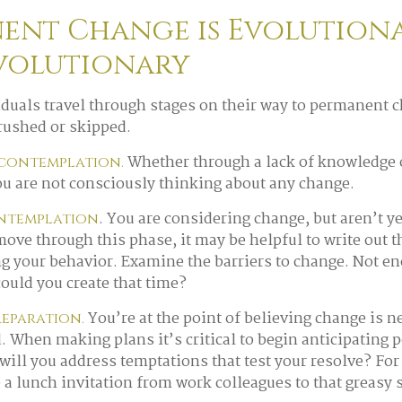
ent Change is Evolutiona
volutionary
viduals travel through stages on their way to permanent 
 rushed or skipped.
Whether through a lack of knowledge 
econtemplation.
you are not consciously thinking about any change.
. You are considering change, but aren’t y
ontemplation
 move through this phase, it may be helpful to write out 
g your behavior. Examine the barriers to change. Not e
ould you create that time?
You’re at the point of believing change is 
reparation.
. When making plans it’s critical to begin anticipating p
will you address temptations that test your resolve? For
e a lunch invitation from work colleagues to that greasy