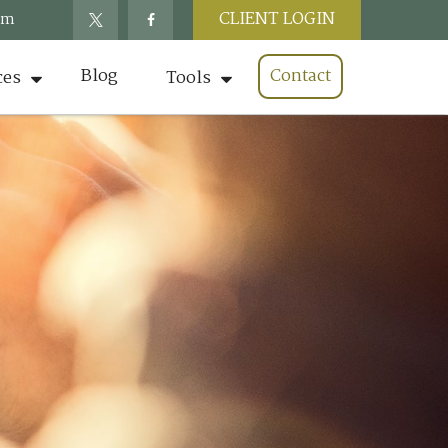
CLIENT LOGIN
om
Blog
Contact
ces
Tools