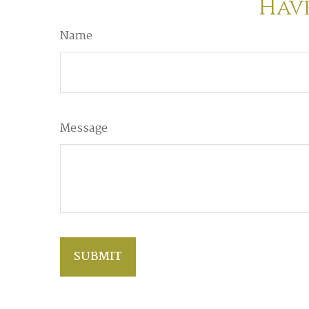
Have
Name
Message