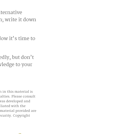
lternative
n; write it down
ow it’s time to
edly, but don’t
wledge to your
 in this material is
alties. Please consult
 was developed and
iliated with the
material provided are
ecurity. Copyright