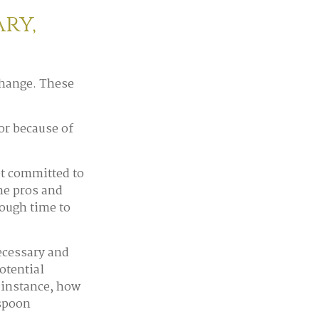
ry,
change. These
or because of
et committed to
the pros and
nough time to
necessary and
otential
 instance, how
 spoon