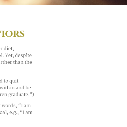
iors
 diet,
l. Yet, despite
urther than the
d to quit
within and be
dren graduate.”)
r words, “I am
al, e.g., “I am