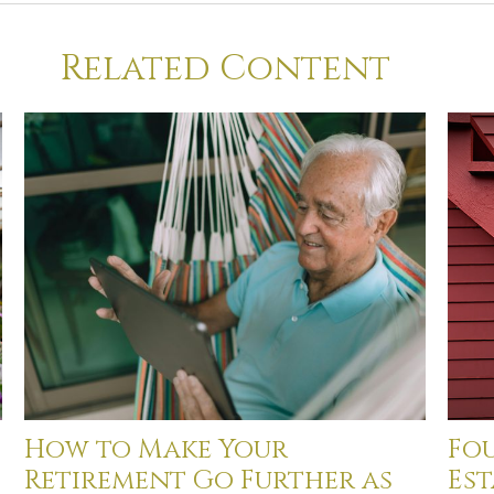
Related Content
How to Make Your
Fou
Retirement Go Further as
Est