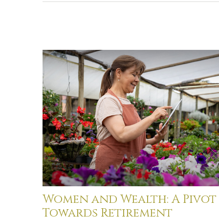
Women and Wealth: A Pivot
Towards Retirement