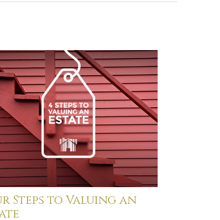
r Steps to Valuing an
ate