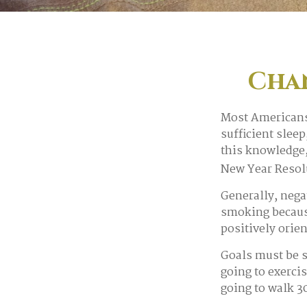
Cha
Most Americans 
sufficient slee
this knowledge,
New Year Resolu
Generally, nega
smoking becaus
positively orie
Goals must be s
going to exerci
going to walk 3