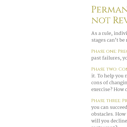
Perman
not Re
As a rule, indi
stages can’t be
Phase one: Pr
past failures, 
Phase two: C
it. To help you
cons of changin
exercise? How c
Phase three: P
you can succeed
obstacles. How 
will you declin