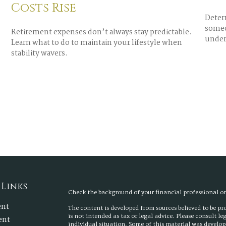
Costs Rise
Determ
someo
Retirement expenses don’t always stay predictable.
under
Learn what to do to maintain your lifestyle when
stability wavers.
 Links
Check the background of your financial professional 
ent
The content is developed from sources believed to be p
is not intended as tax or legal advice. Please consult l
ent
individual situation. Some of this material was develo