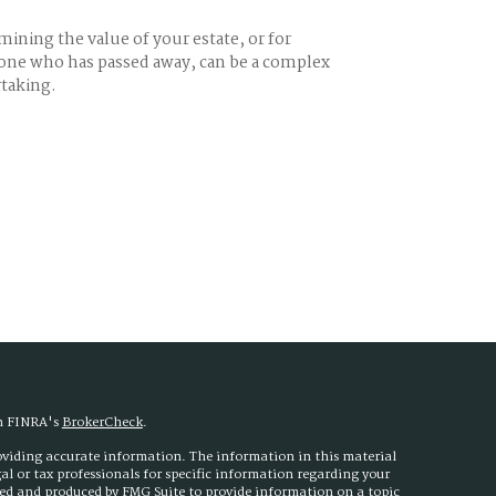
ining the value of your estate, or for
ne who has passed away, can be a complex
taking.
on FINRA's
BrokerCheck
.
roviding accurate information. The information in this material
egal or tax professionals for specific information regarding your
ped and produced by FMG Suite to provide information on a topic