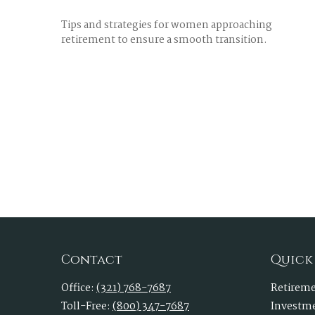
Tips and strategies for women approaching
retirement to ensure a smooth transition.
Contact
Quick
Office:
(321) 768-7687
Retirem
Toll-Free:
(800) 347-7687
Investm