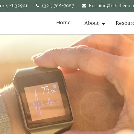
rne,
FL
32901
(321) 768-7687
Rossiinc@1stallied.c
Home
About
Resour