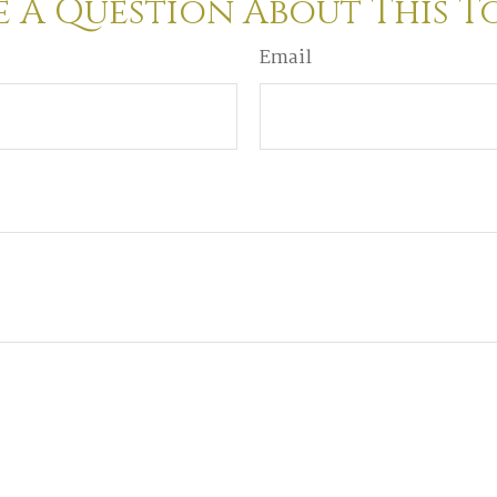
 A Question About This T
Email