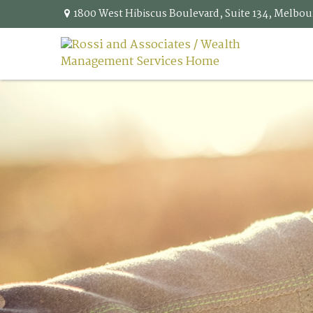
1800 West Hibiscus Boulevard,
Suite 134,
Melbou