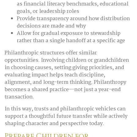
as financial literacy benchmarks, educational
goals, or leadership roles
Provide transparency around how distribution
decisions are made and why
Allow for gradual exposure to stewardship
rather than a single handoff at a specific age
Philanthropic structures offer similar
opportunities. Involving children or grandchildren
in choosing causes, setting giving priorities, and
evaluating impact helps teach discipline,
alignment, and long-term thinking. Philanthropy
becomes a shared practice—not just a year-end
transaction.
In this way, trusts and philanthropic vehicles can
support a thoughtful future transfer while actively
shaping character and perspective today.
Prepare Children for