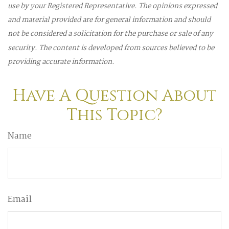
use by your Registered Representative. The opinions expressed
and material provided are for general information and should
not be considered a solicitation for the purchase or sale of any
security. The content is developed from sources believed to be
providing accurate information.
Have A Question About
This Topic?
Name
Email