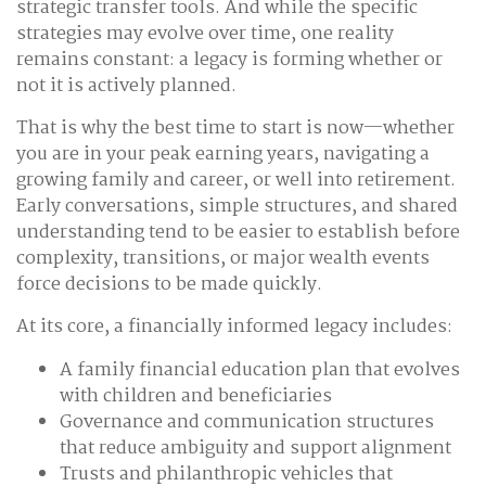
strategic transfer tools. And while the specific
strategies may evolve over time, one reality
remains constant: a legacy is forming whether or
not it is actively planned.
That is why the best time to start is now—whether
you are in your peak earning years, navigating a
growing family and career, or well into retirement.
Early conversations, simple structures, and shared
understanding tend to be easier to establish before
complexity, transitions, or major wealth events
force decisions to be made quickly.
At its core, a financially informed legacy includes:
A family financial education plan that evolves
with children and beneficiaries
Governance and communication structures
that reduce ambiguity and support alignment
Trusts and philanthropic vehicles that