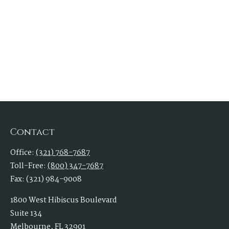
Contact
Office:
(321) 768-7687
Toll-Free:
(800) 347-7687
Fax:
(321) 984-9008
1800 West Hibiscus Boulevard
Suite 134
Melbourne,
FL
32901