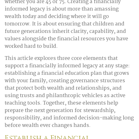
whether you are 45 or 75. Creating a financially
informed legacy is about more than amassing
wealth today and deciding where it will go
tomorrow. It is about ensuring that children and
future generations inherit clarity, capability, and
values alongside the financial resources you have
worked hard to build.
This article explores three core elements that
support a financially informed legacy at any stage:
establishing a financial education plan that grows
with your family, creating governance structures
that protect both wealth and relationships, and
using trusts and philanthropic vehicles as active
teaching tools. Together, these elements help
prepare the next generation for stewardship,
responsibility, and informed decision-making long
before wealth ever changes hands.
Establish a Financial