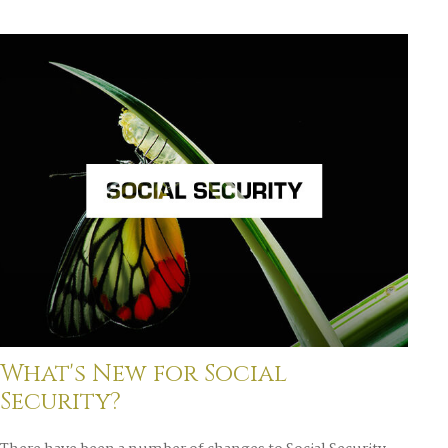
What's New for Social
Security?