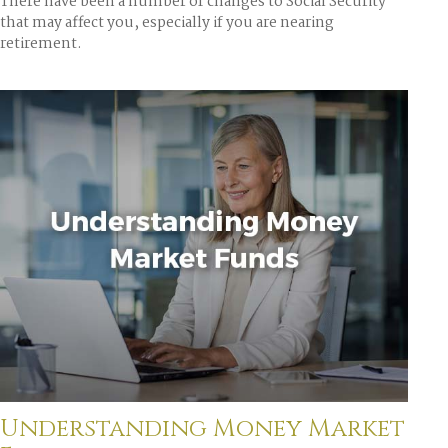
There have been a number of changes to Social Security
that may affect you, especially if you are nearing
retirement.
Understanding Money Market