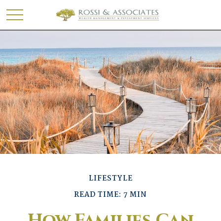
LIFESTYLE
READ TIME: 7 MIN
How Families Can