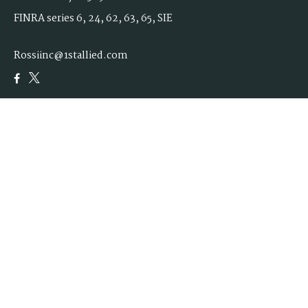
FINRA series 6, 24, 62, 63, 65, SIE
Rossiinc@1stallied.com
Quick Links
Retirement
Investment
Estate
Insurance
Tax
Money
Lifestyle
Latest Articles