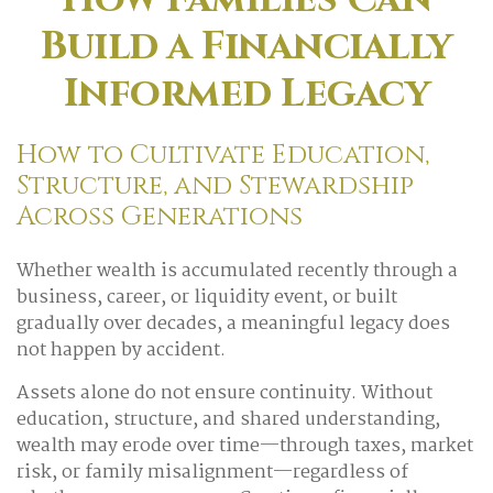
Build a Financially
Informed Legacy
How to Cultivate Education,
Structure, and Stewardship
Across Generations
Whether wealth is accumulated recently through a
business, career, or liquidity event, or built
gradually over decades, a meaningful legacy does
not happen by accident.
Assets alone do not ensure continuity. Without
education, structure, and shared understanding,
wealth may erode over time—through taxes, market
risk, or family misalignment—regardless of