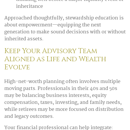
inheritance
Approached thoughtfully, stewardship education is
about empowerment—equipping the next
generation to make sound decisions with or without
inherited assets.
Keep Your Advisory Team
Aligned as Life and Wealth
Evolve
High-net-worth planning often involves multiple
moving parts. Professionals in their 40s and 50s
may be balancing business interests, equity
compensation, taxes, investing, and family needs,
while retirees may be more focused on distribution
and legacy outcomes.
Your financial professional can help integrate: