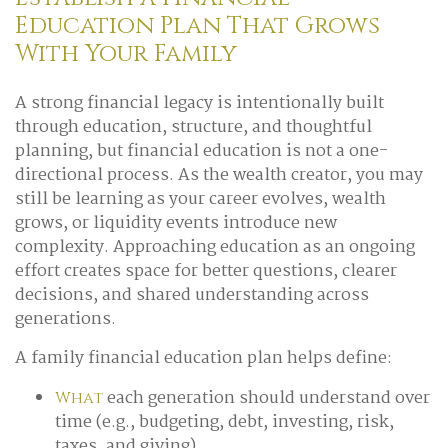
Education Plan That Grows
With Your Family
A strong financial legacy is intentionally built
through education, structure, and thoughtful
planning, but financial education is not a one-
directional process. As the wealth creator, you may
still be learning as your career evolves, wealth
grows, or liquidity events introduce new
complexity. Approaching education as an ongoing
effort creates space for better questions, clearer
decisions, and shared understanding across
generations.
A family financial education plan helps define:
each generation should understand over
What
time (e.g., budgeting, debt, investing, risk,
taxes, and giving)