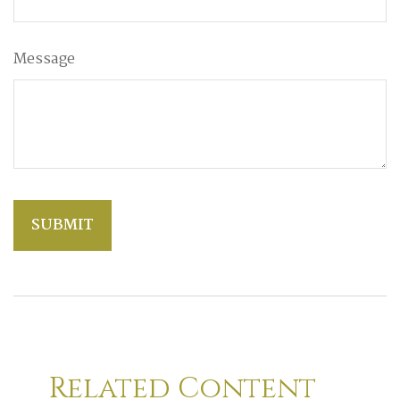
Message
Related Content