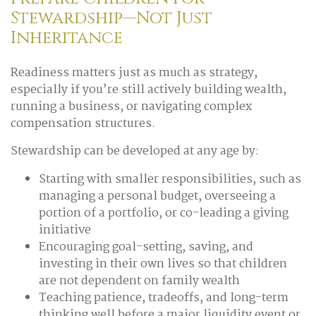
Stewardship—Not Just
Inheritance
Readiness matters just as much as strategy,
especially if you’re still actively building wealth,
running a business, or navigating complex
compensation structures.
Stewardship can be developed at any age by:
Starting with smaller responsibilities, such as
managing a personal budget, overseeing a
portion of a portfolio, or co-leading a giving
initiative
Encouraging goal-setting, saving, and
investing in their own lives so that children
are not dependent on family wealth
Teaching patience, tradeoffs, and long-term
thinking well before a major liquidity event or