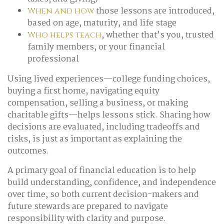
those lessons are introduced,
When and how
based on age, maturity, and life stage
, whether that’s you, trusted
Who helps teach
family members, or your financial
professional
Using lived experiences—college funding choices,
buying a first home, navigating equity
compensation, selling a business, or making
charitable gifts—helps lessons stick. Sharing how
decisions are evaluated, including tradeoffs and
risks, is just as important as explaining the
outcomes.
A primary goal of financial education is to help
build understanding, confidence, and independence
over time, so both current decision-makers and
future stewards are prepared to navigate
responsibility with clarity and purpose.