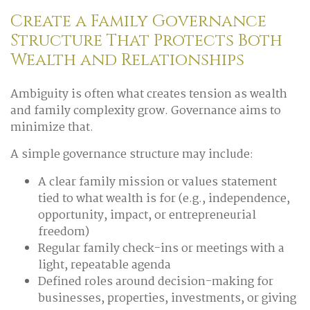
Create a Family Governance
Structure That Protects Both
Wealth and Relationships
Ambiguity is often what creates tension as wealth
and family complexity grow. Governance aims to
minimize that.
A simple governance structure may include:
A clear family mission or values statement
tied to what wealth is for (e.g., independence,
opportunity, impact, or entrepreneurial
freedom)
Regular family check-ins or meetings with a
light, repeatable agenda
Defined roles around decision-making for
businesses, properties, investments, or giving