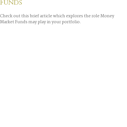
Funds
Check out this brief article which explores the role Money
Market Funds may play in your portfolio.