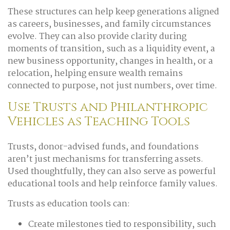
These structures can help keep generations aligned
as careers, businesses, and family circumstances
evolve. They can also provide clarity during
moments of transition, such as a liquidity event, a
new business opportunity, changes in health, or a
relocation, helping ensure wealth remains
connected to purpose, not just numbers, over time.
Use Trusts and Philanthropic
Vehicles as Teaching Tools
Trusts, donor-advised funds, and foundations
aren’t just mechanisms for transferring assets.
Used thoughtfully, they can also serve as powerful
educational tools and help reinforce family values.
Trusts as education tools can:
Create milestones tied to responsibility, such