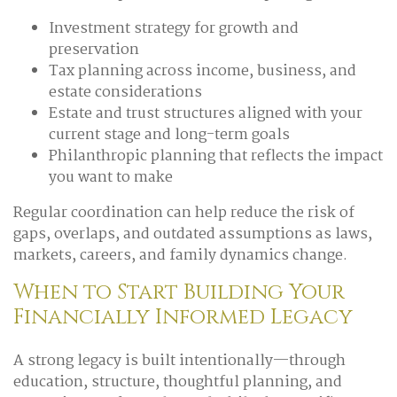
Investment strategy for growth and
preservation
Tax planning across income, business, and
estate considerations
Estate and trust structures aligned with your
current stage and long-term goals
Philanthropic planning that reflects the impact
you want to make
Regular coordination can help reduce the risk of
gaps, overlaps, and outdated assumptions as laws,
markets, careers, and family dynamics change.
When to Start Building Your
Financially Informed Legacy
A strong legacy is built intentionally—through
education, structure, thoughtful planning, and