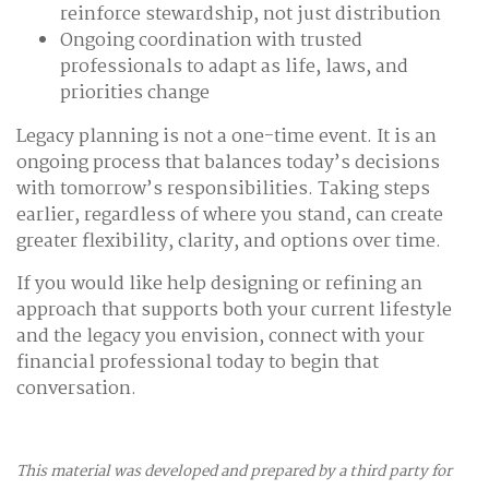
reinforce stewardship, not just distribution
Ongoing coordination with trusted
professionals to adapt as life, laws, and
priorities change
Legacy planning is not a one-time event. It is an
ongoing process that balances today’s decisions
with tomorrow’s responsibilities. Taking steps
earlier, regardless of where you stand, can create
greater flexibility, clarity, and options over time.
If you would like help designing or refining an
approach that supports both your current lifestyle
and the legacy you envision, connect with your
financial professional today to begin that
conversation.
This material was developed and prepared by a third party for