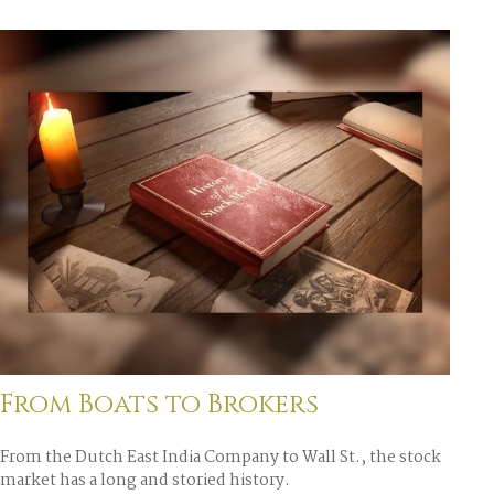
From Boats to Brokers
From the Dutch East India Company to Wall St., the stock
market has a long and storied history.