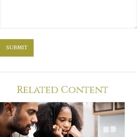
Related Content