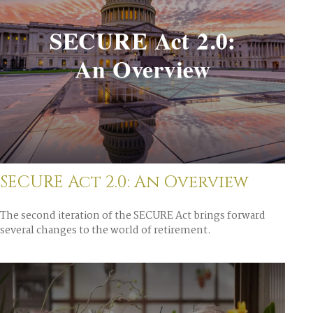
SECURE Act 2.0: An Overview
The second iteration of the SECURE Act brings forward
several changes to the world of retirement.