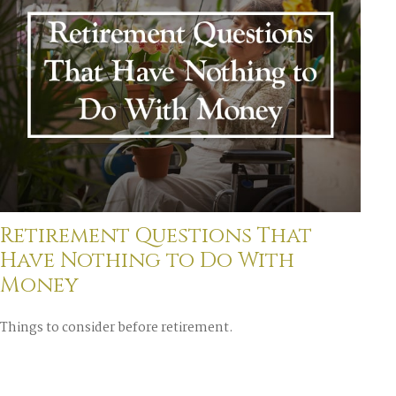
Retirement Questions That
Have Nothing to Do With
Money
Things to consider before retirement.