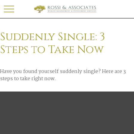
Suddenly Single: 3
Steps to Take Now
Have you found yourself suddenly single? Here are 3
steps to take right now.