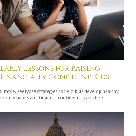
Early Lessons for Raising
Financially Confident Kids
Simple, everyday strategies to help kids develop healthy
money habits and financial confidence over time.