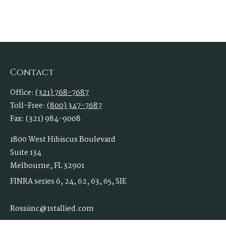
Contact
Office:
(321) 768-7687
Toll-Free:
(800) 347-7687
Fax:
(321) 984-9008
1800 West Hibiscus Boulevard
Suite 134
Melbourne,
FL
32901
FINRA series 6, 24, 62, 63, 65, SIE
Rossiinc@1stallied.com