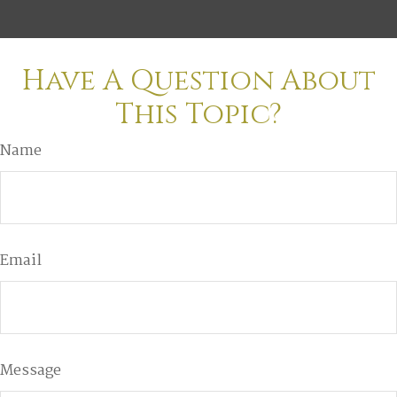
Have A Question About
This Topic?
Name
Email
Message