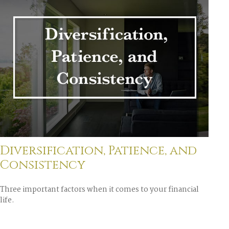
Diversification, Patience, and
Consistency
Three important factors when it comes to your financial
life.