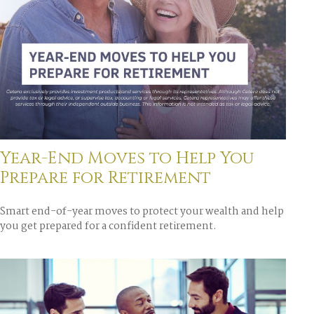
Year-End Moves to Help You
Prepare for Retirement
Smart end-of-year moves to protect your wealth and help
you get prepared for a confident retirement.