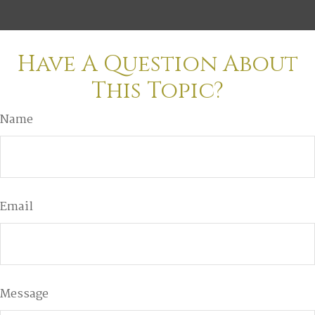
Have A Question About
This Topic?
Name
Email
Message