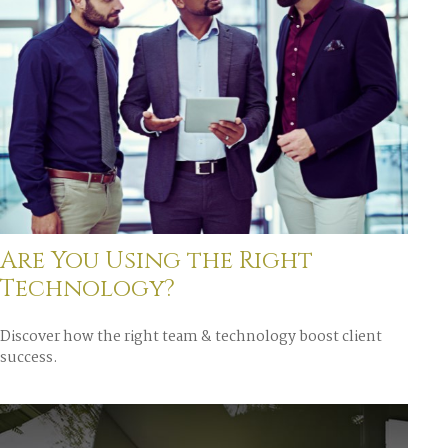
Are You Using the Right
Technology?
Discover how the right team & technology boost client
success.