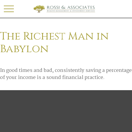
The Richest Man in
Babylon
In good times and bad, consistently saving a percentage
of your income is a sound financial practice.