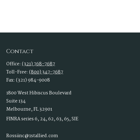
Contact
Office:
(321) 768-7687
Toll-Free:
(800) 347-7687
Fax:
(321) 984-9008
1800 West Hibiscus Boulevard
Suite 134
Melbourne,
FL
32901
FINRA series 6, 24, 62, 63, 65, SIE
Rossiinc@1stallied.com