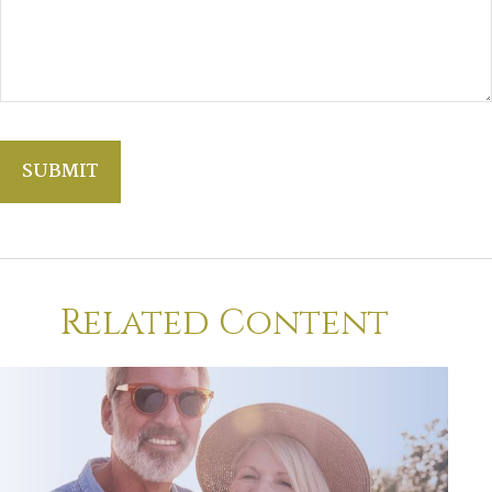
Related Content