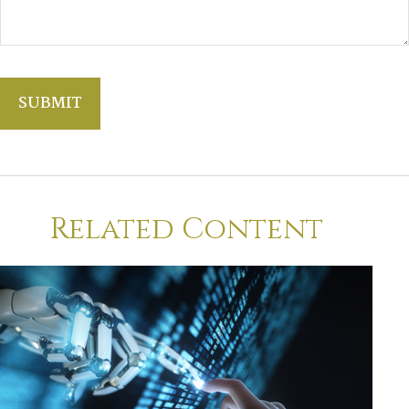
Related Content