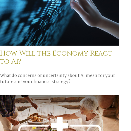
How Will the Economy React
to AI?
What do concerns or uncertainty about AI mean for your
future and your financial strategy?