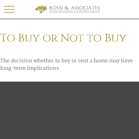
To Buy or Not to Buy
The decision whether to buy or rent a home may have
long-term implications.