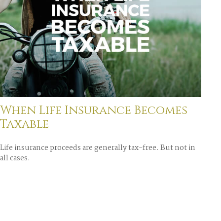
When Life Insurance Becomes
Taxable
Life insurance proceeds are generally tax-free. But not in
all cases.