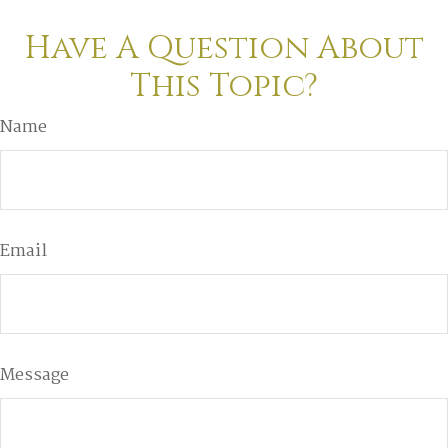
Have A Question About
This Topic?
Name
Email
Message