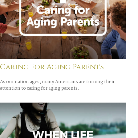
Caring for Aging Parents
As our nation ages, many Americans are turning their
attention to caring for aging parents.