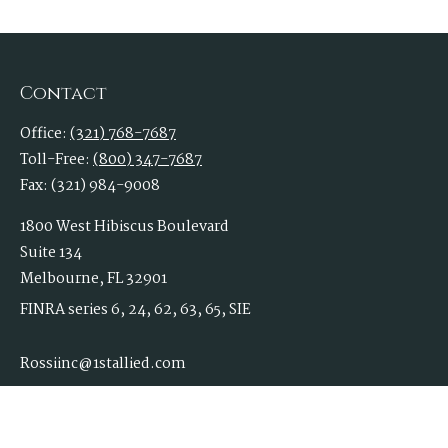
Contact
Office:
(321) 768-7687
Toll-Free:
(800) 347-7687
Fax:
(321) 984-9008
1800 West Hibiscus Boulevard
Suite 134
Melbourne,
FL
32901
FINRA series 6, 24, 62, 63, 65, SIE
Rossiinc@1stallied.com