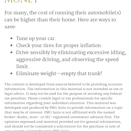
For many, the cost of running their automobile(s)
can be higher than their home. Here are ways to
save:
Tune up your car.
Check your tires for proper inflation.
Drive sensibly by eliminating excessive idling,
aggressive driving, and observing the speed
limit.
Eliminate weight—empty that trunk!
The content is developed from sources believed to be providing accurate
information. The information in this material is not intended as tax or
legal advice. It may not be used for the purpose of avoiding any federal
tax penalties. Please consult legal or tax professionals for specific
information regarding your individual situation. This material was
developed and produced by FMG Suite to provide information on a topic
that may be of interest. FMG Suite is not affiliated with the named
broker-dealer, state- or SEC-registered investment advisory firm. The
opinions expressed and material provided are for general information,
and should not be considered a solicitation for the purchase or sale of