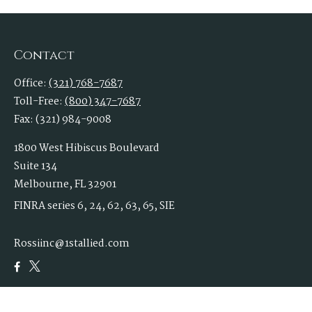
Contact
Office:
(321) 768-7687
Toll-Free:
(800) 347-7687
Fax:
(321) 984-9008
1800 West Hibiscus Boulevard
Suite 134
Melbourne,
FL
32901
FINRA series 6, 24, 62, 63, 65, SIE
Rossiinc@1stallied.com