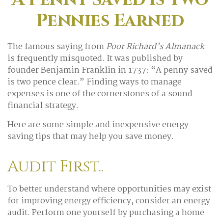
Pennies Earned
The famous saying from
Poor Richard’s Almanack
is frequently misquoted. It was published by
founder Benjamin Franklin in 1737: “A penny saved
is two pence clear.” Finding ways to manage
expenses is one of the cornerstones of a sound
financial strategy.
Here are some simple and inexpensive energy-
saving tips that may help you save money.
Audit First..
To better understand where opportunities may exist
for improving energy efficiency, consider an energy
audit. Perform one yourself by purchasing a home