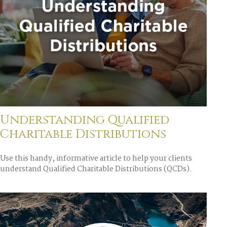
Understanding Qualified
Charitable Distributions
Use this handy, informative article to help your clients
understand Qualified Charitable Distributions (QCDs).