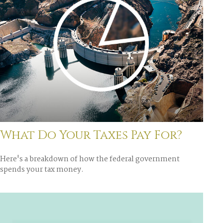
What Do Your Taxes Pay For?
Here's a breakdown of how the federal government
spends your tax money.