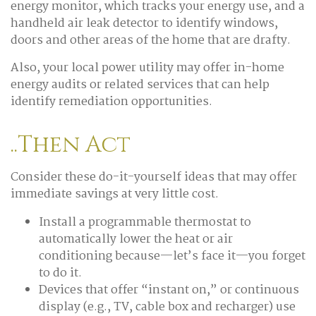
energy monitor, which tracks your energy use, and a
handheld air leak detector to identify windows,
doors and other areas of the home that are drafty.
Also, your local power utility may offer in-home
energy audits or related services that can help
identify remediation opportunities.
..Then Act
Consider these do-it-yourself ideas that may offer
immediate savings at very little cost.
Install a programmable thermostat to
automatically lower the heat or air
conditioning because—let’s face it—you forget
to do it.
Devices that offer “instant on,” or continuous
display (e.g., TV, cable box and recharger) use