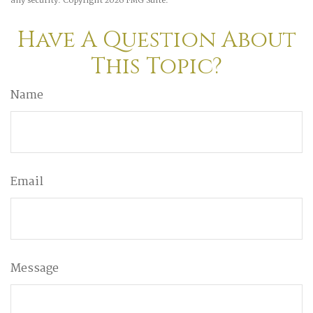
any security. Copyright
2026 FMG Suite.
Have A Question About
This Topic?
Name
Email
Message