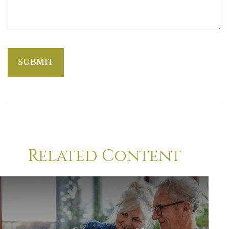
Related Content