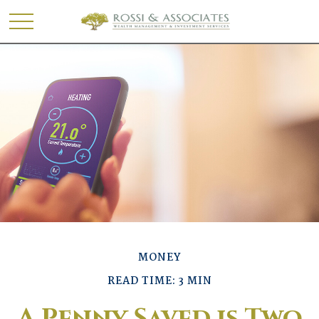
MONEY
READ TIME: 3 MIN
A Penny Saved is Two