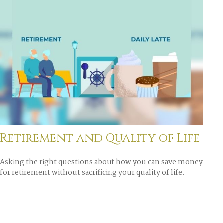
Retirement and Quality of Life
Asking the right questions about how you can save money
for retirement without sacrificing your quality of life.