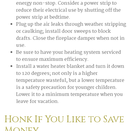
energy non-stop. Consider a power strip to
reduce their electrical use by shutting off the
power strip at bedtime.
Plug up the air leaks through weather stripping
or caulking; install door sweeps to block
drafts. Close the fireplace damper when not in
use.
Be sure to have your heating system serviced
to ensure maximum efficiency.
Install a water heater blanket and turn it down
to 120 degrees; not only is a higher
temperature wasteful, but a lower temperature
is a safety precaution for younger children.
Lower it to a minimum temperature when you
leave for vacation.
Honk If You Like to Save
Money