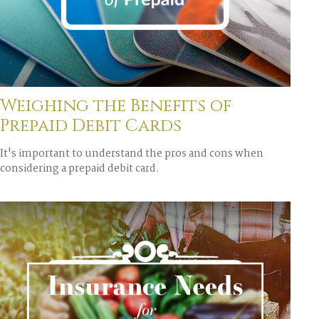
Weighing the Benefits of
Prepaid Debit Cards
It's important to understand the pros and cons when
considering a prepaid debit card.