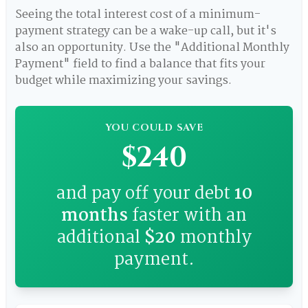
Seeing the total interest cost of a minimum-
payment strategy can be a wake-up call, but it's
also an opportunity. Use the "Additional Monthly
Payment" field to find a balance that fits your
budget while maximizing your savings.
YOU COULD SAVE
$240
and pay off your debt
10
months
faster with an
additional
$20
monthly
payment.