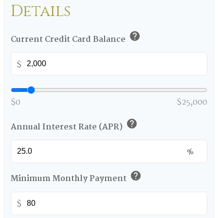
Details
help
Current Credit Card Balance
$
$0
$25,000
help
Annual Interest Rate (APR)
%
help
Minimum Monthly Payment
$