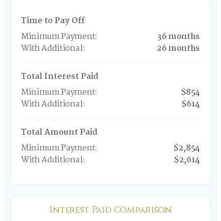
Time to Pay Off
36 months
26 months
Total Interest Paid
$854
$614
Total Amount Paid
$2,854
$2,614
Interest Paid Comparison