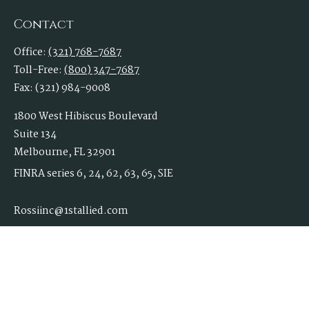
Contact
Office:
(321) 768-7687
Toll-Free:
(800) 347-7687
Fax:
(321) 984-9008
1800 West Hibiscus Boulevard
Suite 134
Melbourne,
FL
32901
FINRA series 6, 24, 62, 63, 65, SIE
Rossiinc@1stallied.com
Quick Links