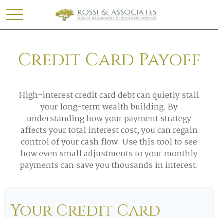
Credit Card Payoff
High-interest credit card debt can quietly stall
your long-term wealth building. By
understanding how your payment strategy
affects your total interest cost, you can regain
control of your cash flow. Use this tool to see
how even small adjustments to your monthly
payments can save you thousands in interest.
Your Credit Card