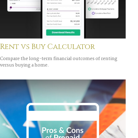
Rent vs Buy Calculator
Compare the long-term financial outcomes of renting
versus buying a home.