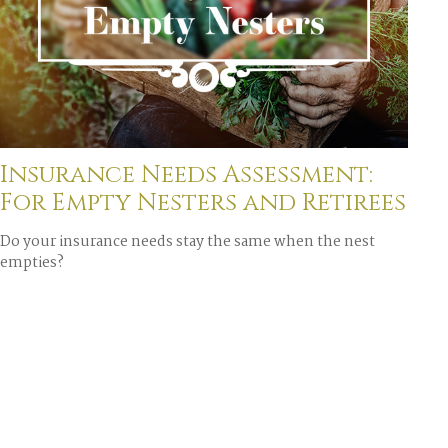
Insurance Needs Assessment:
For Empty Nesters and Retirees
Do your insurance needs stay the same when the nest
empties?