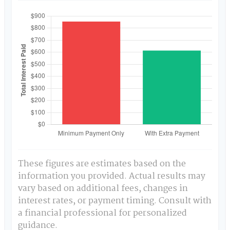
These figures are estimates based on the
information you provided. Actual results may
vary based on additional fees, changes in
interest rates, or payment timing. Consult with
a financial professional for personalized
guidance.