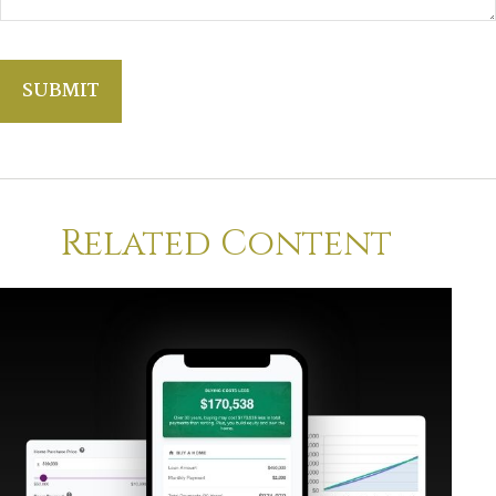
Related Content