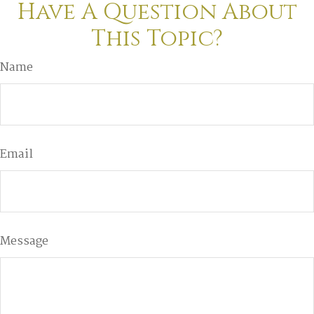
Have A Question About
This Topic?
Name
Email
Message