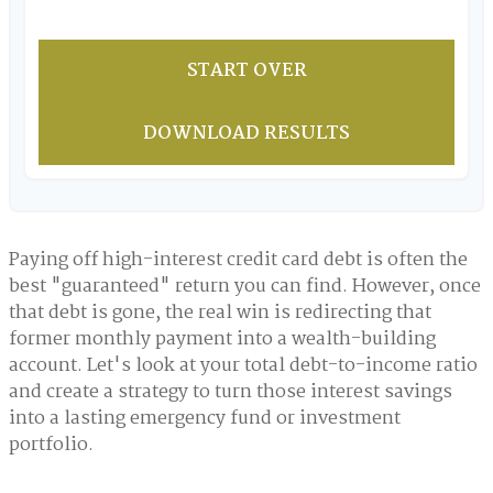
START OVER
DOWNLOAD RESULTS
Paying off high-interest credit card debt is often the
best "guaranteed" return you can find. However, once
that debt is gone, the real win is redirecting that
former monthly payment into a wealth-building
account. Let's look at your total debt-to-income ratio
and create a strategy to turn those interest savings
into a lasting emergency fund or investment
portfolio.