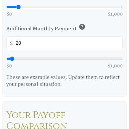
$0
$1,000
help
Additional Monthly Payment
$
$0
$1,000
These are example values. Update them to reflect
your personal situation.
Your Payoff
Comparison