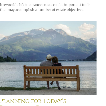
Irrevocable life insurance trusts can be important tools
that may accomplish a number of estate objectives.
Planning for Today’s