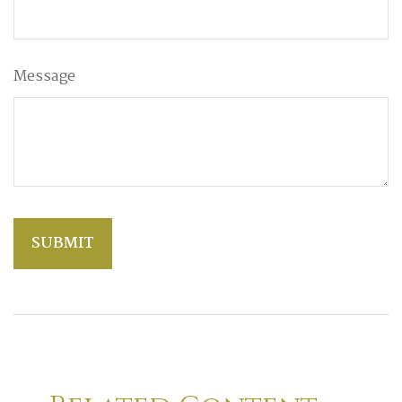
Message