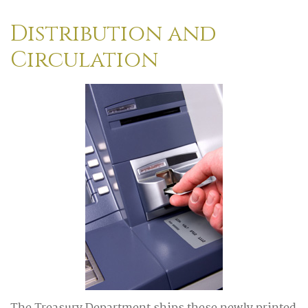
Distribution and
Circulation