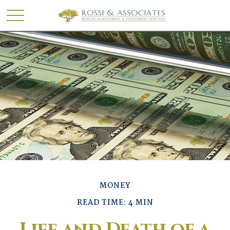
MONEY
READ TIME: 4 MIN
Life and Death of a