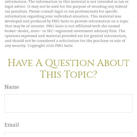
information. The information in this material is not intended as tax or
legal advice. It may not be used for the purpose of avoiding any federal
tax penalties. Please consult legal or tax professionals for specific
information regarding your individual situation. This material was
developed and produced by FMG Suite to provide information on a topic
that may be of interest. FMG Suite is not affiliated with the named
broker-dealer, state- or SEC-registered investment advisory firm. The
opinions expressed and material provided are for general information,
and should not be considered a solicitation for the purchase or sale of
any security. Copyright
2026 FMG Suite.
Have A Question About
This Topic?
Name
Email