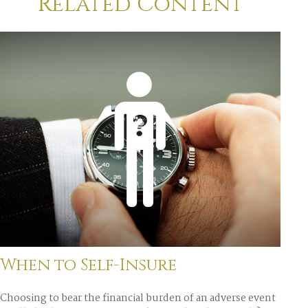
Related Content
When to Self-Insure
Choosing to bear the financial burden of an adverse event