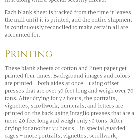
in it along with a special security thread.
Each blank sheet is tracked from the time it leaves
the mill until it is printed, and the entire shipment
is continuously reconciled to make certain all are
accounted for.
Printing
These blank sheets of cotton and linen paper get
printed four times. Background images and colors
are printed – both sides at once – using offset
presses that are over 50 feet long and weigh over 70
tons. After drying for 72 hours, the portraits,
vignettes, scrollwork, numerals, and letters are
printed on the back using Intaglio presses that are a
mere 40 feet long and weigh only 50 tons. After
drying for another 72 hours – in special guarded
cages – more portraits, vignettes, scrollwork,