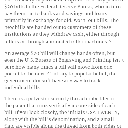
The Treasury Department ships these newly printed
$20 bills to the Federal Reserve Banks, who in turn
pay them out to banks and savings and loans –
primarily in exchange for old, worn-out bills. The
new bills are handed out to customers of these
institutions as they withdraw cash, either through
3
tellers or through automated teller machines.
An average $20 bill will change hands often, but
even the U.S. Bureau of Engraving and Printing isn't
sure how many times a bill will move from one
pocket to the next. Contrary to popular belief, the
government doesn't have any way to track
individual bills.
There is a polyester security thread embedded in
the paper that runs vertically up one side of each
bill. If you look closely, the initials USA TWENTY,
along with the bill's denomination, and a small
flag, are visible along the thread from both sides of