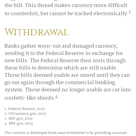
the bill. This thread makes currency more difficult
2
to counterfeit, but cannot be tracked electronically.
Withdrawal
Banks gather worn-out and damaged currency,
sending it to the Federal Reserve in exchange for
new bills. The Federal Reserve then sorts through
these bills to determine which are still usable.
Those bills deemed usable are stored until they can
go out again through the commercial banking
system. Those deemed no longer usable are cut into
4
confetti-like shreds.
1. Federal Reserve, 2023
2. USCurrency.gov, 2023
3. BEP.gov, 2023
4. BEP.gov, 2023
The content is developed from sources believed to be providing accurate