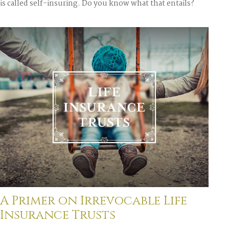
is called self-insuring. Do you know what that entails?
A Primer on Irrevocable Life
Insurance Trusts