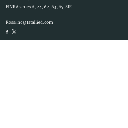
FINRA series 6, 24, 62, 63, 65, SIE
Rossiinc@1stallied.com
Quick Links
Retirement
Investment
Estate
Insurance
Tax
Money
Lifestyle
Latest Articles