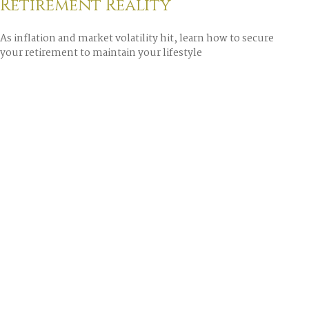
Retirement Reality
As inflation and market volatility hit, learn how to secure
your retirement to maintain your lifestyle