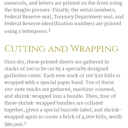
numerals, and letters are printed on the front using
the Intaglio presses. Finally, the serial numbers,
Federal Reserve seal, Treasury Department seal, and
Federal Reserve identification numbers are printed
3
using a letterpress.
Cutting and Wrapping
Once dry, these printed sheets are gathered in
stacks of 100 to be cut by a specially designed
guillotine cutter. Each new stack of 100 $20 bills is
wrapped with a special paper band. Ten of these
100-note stacks are gathered, machine-counted,
and shrink-wrapped into a bundle. Then, four of
these shrink-wrapped bundles are collated
together, given a special barcode label, and shrink-
wrapped again to create a brick of 4,000 bills, worth
3
$80,000.