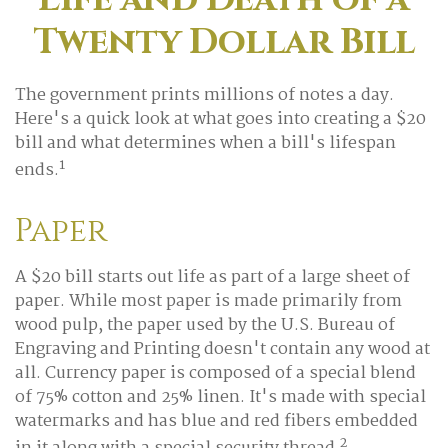
Twenty Dollar Bill
The government prints millions of notes a day.
Here's a quick look at what goes into creating a $20
bill and what determines when a bill's lifespan
1
ends.
Paper
A $20 bill starts out life as part of a large sheet of
paper. While most paper is made primarily from
wood pulp, the paper used by the U.S. Bureau of
Engraving and Printing doesn't contain any wood at
all. Currency paper is composed of a special blend
of 75% cotton and 25% linen. It's made with special
watermarks and has blue and red fibers embedded
2