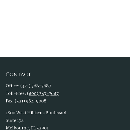
Contact
Office:
(321) 768-7687
Toll-Free:
(800) 347-7687
Fax:
(321) 984-9008
1800 West Hibiscus Boulevard
Suite 134
Melbourne,
FL
32901