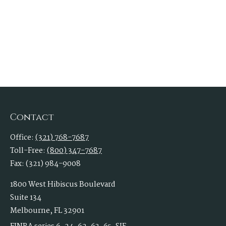
Contact
Office:
(321) 768-7687
Toll-Free:
(800) 347-7687
Fax:
(321) 984-9008
1800 West Hibiscus Boulevard
Suite 134
Melbourne,
FL
32901