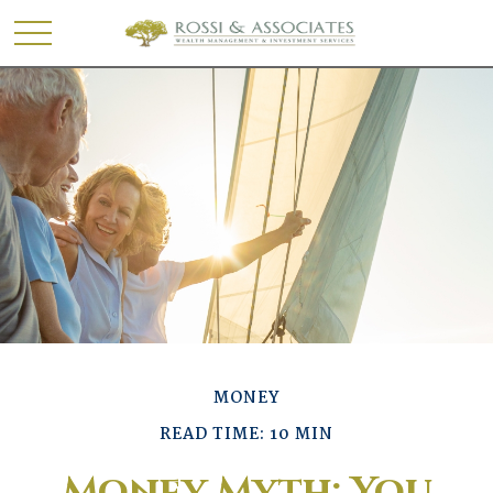
MONEY
READ TIME: 10 MIN
Money Myth: You