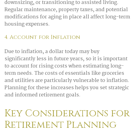
downsizing, or transitioning to assisted living.
Regular maintenance, property taxes, and potential
modifications for aging in place all affect long-term
housing expenses.
4. Account for Inflation
Due to inflation, a dollar today may buy
significantly less in future years, so it is important
to account for rising costs when estimating long-
term needs. The costs of essentials like groceries
and utilities are particularly vulnerable to inflation.
Planning for these increases helps you set strategic
and informed retirement goals.
Key Considerations for
Retirement Planning