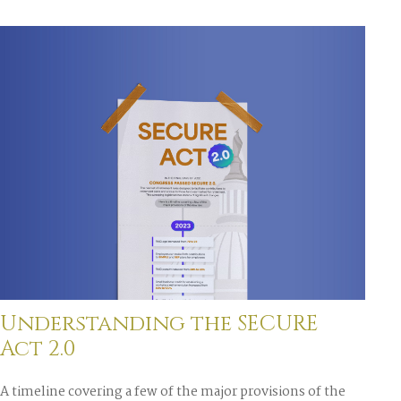
Understanding the SECURE
Act 2.0
A timeline covering a few of the major provisions of the