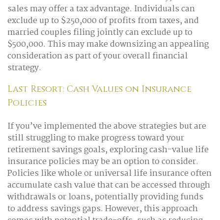
sales may offer a tax advantage. Individuals can
exclude up to $250,000 of profits from taxes, and
married couples filing jointly can exclude up to
$500,000. This may make downsizing an appealing
consideration as part of your overall financial
strategy.
Last Resort: Cash Values on Insurance
Policies
If you’ve implemented the above strategies but are
still struggling to make progress toward your
retirement savings goals, exploring cash-value life
insurance policies may be an option to consider.
Policies like whole or universal life insurance often
accumulate cash value that can be accessed through
withdrawals or loans, potentially providing funds
to address savings gaps. However, this approach