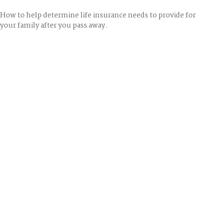
How to help determine life insurance needs to provide for
your family after you pass away.