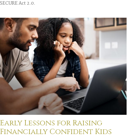
SECURE Act 2.0.
Early Lessons for Raising
Financially Confident Kids