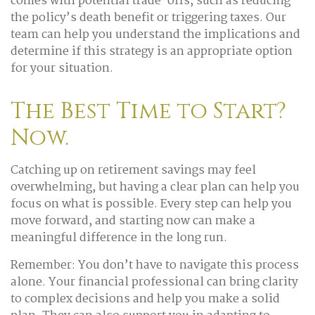
comes with potential trade-offs, such as reducing
the policy’s death benefit or triggering taxes. Our
team can help you understand the implications and
determine if this strategy is an appropriate option
for your situation.
The Best Time to Start?
Now.
Catching up on retirement savings may feel
overwhelming, but having a clear plan can help you
focus on what is possible. Every step can help you
move forward, and starting now can make a
meaningful difference in the long run.
Remember: You don’t have to navigate this process
alone. Your financial professional can bring clarity
to complex decisions and help you make a solid