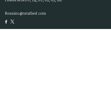
FINRA series 6, 24, 62, 63, 65, SIE
Rossiinc@1stallied.com
Quick Links
Retirement
Investment
Estate
Insurance
Tax
Money
Lifestyle
Latest Articles
All Videos