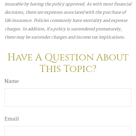
insurable by having the policy approved. As with most financial
decisions, there are expenses associated with the purchase of
life insurance. Policies commonly have mortality and expense
charges. In addition, if a policy is surrendered prematurely,
there may be surrender charges and income tax implications.
Have A Question About
This Topic?
Name
Email