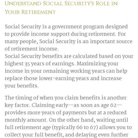
Understand Social Security's Role in
Your Retirement
Social Security is a government program designed
to provide income support during retirement. For
many people, Social Security is an important source
of retirement income.
Social Security benefits are calculated based on your
highest 35 years of earnings. Maximizing your
income in your remaining working years can help
replace those lower-earning years and increase
your benefits.
The timing of when you claim benefits is another
key factor. Claiming early—as soon as age 62—
provides more years of payments but at a reduced
monthly amount. On the other hand, waiting until
full retirement age (typically 66 to 67) allows you to
collect your full benefit, and delaying even further