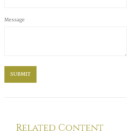
Message
Related Content