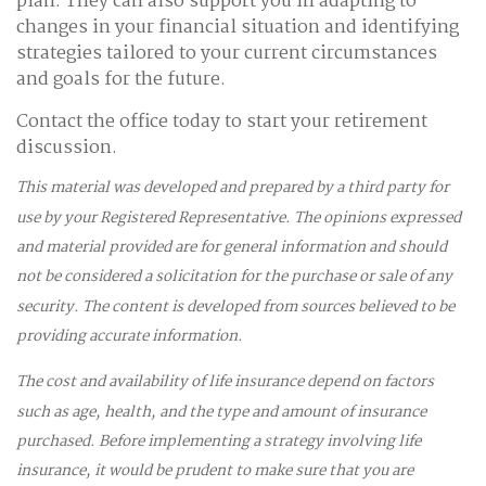
plan. They can also support you in adapting to
changes in your financial situation and identifying
strategies tailored to your current circumstances
and goals for the future.
Contact the office today to start your retirement
discussion.
This material was developed and prepared by a third party for
use by your Registered Representative. The opinions expressed
and material provided are for general information and should
not be considered a solicitation for the purchase or sale of any
security. The content is developed from sources believed to be
providing accurate information.
The cost and availability of life insurance depend on factors
such as age, health, and the type and amount of insurance
purchased. Before implementing a strategy involving life
insurance, it would be prudent to make sure that you are