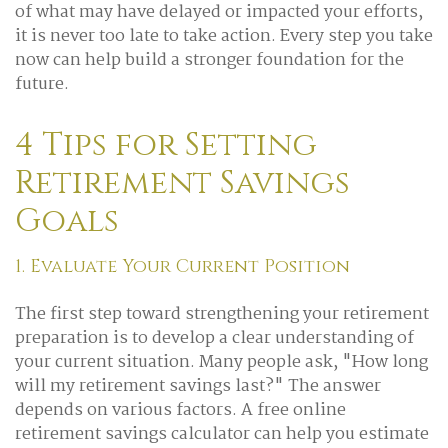
of what may have delayed or impacted your efforts,
it is never too late to take action. Every step you take
now can help build a stronger foundation for the
future.
4 Tips for Setting
Retirement Savings
Goals
1. Evaluate Your Current Position
The first step toward strengthening your retirement
preparation is to develop a clear understanding of
your current situation. Many people ask, "How long
will my retirement savings last?" The answer
depends on various factors. A free online
retirement savings calculator can help you estimate