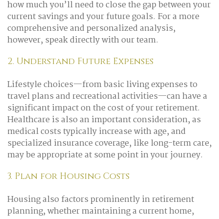
how much you’ll need to close the gap between your
current savings and your future goals. For a more
comprehensive and personalized analysis,
however, speak directly with our team.
2. Understand Future Expenses
Lifestyle choices—from basic living expenses to
travel plans and recreational activities—can have a
significant impact on the cost of your retirement.
Healthcare is also an important consideration, as
medical costs typically increase with age, and
specialized insurance coverage, like long-term care,
may be appropriate at some point in your journey.
3. Plan for Housing Costs
Housing also factors prominently in retirement
planning, whether maintaining a current home,