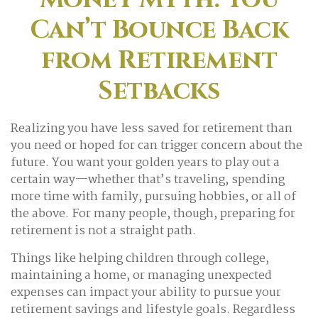
Can’t Bounce Back
from Retirement
Setbacks
Realizing you have less saved for retirement than
you need or hoped for can trigger concern about the
future. You want your golden years to play out a
certain way—whether that’s traveling, spending
more time with family, pursuing hobbies, or all of
the above. For many people, though, preparing for
retirement is not a straight path.
Things like helping children through college,
maintaining a home, or managing unexpected
expenses can impact your ability to pursue your
retirement savings and lifestyle goals. Regardless