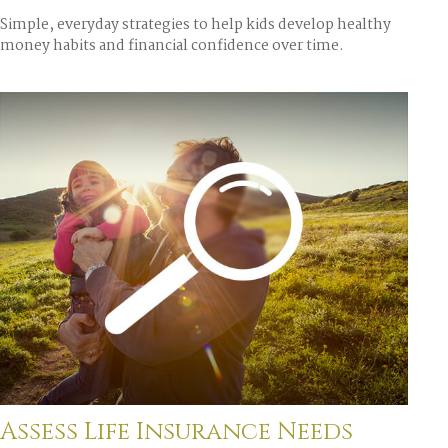
Simple, everyday strategies to help kids develop healthy
money habits and financial confidence over time.
Assess Life Insurance Needs