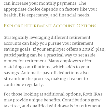
can increase your monthly payments. The
appropriate choice depends on factors like your
health, life expectancy, and financial needs.
Explore Retirement Account Options
Strategically leveraging different retirement
accounts can help you pursue your retirement
savings goals. If your employer offers a 401(k) plan,
participating can be a practical way to set aside
money for retirement. Many employers offer
matching contributions, which adds to your
savings. Automatic payroll deductions also
streamline the process, making it easier to
contribute regularly.
For those looking at additional options, Roth IRAs
may provide unique benefits. Contributions grow
tax-free, and qualified withdrawals in retirement