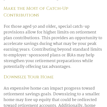
Make the Most of Catch-Up
Contributions
For those aged 50 and older, special catch-up
provisions allow for higher limits on retirement
plan contributions. This provides an opportunity to
accelerate savings during what may be your peak
earning years. Contributing beyond standard limits
to employer-sponsored plans or IRAs may help
strengthen your retirement preparations while
potentially offering tax advantages.
Downsize Your Home
An expensive home can impact progress toward
retirement savings goals. Downsizing to a smaller
home may free up equity that could be redirected
toward retirement accounts. Additionally, home