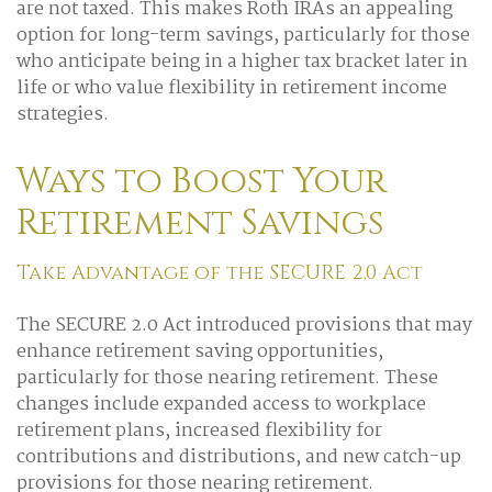
are not taxed. This makes Roth IRAs an appealing
option for long-term savings, particularly for those
who anticipate being in a higher tax bracket later in
life or who value flexibility in retirement income
strategies.
Ways to Boost Your
Retirement Savings
Take Advantage of the SECURE 2.0 Act
The SECURE 2.0 Act introduced provisions that may
enhance retirement saving opportunities,
particularly for those nearing retirement. These
changes include expanded access to workplace
retirement plans, increased flexibility for
contributions and distributions, and new catch-up
provisions for those nearing retirement.