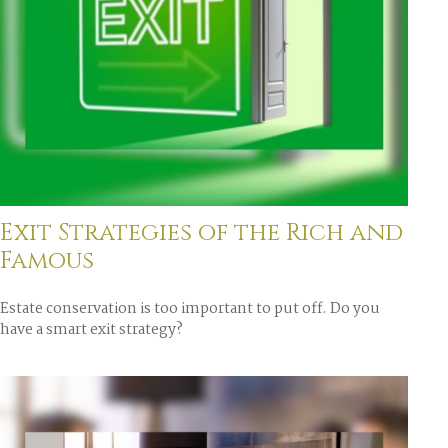
Exit Strategies of the Rich and
Famous
Estate conservation is too important to put off. Do you
have a smart exit strategy?