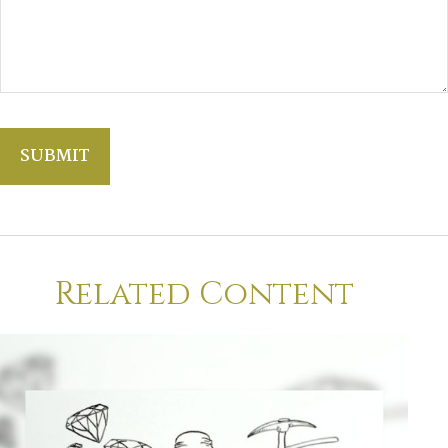
Related Content