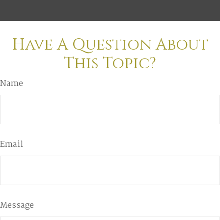
Have A Question About
This Topic?
Name
Email
Message