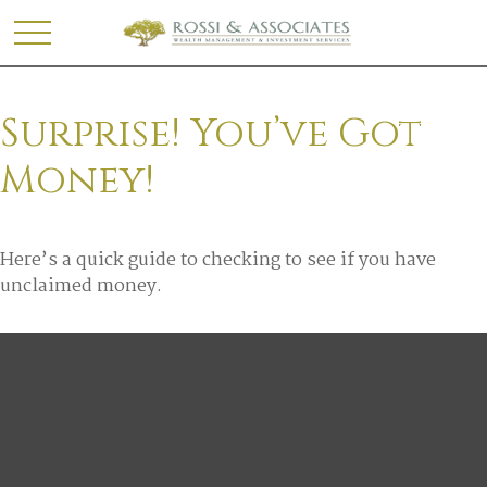
Surprise! You’ve Got
Money!
Here’s a quick guide to checking to see if you have
unclaimed money.