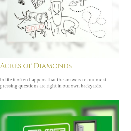
Acres of Diamonds
In life it often happens that the answers to our most
pressing questions are right in our own backyards.