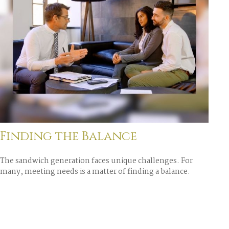
Finding the Balance
The sandwich generation faces unique challenges. For
many, meeting needs is a matter of finding a balance.