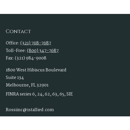
Contact
Office:
(321) 768-7687
Toll-Free:
(800) 347-7687
Fax:
(321) 984-9008
1800 West Hibiscus Boulevard
Suite 134
Melbourne,
FL
32901
FINRA series 6, 24, 62, 63, 65, SIE
Rossiinc@1stallied.com