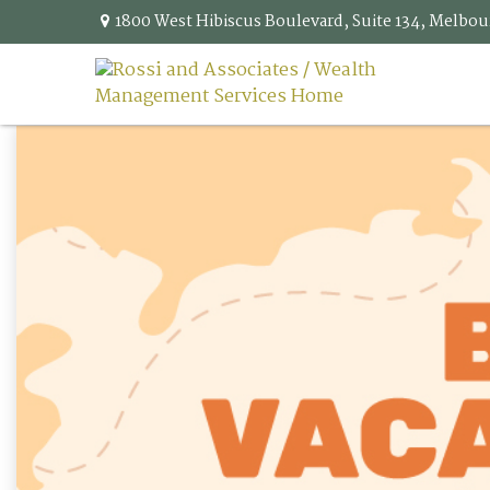
1800 West Hibiscus Boulevard,
Suite 134,
Melbou