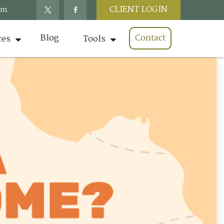
CLIENT LOGIN
om
Blog
Contact
ces
Tools