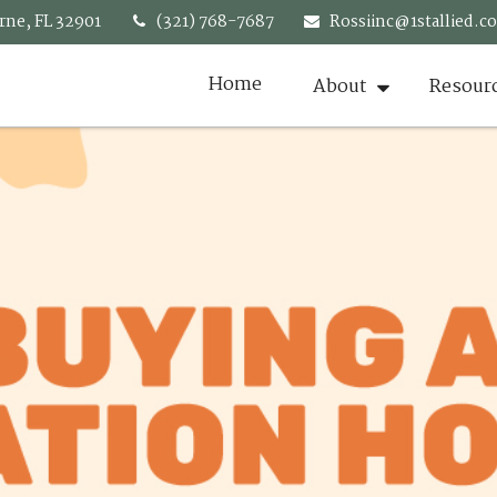
rne,
FL
32901
(321) 768-7687
Rossiinc@1stallied.c
Home
About
Resour