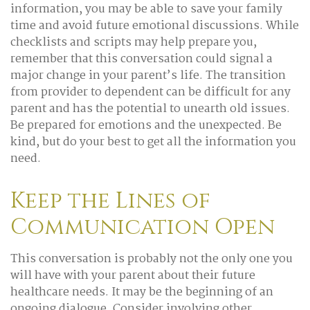
information, you may be able to save your family
time and avoid future emotional discussions. While
checklists and scripts may help prepare you,
remember that this conversation could signal a
major change in your parent’s life. The transition
from provider to dependent can be difficult for any
parent and has the potential to unearth old issues.
Be prepared for emotions and the unexpected. Be
kind, but do your best to get all the information you
need.
Keep the Lines of
Communication Open
This conversation is probably not the only one you
will have with your parent about their future
healthcare needs. It may be the beginning of an
ongoing dialogue. Consider involving other