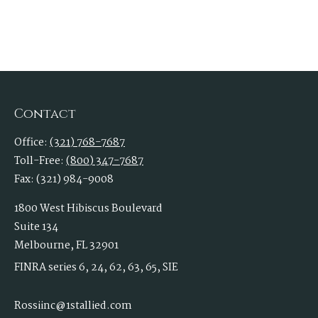
Contact
Office:
(321) 768-7687
Toll-Free:
(800) 347-7687
Fax:
(321) 984-9008
1800 West Hibiscus Boulevard
Suite 134
Melbourne,
FL
32901
FINRA series 6, 24, 62, 63, 65, SIE
Rossiinc@1stallied.com