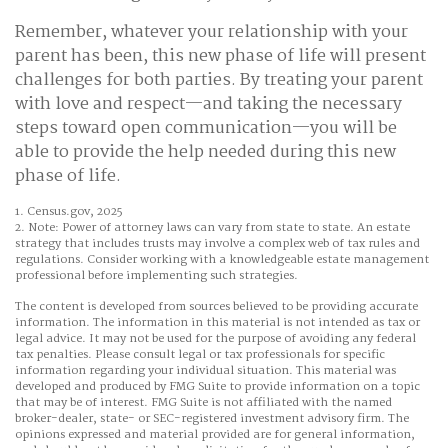
Remember, whatever your relationship with your
parent has been, this new phase of life will present
challenges for both parties. By treating your parent
with love and respect—and taking the necessary
steps toward open communication—you will be
able to provide the help needed during this new
phase of life.
1. Census.gov, 2025
2. Note: Power of attorney laws can vary from state to state. An estate
strategy that includes trusts may involve a complex web of tax rules and
regulations. Consider working with a knowledgeable estate management
professional before implementing such strategies.
The content is developed from sources believed to be providing accurate
information. The information in this material is not intended as tax or
legal advice. It may not be used for the purpose of avoiding any federal
tax penalties. Please consult legal or tax professionals for specific
information regarding your individual situation. This material was
developed and produced by FMG Suite to provide information on a topic
that may be of interest. FMG Suite is not affiliated with the named
broker-dealer, state- or SEC-registered investment advisory firm. The
opinions expressed and material provided are for general information,