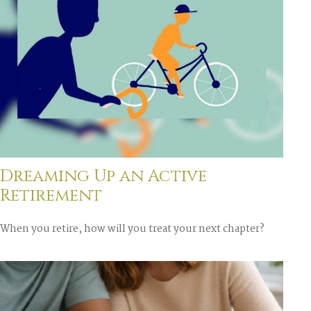
Dreaming Up an Active
Retirement
When you retire, how will you treat your next chapter?