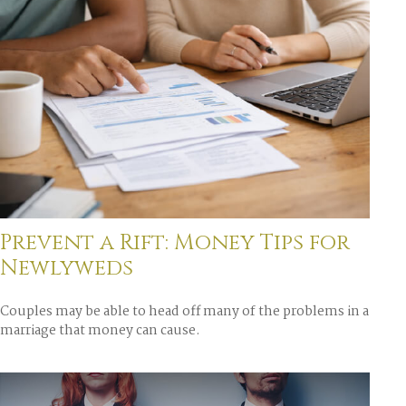
Prevent a Rift: Money Tips for
Newlyweds
Couples may be able to head off many of the problems in a
marriage that money can cause.