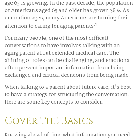
age 65 is growing. In the past decade, the population
of Americans aged 65 and older has grown 38%. As
our nation ages, many Americans are turning their
.1
attention to caring for aging parents
For many people, one of the most difficult
conversations to have involves talking with an
aging parent about extended medical care. The
shifting of roles can be challenging, and emotions
often prevent important information from being
exchanged and critical decisions from being made.
When talking to a parent about future care, it’s best
to have a strategy for structuring the conversation.
Here are some key concepts to consider.
Cover the Basics
Knowing ahead of time what information you need