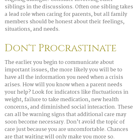
siblings in the discussions. Often one sibling takes
a lead role when caring for parents, but all family
members should be honest about their feelings,
situations, and needs.
Don't Procrastinate
The earlier you begin to communicate about
important issues, the more likely you will be to
have all the information you need when a crisis
arises. How will you know when a parent needs
your help? Look for indicators like fluctuations in
weight, failure to take medication, new health
concerns, and diminished social interaction. These
can all be warning signs that additional care may
soon become necessary. Don’t avoid the topic of
care just because you are uncomfortable. Chances
are that waiting will only make you more so.