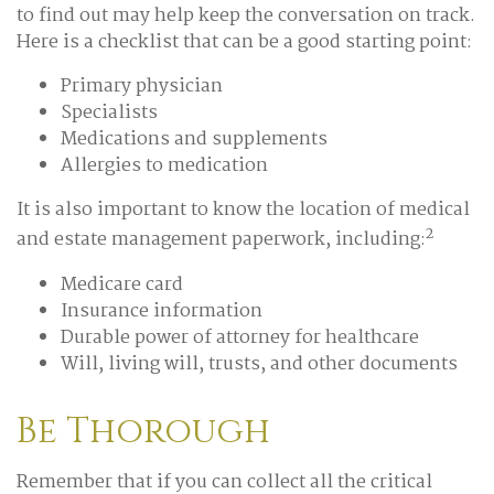
to find out may help keep the conversation on track.
Here is a checklist that can be a good starting point:
Primary physician
Specialists
Medications and supplements
Allergies to medication
It is also important to know the location of medical
2
and estate management paperwork, including:
Medicare card
Insurance information
Durable power of attorney for healthcare
Will, living will, trusts, and other documents
Be Thorough
Remember that if you can collect all the critical