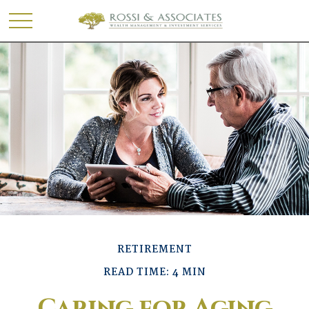
RETIREMENT
READ TIME: 4 MIN
Caring for Aging