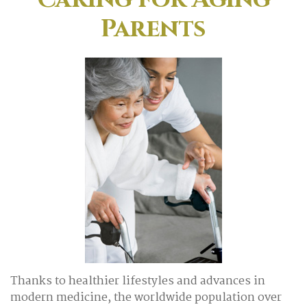
Parents
Thanks to healthier lifestyles and advances in
modern medicine, the worldwide population over