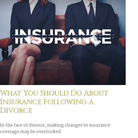
What You Should Do About
Insurance Following a
Divorce
In the face of divorce, making changes to insurance
coverage may be overlooked.