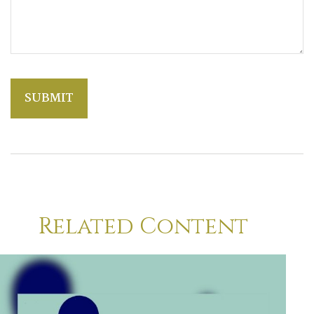
Related Content