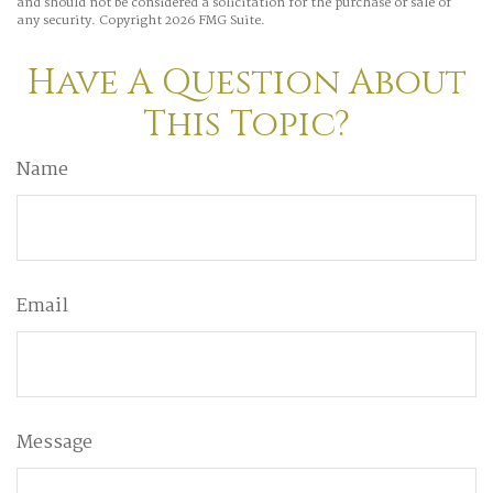
and should not be considered a solicitation for the purchase or sale of
any security. Copyright
2026 FMG Suite.
Have A Question About
This Topic?
Name
Email
Message