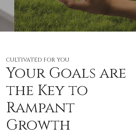
CULTIVATED FOR YOU
Your Goals are
the Key to
Rampant
Growth