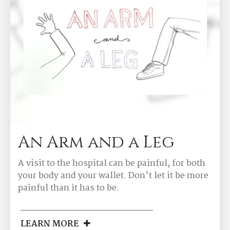
An Arm and a Leg
A visit to the hospital can be painful, for both
your body and your wallet. Don't let it be more
painful than it has to be.
LEARN MORE