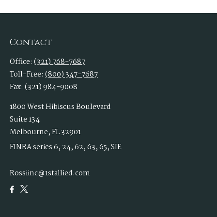
Contact
Office:
(321) 768-7687
Toll-Free:
(800) 347-7687
Fax:
(321) 984-9008
1800 West Hibiscus Boulevard
Suite 134
Melbourne,
FL
32901
FINRA series 6, 24, 62, 63, 65, SIE
Rossiinc@1stallied.com