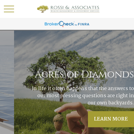
Acres of Diamonds
In life it often happens that the answers to
our most pressing questions are right in
our own backyards.
LEARN MORE