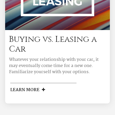
Buying vs. Leasing a
Car
Whatever your relationship with your car, it
may eventually come time for a new one.
Familiarize yourself with your options.
LEARN MORE