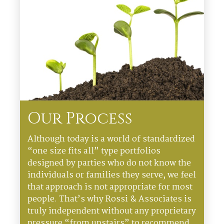
Our Process
Although today is a world of standardized
“one size fits all” type portfolios
designed by parties who do not know the
individuals or families they serve, we feel
that approach is not appropriate for most
people. That’s why Rossi & Associates is
truly independent without any proprietary
pressure “from upstairs” to recommend