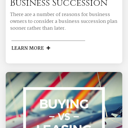
Business Succession
There are a number of reasons for business
owners to consider a business succession plan
sooner rather than later.
LEARN MORE