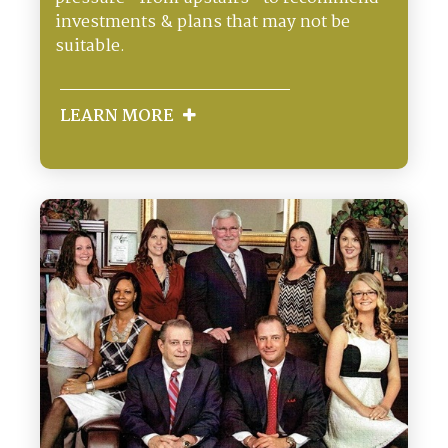
investments & plans that may not be
suitable.
LEARN MORE