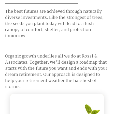
The best futures are achieved through naturally
diverse investments. Like the strongest of trees,
the seeds you plant today will lead to a lush
canopy of comfort, shelter, and protection
tomorrow.
Organic growth underlies all we do at Rossi &
Associates. Together, we'll design a roadmap that
starts with the future you want and ends with your
dream retirement. Our approach is designed to
help your retirement weather the harshest of
storms.