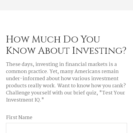
How Much Do You
Know About Investing?
These days, investing in financial markets is a
common practice. Yet, many Americans remain
under-informed about how various investment
products really work. Want to know how you rank?
Challenge yourself with our brief quiz, "Test Your
Investment IQ."
First Name