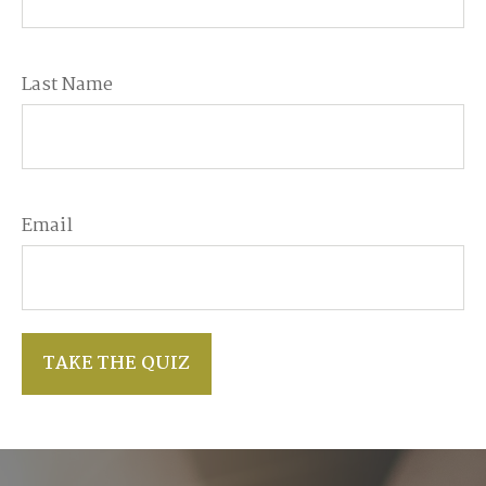
Last Name
Email
TAKE THE QUIZ