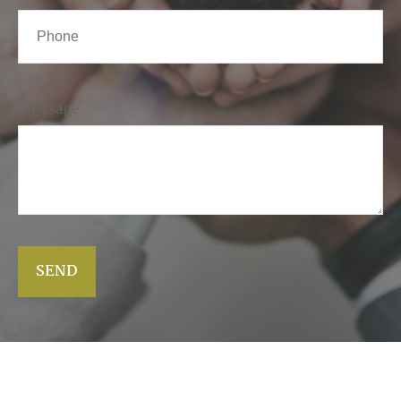
Message
SEND