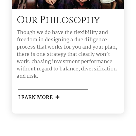
Our Philosophy
Though we do have the flexibility and
freedom in designing a due diligence
process that works for you and your plan,
there is one strategy that clearly won’t
work: chasing investment performance
without regard to balance, diversification
and risk.
LEARN MORE