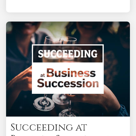
Succeeding at