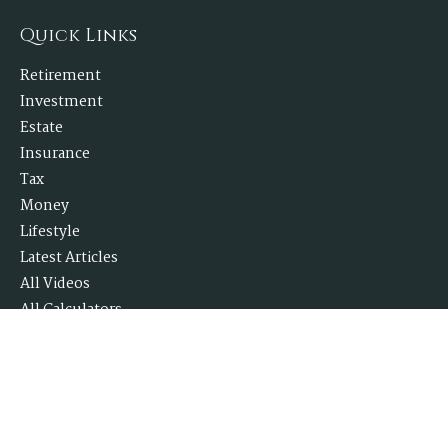
Quick Links
Retirement
Investment
Estate
Insurance
Tax
Money
Lifestyle
Latest Articles
All Videos
All Calculators
Check the background of your financial professional on FINRA's
BrokerCheck
.
The content is developed from sources believed to be providing accurate
information. The information in this material is not intended as tax or