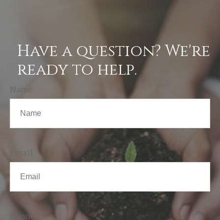
Have a question? We're
ready to help.
Name
Email
Phone