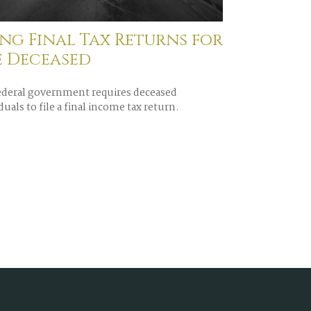
ing Final Tax Returns for
e Deceased
ederal government requires deceased
duals to file a final income tax return.