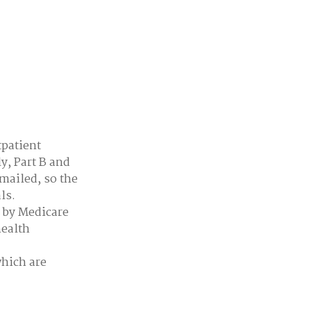
tpatient
y, Part B and
 mailed, so the
ls.
d by Medicare
health
which are