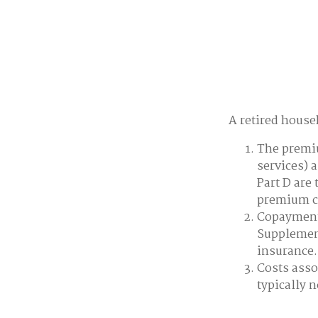
A retired house
The premiu
services) 
Part D are 
premium co
Copayments
Supplement
insurance.
Costs asso
typically 