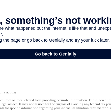
5
une 11, 2025
ed from sources believed to be providing accurate information. The information
 legal advice. It may not be used for the purpose of avoiding any federal tax pen
nals for specific information regarding your individual situation. This material