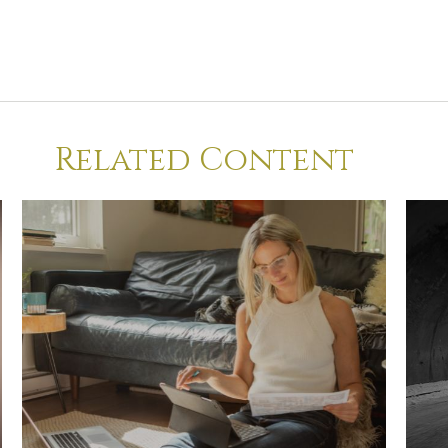
Related Content