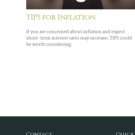
TIPS for Inflation
If you are concerned about inflation and expect
short-term interest rates may increase, TIPS could
be worth considering.
Contact
Quick