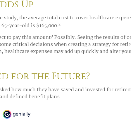
Adds Up
e study, the average total cost to cover healthcare expen
2
a 65-year-old is $165,000.
ct to pay this amount? Possibly. Seeing the results of 
ome critical decisions when creating a strategy for ret
h, healthcare expenses may add up quickly and alter you
ed for the Future?
sked how much they have saved and invested for retirem
 and defined benefit plans.