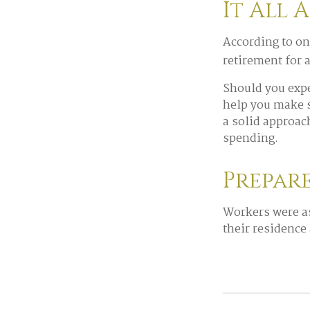
It All 
According to on
retirement for 
Should you expe
help you make s
a solid approac
spending.
Prepar
Workers were a
their residence