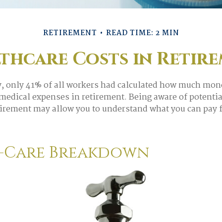
RETIREMENT
READ TIME: 2 MIN
thcare Costs in Retir
y, only 41% of all workers had calculated how much mon
 medical expenses in retirement. Being aware of potentia
tirement may allow you to understand what you can pay 
-Care Breakdown