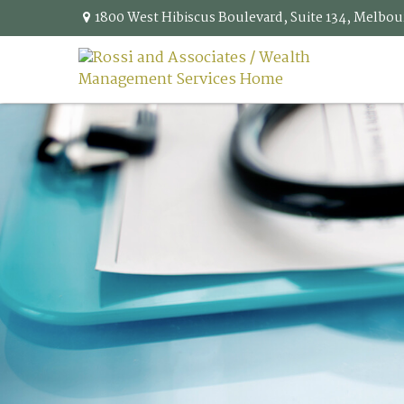
1800 West Hibiscus Boulevard,
Suite 134,
Melbou