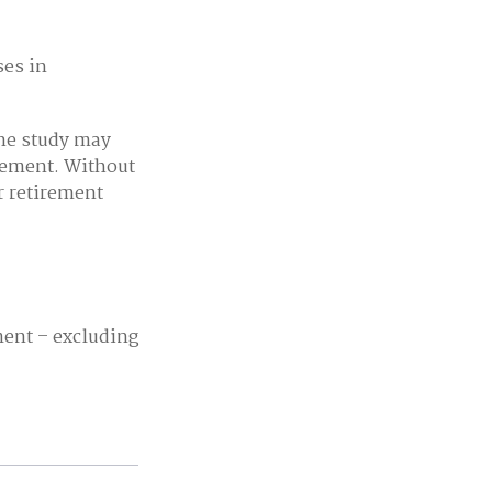
ses in
one study may
irement. Without
r retirement
ent – excluding