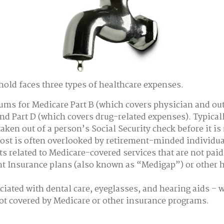
hold faces three types of healthcare expenses.
ms for Medicare Part B (which covers physician and ou
and Part D (which covers drug-related expenses). Typicall
taken out of a person’s Social Security check before it is
st is often overlooked by retirement-minded individua
 related to Medicare-covered services that are not pai
 Insurance plans (also known as “Medigap”) or other 
ciated with dental care, eyeglasses, and hearing aids – 
not covered by Medicare or other insurance programs.