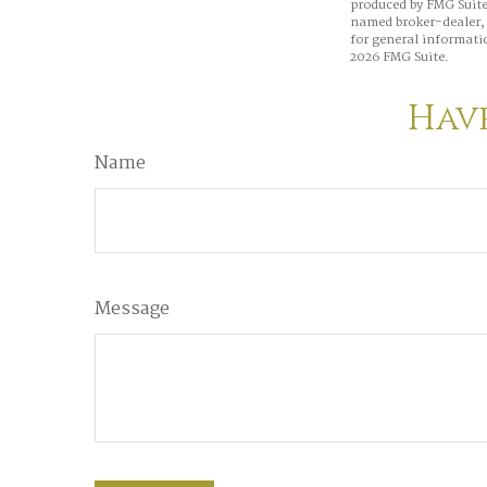
produced by FMG Suite 
named broker-dealer, 
for general informatio
2026 FMG Suite.
Have
Name
Message