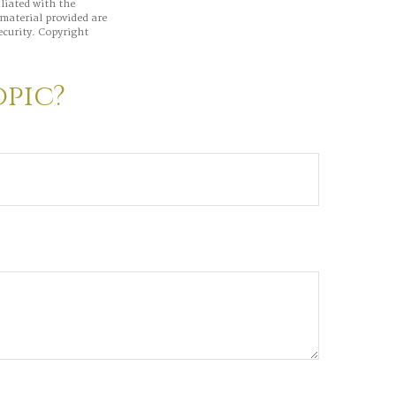
iliated with the
material provided are
ecurity. Copyright
opic?