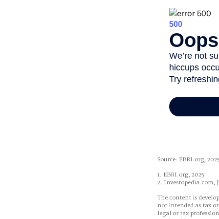
Source: EBRI.org, 202
1. EBRI.org, 2025
2. Investopedia.com, J
The content is develop
not intended as tax or
legal or tax professio