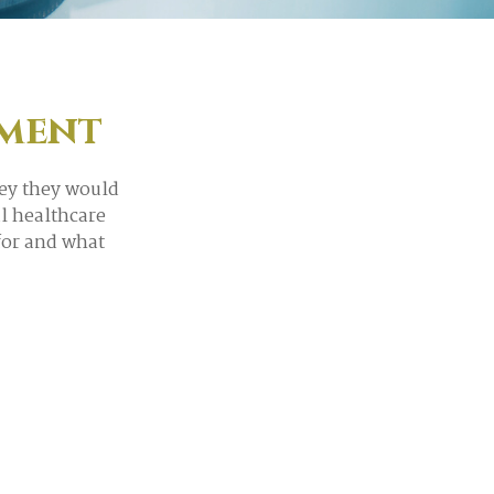
ement
ey they would
l healthcare
for and what