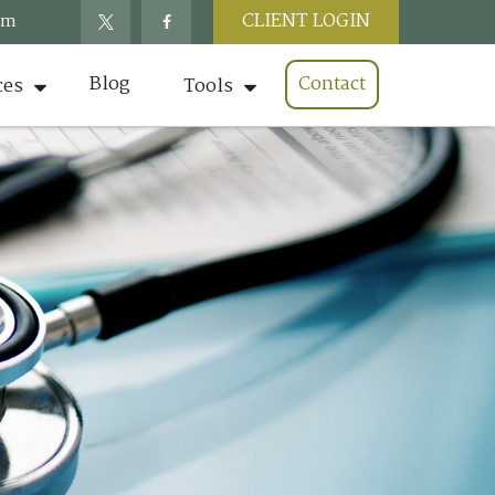
CLIENT LOGIN
om
Blog
Contact
ces
Tools