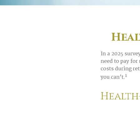
Heal
In a 2025 surve
need to pay for
costs during re
1
you can’t.
Health