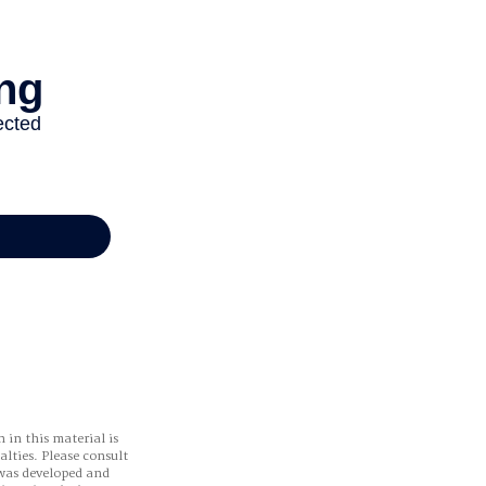
 in this material is
alties. Please consult
 was developed and