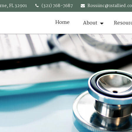
rne,
FL
32901
(321) 768-7687
Rossiinc@1stallied.c
Home
About
Resour