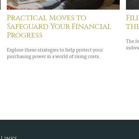
Practical Moves to
Fil
Safeguard Your Financial
th
Progress
The f
indivi
Explore these strategies to help protect your
purchasing power in a world of rising costs.
 Links