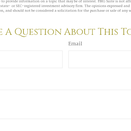
to provide information on a topic that may be of interest. FMG Suite is not aff
state- or SEC-registered investment advisory firm. The opinions expressed and 
n, and should not be considered a solicitation for the purchase or sale of any s
 A Question About This T
Email