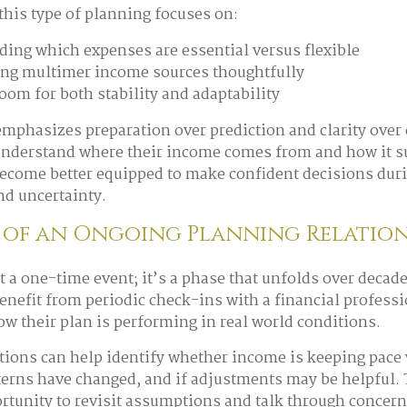
 this type of planning focuses on:
ing which expenses are essential versus flexible
ng multimer income sources thoughtfully
oom for both stability and adaptability
mphasizes preparation over prediction and clarity over
understand where their income comes from and how it su
 become better equipped to make confident decisions dur
nd uncertainty.
 of an Ongoing Planning Relation
t a one-time event; it’s a phase that unfolds over decad
enefit from periodic check-ins with a financial profess
ow their plan is performing in real world conditions.
ions can help identify whether income is keeping pace
terns have changed, and if adjustments may be helpful.
rtunity to revisit assumptions and talk through concer