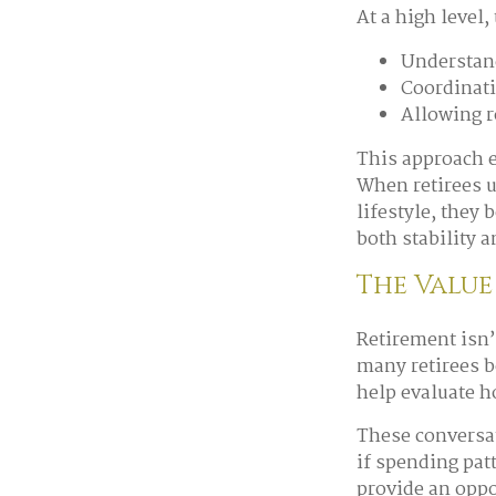
At a high level,
Understand
Coordinati
Allowing r
This approach e
When retirees 
lifestyle, they
both stability a
The Value
Retirement isn’
many retirees b
help evaluate h
These conversat
if spending pat
provide an oppo