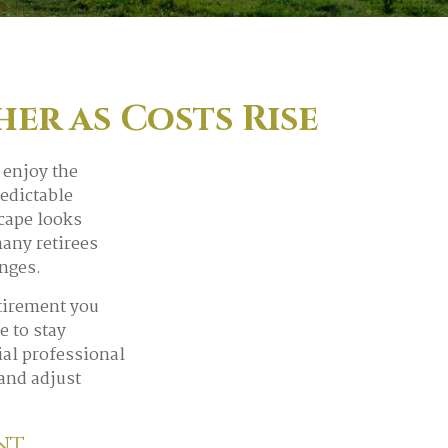
er as Costs Rise
 enjoy the
redictable
cape looks
many retirees
anges.
etirement you
e to stay
ial professional
 and adjust
ent