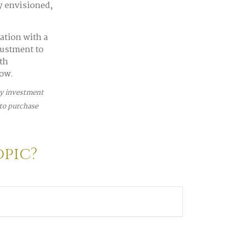
ey envisioned,
ation with a
justment to
th
row.
any investment
 to purchase
opic?