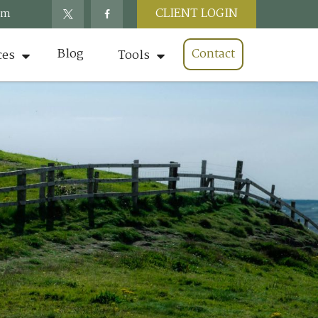
CLIENT LOGIN
om
Blog
Contact
ces
Tools