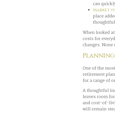
can quickly
Market vo
place adde
thoughtful
When looked at 
costs for every
changes. None o
Planning 
One of the most
retirement plan
for a range of 
A thoughtful in
leaves room for
and cost-of-liv
will remain ste