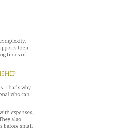
 complexity.
pports their
ing times of
ship
es. That’s why
ional who can
 with expenses,
 They also
ns before small