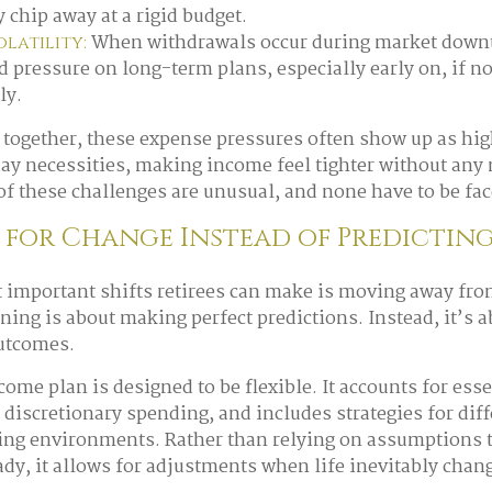
 chip away at a rigid budget.
When withdrawals occur during market downtu
latility:
d pressure on long-term plans, especially early on, if 
ly.
together, these expense pressures often show up as hi
day necessities, making income feel tighter without any 
f these challenges are unusual, and none have to be fac
for Change Instead of Predicting
 important shifts retirees can make is moving away from
ning is about making perfect predictions. Instead, it’s 
outcomes.
come plan is designed to be flexible. It accounts for ess
 discretionary spending, and includes strategies for dif
ing environments. Rather than relying on assumptions 
ady, it allows for adjustments when life inevitably chan