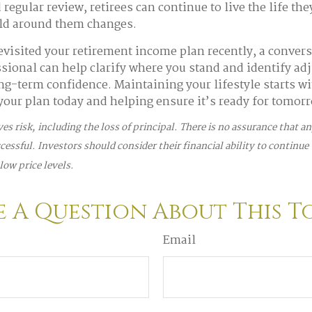
regular review, retirees can continue to live the life th
rld around them changes.
revisited your retirement income plan recently, a convers
ssional can help clarify where you stand and identify ad
ng-term confidence. Maintaining your lifestyle starts wi
our plan today and helping ensure it’s ready for tomor
ves risk, including the loss of principal. There is no assurance that 
ccessful. Investors should consider their financial ability to continue
low price levels.
 A Question About This T
Email