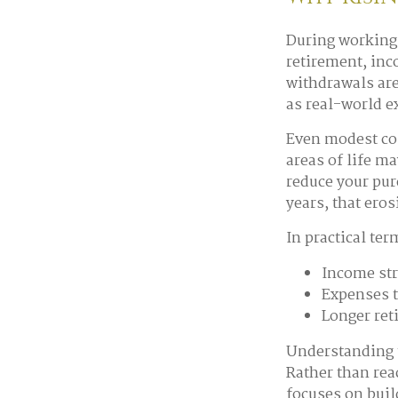
During working 
retirement, inc
withdrawals are
as real-world 
Even modest cos
areas of life ma
reduce your pur
years, that ero
In practical ter
Income str
Expenses t
Longer ret
Understanding t
Rather than rea
focuses on buil