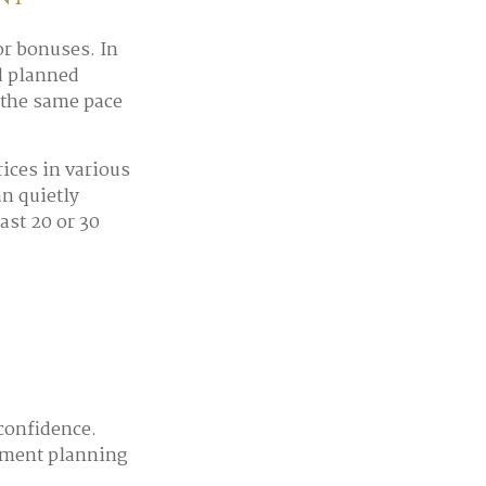
or bonuses. In
nd planned
t the same pace
ices in various
an quietly
ast 20 or 30
confidence.
rement planning