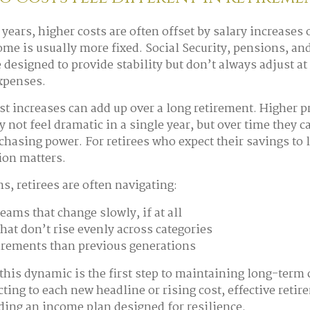
years, higher costs are often offset by salary increases 
ome is usually more fixed. Social Security, pensions, a
 designed to provide stability but don’t always adjust a
expenses.
t increases can add up over a long retirement. Higher pr
y not feel dramatic in a single year, but over time they c
chasing power. For retirees who expect their savings to l
sion matters.
ms, retirees are often navigating:
eams that change slowly, if at all
hat don’t rise evenly across categories
irements than previous generations
his dynamic is the first step to maintaining long-term 
cting to each new headline or rising cost, effective reti
ding an income plan designed for resilience.