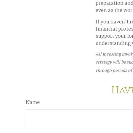
preparation and 
even as the wo
If you haven’t 
financial profe
support your lo
understanding y
All investing invol
strategy will be su
through periods of 
Have
Name