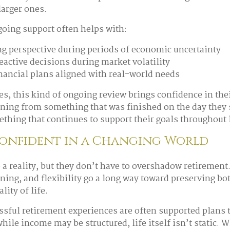
arger ones.
going support often helps with:
g perspective during periods of economic uncertainty
eactive decisions during market volatility
nancial plans aligned with real-world needs
s, this kind of ongoing review brings confidence in their
ning from something that was finished on the day they
thing that continues to support their goals throughout l
Confident in a Changing World
e a reality, but they don’t have to overshadow retiremen
ning, and flexibility go a long way toward preserving bo
lity of life.
sful retirement experiences are often supported plans 
hile income may be structured, life itself isn’t static. 