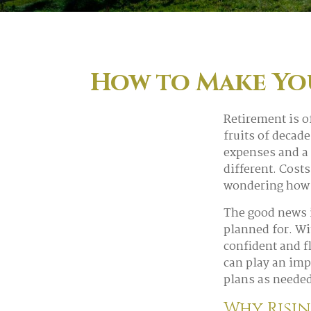
How to Make You
Retirement is o
fruits of decad
expenses and a 
different. Cost
wondering how t
The good news i
planned for. Wit
confident and f
can play an imp
plans as needed
Why Risin