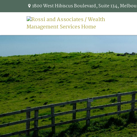
1800 West Hibiscus Boulevard,
Suite 134,
Melbou