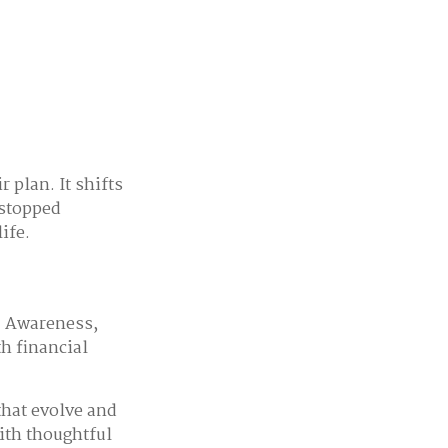
 plan. It shifts
 stopped
ife.
t. Awareness,
th financial
that evolve and
With thoughtful