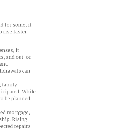
d for some, it
 rise faster
nses, it
ts, and out-of-
ent.
thdrawals can
g family
ticipated. While
to be planned
ted mortgage,
ship. Rising
ected repairs