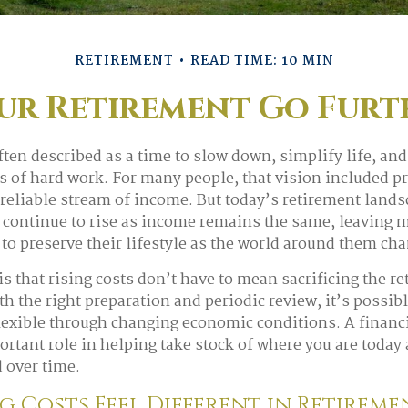
RETIREMENT
READ TIME: 10 MIN
r Retirement Go Furth
ften described as a time to slow down, simplify life, and
es of hard work. For many people, that vision included p
reliable stream of income. But today’s retirement lands
s continue to rise as income remains the same, leaving 
o preserve their lifestyle as the world around them ch
s that rising costs don’t have to mean sacrificing the r
h the right preparation and periodic review, it’s possibl
lexible through changing economic conditions. A financ
ortant role in helping take stock of where you are today
 over time.
g Costs Feel Different in Retirem