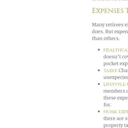
Expenses 
Many retirees e
does. But expen
than others.
Healthcar
doesn’t co
pocket exp
Chan
Taxes:
unexpected
Lifestyle
members ca
these expe
for.
Home expe
there are 
property t