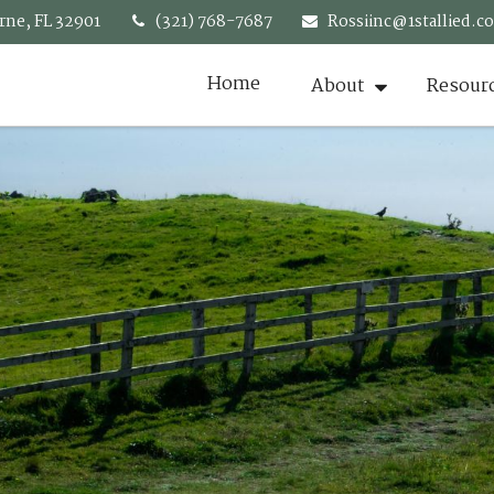
rne,
FL
32901
(321) 768-7687
Rossiinc@1stallied.c
Home
About
Resour