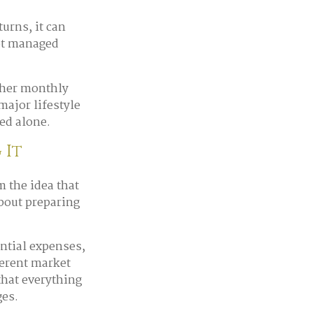
rns, it can
not managed
gher monthly
major lifestyle
ed alone.
 It
 the idea that
about preparing
ential expenses,
ferent market
that everything
ges.