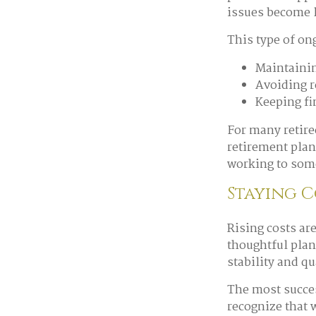
issues become l
This type of on
Maintainin
Avoiding r
Keeping fi
For many retiree
retirement plan
working to some
Staying 
Rising costs ar
thoughtful plan
stability and qua
The most succes
recognize that w