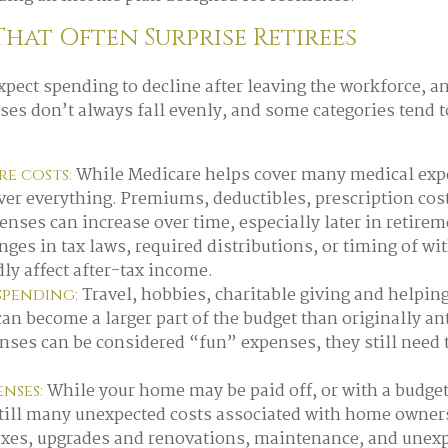
That Often Surprise Retirees
xpect spending to decline after leaving the workforce, an
ses don’t always fall evenly, and some categories tend to
While Medicare helps cover many medical expe
e costs:
ver everything. Premiums, deductibles, prescription cos
enses can increase over time, especially later in retirem
ges in tax laws, required distributions, or timing of wi
ly affect after-tax income.
Travel, hobbies, charitable giving and helpin
 spending:
n become a larger part of the budget than originally an
nses can be considered “fun” expenses, they still need 
While your home may be paid off, or with a budge
nses:
still many unexpected costs associated with home owner
axes, upgrades and renovations, maintenance, and unexp