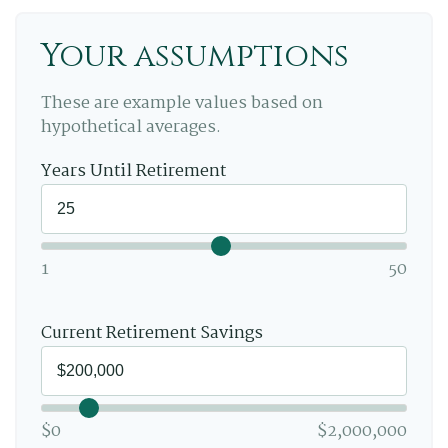
Your assumptions
These are example values based on
hypothetical averages.
Years Until Retirement
1
50
Current Retirement Savings
$0
$2,000,000