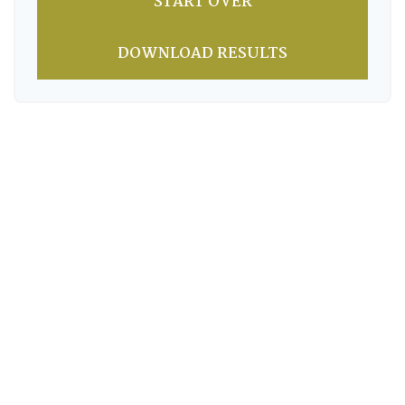
START OVER
DOWNLOAD RESULTS