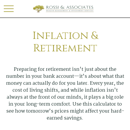
Inflation &
Retirement
Preparing for retirement isn't just about the
number in your bank account—it’s about what that
money can actually do for you later. Every year, the
cost of living shifts, and while inflation isn't
always at the front of our minds, it plays a big role
in your long-term comfort. Use this calculator to
see how tomorrow’s prices might affect your hard-
earned savings.