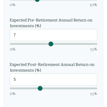
0%
10%
Expected Pre-Retirement Annual Return on
Investments (%)
0%
15%
Expected Post-Retirement Annual Return on
Investments (%)
0%
15%