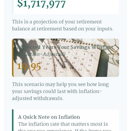
$1,717,977
This is a projection of your retirement
balance at retirement based on your inputs.
Projected Years Your Savings Will Last
(Inflation-Adjusted)
19.95
This scenario may help you see how long
your savings could last with inflation-
adjusted withdrawals.
A Quick Note on Inflation
The inflation rate that matters most is