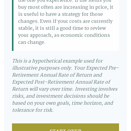
the one you experience. If the items you
buy most often are increasing in price, it
is useful to have a strategy for those
changes. Even if your costs are currently
stable, it is still a good time to review
your approach, as economic conditions
can change.
This is a hypothetical example used for
illustrative purposes only. Your Expected Pre-
Retirement Annual Rate of Return and
Expected Post-Retirement Annual Rate of
Return will vary over time. Investing involves
risks, and investment decisions should be
based on your own goals, time horizon, and
tolerance for risk.