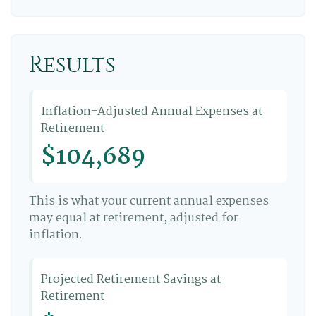
Results
Inflation-Adjusted Annual Expenses at
Retirement
$104,689
This is what your current annual expenses
may equal at retirement, adjusted for
inflation.
Projected Retirement Savings at
Retirement