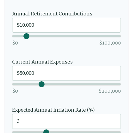
Annual Retirement Contributions
$0
$100,000
Current Annual Expenses
$0
$200,000
Expected Annual Inflation Rate (%)