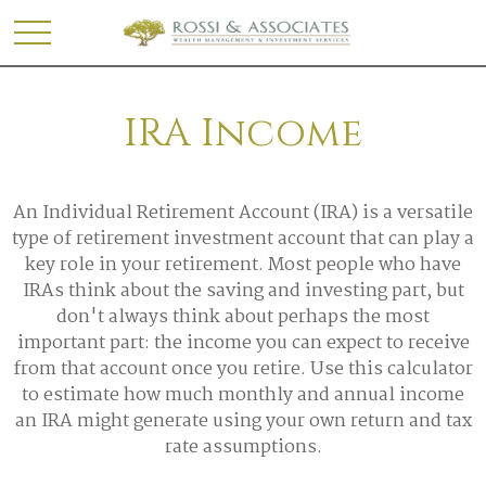
IRA Income
An Individual Retirement Account (IRA) is a versatile
type of retirement investment account that can play a
key role in your retirement. Most people who have
IRAs think about the saving and investing part, but
don't always think about perhaps the most
important part: the income you can expect to receive
from that account once you retire. Use this calculator
to estimate how much monthly and annual income
an IRA might generate using your own return and tax
rate assumptions.