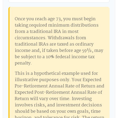
Once you reach age 73, you must begin
taking required minimum distributions
from a traditional IRA in most
circumstances. Withdrawals from
traditional IRAs are taxed as ordinary
income and, if taken before age 59½, may
be subject to a 10% federal income tax
penalty.
This is a hypothetical example used for
illustrative purposes only. Your Expected
Pre-Retirement Annual Rate of Return and
Expected Post-Retirement Annual Rate of
Return will vary over time. Investing
involves risks, and investment decisions
should be based on your own goals, time
horizon, and tolerance for risk. The return