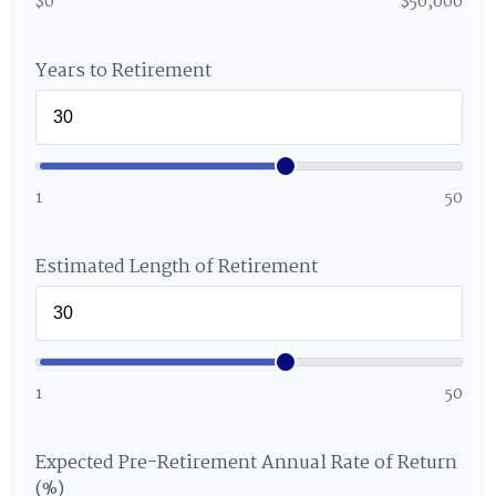
$0
$50,000
Years to Retirement
1
50
Estimated Length of Retirement
1
50
Expected Pre-Retirement Annual Rate of Return
(%)