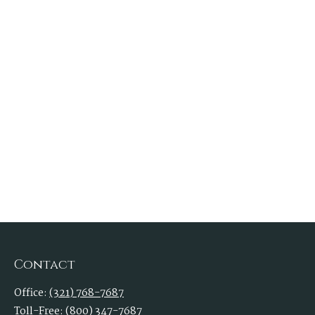
Contact
Office:
(321) 768-7687
Toll-Free:
(800) 347-7687