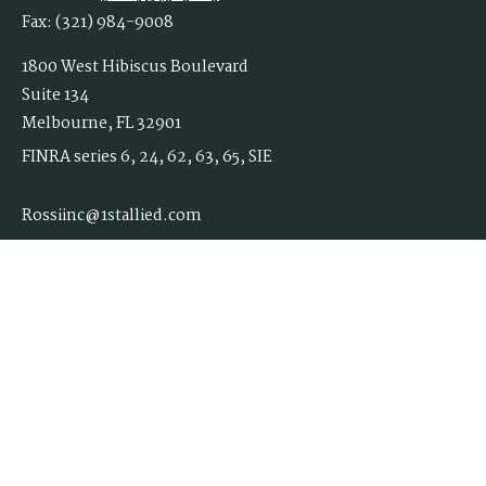
Fax:
(321) 984-9008
1800 West Hibiscus Boulevard
Suite 134
Melbourne,
FL
32901
FINRA series 6, 24, 62, 63, 65, SIE
Rossiinc@1stallied.com
Quick Links
Retirement
Investment
Estate
Insurance