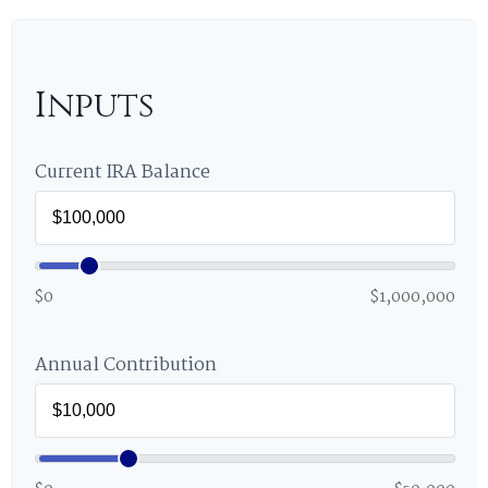
Inputs
Current IRA Balance
$0
$1,000,000
Annual Contribution