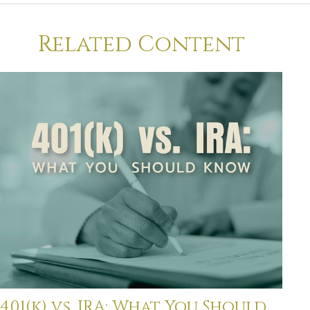
Related Content
401(k) vs. IRA: What You Should