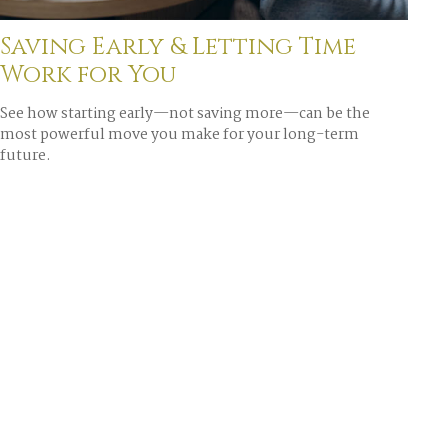
Saving Early & Letting Time
Work for You
See how starting early—not saving more—can be the
most powerful move you make for your long-term
future.