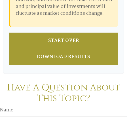
and principal value of investments will
fluctuate as market conditions change.
START OVER
DOWNLOAD RESULTS
Have A Question About
This Topic?
Name