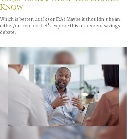
Know
Which is better: 401(k) or IRA? Maybe it shouldn't be an
either/or scenario. Let's explore this retirement savings
debate.