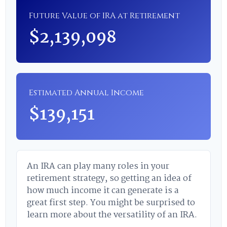
Future Value of IRA at Retirement
$2,139,098
Estimated Annual Income
$139,151
An IRA can play many roles in your
retirement strategy, so getting an idea of
how much income it can generate is a
great first step. You might be surprised to
learn more about the versatility of an IRA.