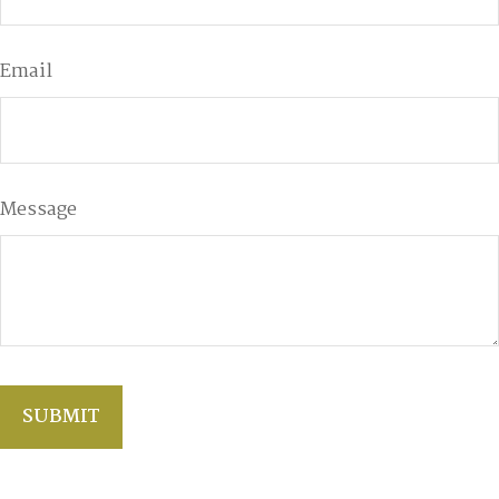
Email
Message