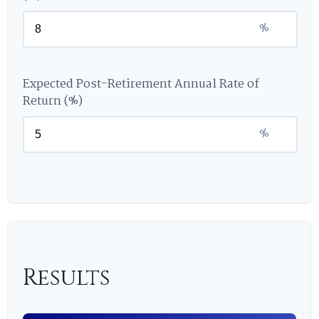
%
Expected Post-Retirement Annual Rate of
Return (%)
%
Results