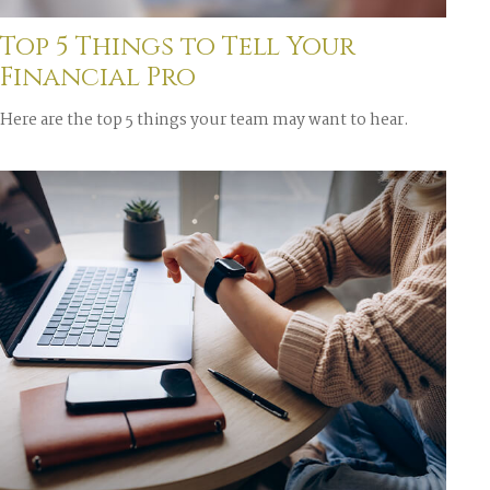
Top 5 Things to Tell Your
Financial Pro
Here are the top 5 things your team may want to hear.