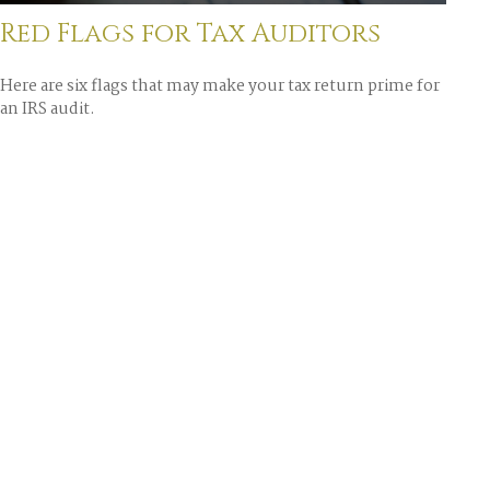
Red Flags for Tax Auditors
Here are six flags that may make your tax return prime for
an IRS audit.