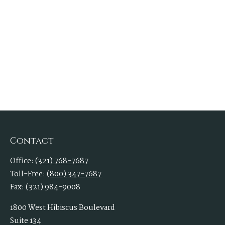
Contact
Office:
(321) 768-7687
Toll-Free:
(800) 347-7687
Fax:
(321) 984-9008
1800 West Hibiscus Boulevard
Suite 134