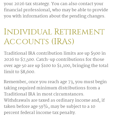
your 2026 tax strategy. You can also contact your
financial professional, who may be able to provide
you with information about the pending changes.
Individual Retirement
Accounts (IRAs)
Traditional IRA contribution limits are up $500 in
2026 to $7,500. Catch-up contributions for those
over age 50 are up $100 to $1,100, bringing the total
limit to $8,600.
Remember, once you reach age 73, you must begin
taking required minimum distributions from a
Traditional IRA in most circumstances.
Withdrawals are taxed as ordinary income and, if
taken before age 59½, may be subject to a 10
percent federal income tax penalty.