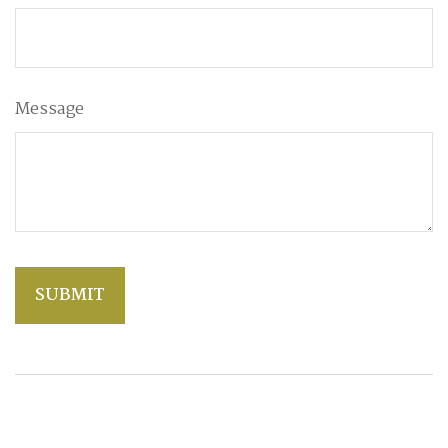
Message