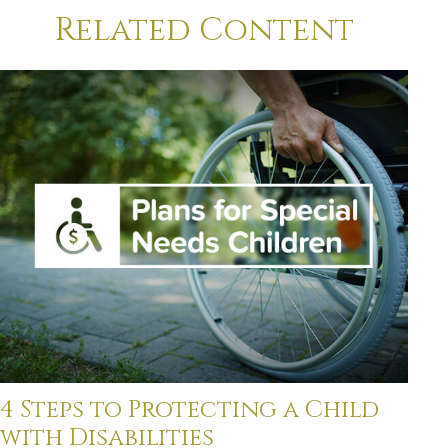
Related Content
4 Steps to Protecting a Child
with Disabilities