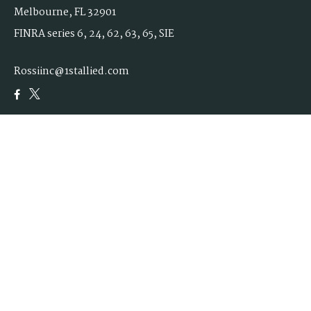
Melbourne,
FL
32901
FINRA series 6, 24, 62, 63, 65, SIE
Rossiinc@1stallied.com
Quick Links
Retirement
Investment
Estate
Insurance
Tax
Money
Lifestyle