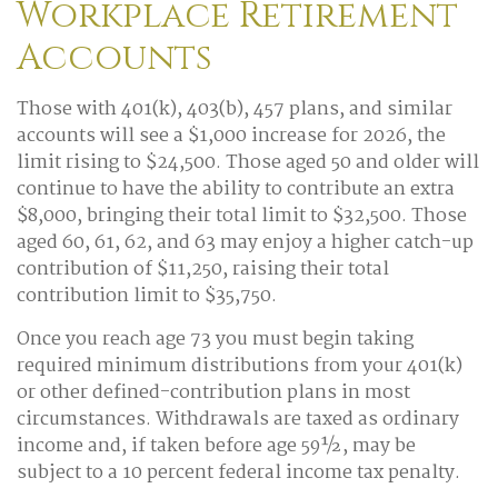
Workplace Retirement
Accounts
Those with 401(k), 403(b), 457 plans, and similar
accounts will see a $1,000 increase for 2026, the
limit rising to $24,500. Those aged 50 and older will
continue to have the ability to contribute an extra
$8,000, bringing their total limit to $32,500. Those
aged 60, 61, 62, and 63 may enjoy a higher catch-up
contribution of $11,250, raising their total
contribution limit to $35,750.
Once you reach age 73 you must begin taking
required minimum distributions from your 401(k)
or other defined-contribution plans in most
circumstances. Withdrawals are taxed as ordinary
income and, if taken before age 59½, may be
subject to a 10 percent federal income tax penalty.