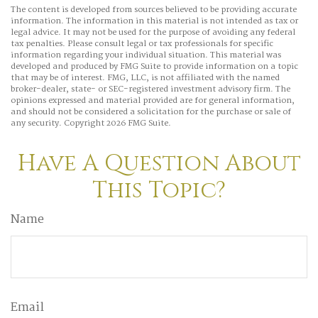
The content is developed from sources believed to be providing accurate
information. The information in this material is not intended as tax or
legal advice. It may not be used for the purpose of avoiding any federal
tax penalties. Please consult legal or tax professionals for specific
information regarding your individual situation. This material was
developed and produced by FMG Suite to provide information on a topic
that may be of interest. FMG, LLC, is not affiliated with the named
broker-dealer, state- or SEC-registered investment advisory firm. The
opinions expressed and material provided are for general information,
and should not be considered a solicitation for the purchase or sale of
any security. Copyright
2026 FMG Suite.
Have A Question About
This Topic?
Name
Email