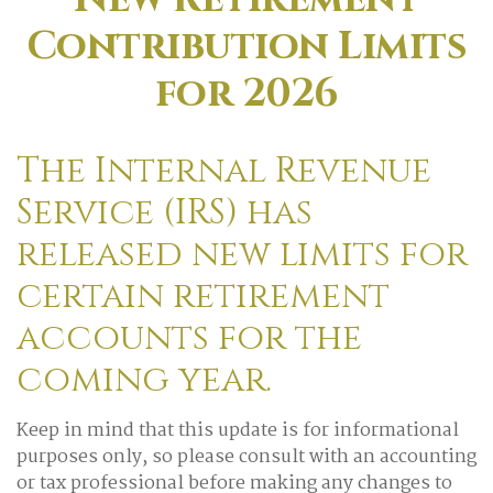
Contribution Limits
for 2026
The Internal Revenue
Service (IRS) has
released new limits for
certain retirement
accounts for the
coming year.
Keep in mind that this update is for informational
purposes only, so please consult with an accounting
or tax professional before making any changes to