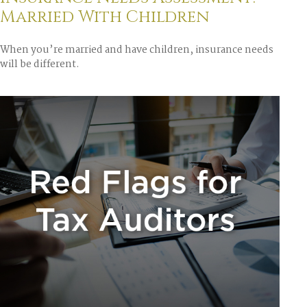
Married With Children
When you’re married and have children, insurance needs
will be different.