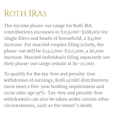
Roth IRAs
The income phase-out range for Roth IRA
contributions increases to $153,000-$168,000 for
single filers and heads of household, a $3,000
increase. For married couples filing jointly, the
phase-out will be $242,000-$252,000, a $6,000
increase. Married individuals filing separately see
their phase-out range remain at $0-10,000.
To qualify for the tax-free and penalty-free
withdrawal of earnings, Roth 401(k) distributions
must meet a five-year holding requirement and
occur after age 59½. Tax-free and penalty-free
withdrawals can also be taken under certain other
circumstances, such as the owner's death.