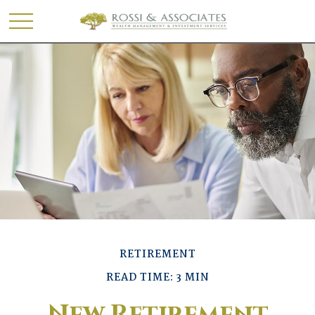
RETIREMENT
READ TIME: 3 MIN
New Retirement