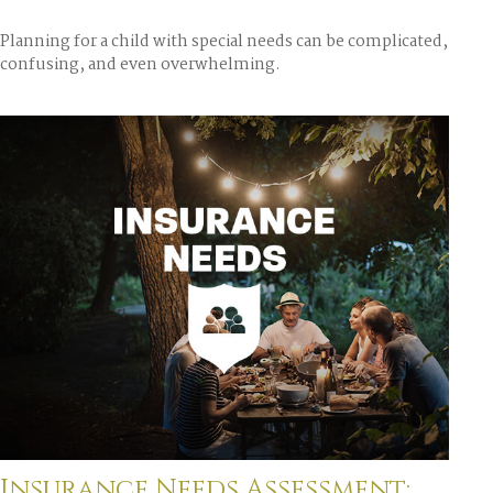
Planning for a child with special needs can be complicated,
confusing, and even overwhelming.
Insurance Needs Assessment: