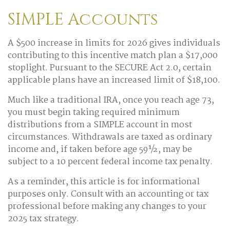
SIMPLE Accounts
A $500 increase in limits for 2026 gives individuals
contributing to this incentive match plan a $17,000
stoplight. Pursuant to the SECURE Act 2.0, certain
applicable plans have an increased limit of $18,100.
Much like a traditional IRA, once you reach age 73,
you must begin taking required minimum
distributions from a SIMPLE account in most
circumstances. Withdrawals are taxed as ordinary
income and, if taken before age 59½, may be
subject to a 10 percent federal income tax penalty.
As a reminder, this article is for informational
purposes only. Consult with an accounting or tax
professional before making any changes to your
2025 tax strategy.