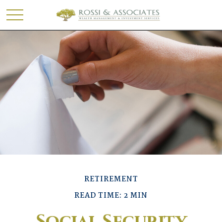
RETIREMENT
READ TIME: 2 MIN
Social Security