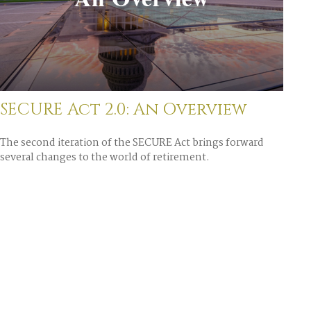
SECURE Act 2.0: An Overview
The second iteration of the SECURE Act brings forward
several changes to the world of retirement.