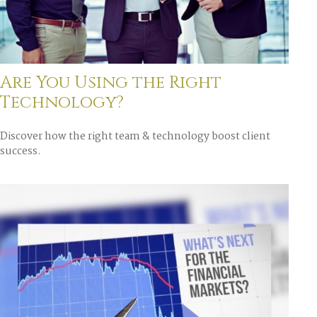
Are You Using the Right
Technology?
Discover how the right team & technology boost client
success.