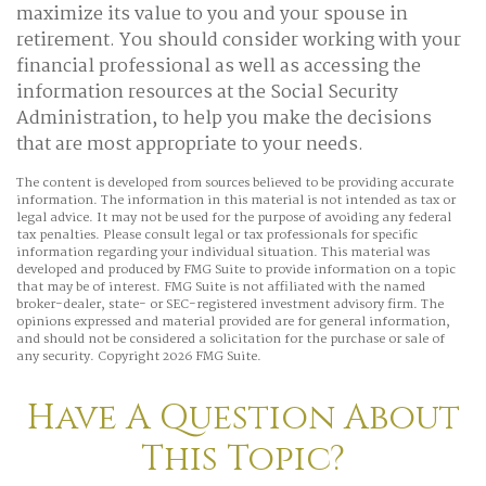
maximize its value to you and your spouse in
retirement. You should consider working with your
financial professional as well as accessing the
information resources at the Social Security
Administration, to help you make the decisions
that are most appropriate to your needs.
The content is developed from sources believed to be providing accurate
information. The information in this material is not intended as tax or
legal advice. It may not be used for the purpose of avoiding any federal
tax penalties. Please consult legal or tax professionals for specific
information regarding your individual situation. This material was
developed and produced by FMG Suite to provide information on a topic
that may be of interest. FMG Suite is not affiliated with the named
broker-dealer, state- or SEC-registered investment advisory firm. The
opinions expressed and material provided are for general information,
and should not be considered a solicitation for the purchase or sale of
any security. Copyright
2026 FMG Suite.
Have A Question About
This Topic?