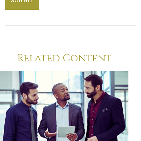
Related Content