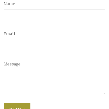
Name
Email
Message