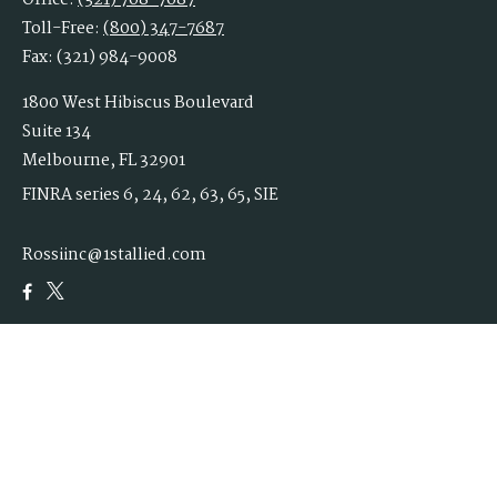
Office:
(321) 768-7687
Toll-Free:
(800) 347-7687
Fax:
(321) 984-9008
1800 West Hibiscus Boulevard
Suite 134
Melbourne,
FL
32901
FINRA series 6, 24, 62, 63, 65, SIE
Rossiinc@1stallied.com
Quick Links
Retirement
Investment
Estate