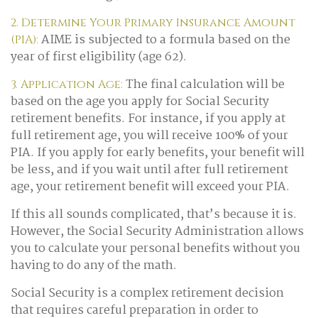
2. Determine Your Primary Insurance Amount
AIME is subjected to a formula based on the
(PIA):
year of first eligibility (age 62).
The final calculation will be
3. Application Age:
based on the age you apply for Social Security
retirement benefits. For instance, if you apply at
full retirement age, you will receive 100% of your
PIA. If you apply for early benefits, your benefit will
be less, and if you wait until after full retirement
age, your retirement benefit will exceed your PIA.
If this all sounds complicated, that’s because it is.
However, the Social Security Administration allows
you to calculate your personal benefits without you
having to do any of the math.
Social Security is a complex retirement decision
that requires careful preparation in order to