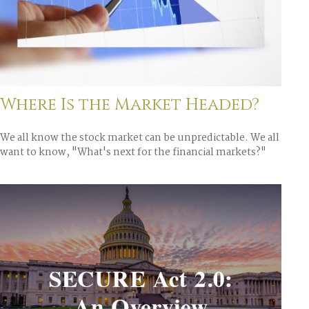
Where Is the Market Headed?
We all know the stock market can be unpredictable. We all
want to know, "What's next for the financial markets?"