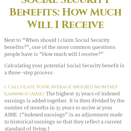
Benefits: How Much
Will I Receive
Next to “When should I claim Social Security
benefits?”, one of the more common questions
people have is “How much will I receive?”
Calculating your potential Social Security benefit is
a three-step process:
1. Calculate Your Average Indexed Monthly
The highest 35 years of indexed
Earnings (AIME):
earnings is added together. It is then divided by the
number of months in 35 years to arrive at your
AIME. (“Indexed earnings” is an adjustment made
to historical earnings so that they reflect a current
standard of living.)