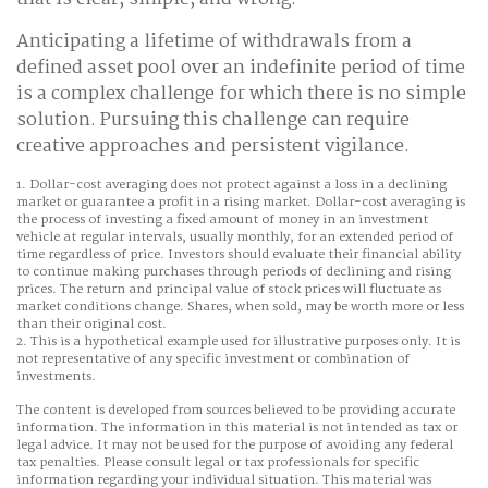
Anticipating a lifetime of withdrawals from a
defined asset pool over an indefinite period of time
is a complex challenge for which there is no simple
solution. Pursuing this challenge can require
creative approaches and persistent vigilance.
1. Dollar-cost averaging does not protect against a loss in a declining
market or guarantee a profit in a rising market. Dollar-cost averaging is
the process of investing a fixed amount of money in an investment
vehicle at regular intervals, usually monthly, for an extended period of
time regardless of price. Investors should evaluate their financial ability
to continue making purchases through periods of declining and rising
prices. The return and principal value of stock prices will fluctuate as
market conditions change. Shares, when sold, may be worth more or less
than their original cost.
2. This is a hypothetical example used for illustrative purposes only. It is
not representative of any specific investment or combination of
investments.
The content is developed from sources believed to be providing accurate
information. The information in this material is not intended as tax or
legal advice. It may not be used for the purpose of avoiding any federal
tax penalties. Please consult legal or tax professionals for specific
information regarding your individual situation. This material was