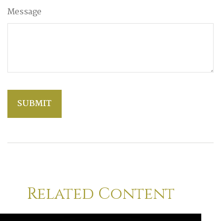
Message
Related Content