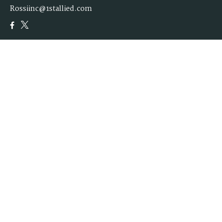
Rossiinc@1stallied.com
Quick Links
Retirement
Investment
Estate
Insurance
Tax
Money
Lifestyle
Latest Articles
All Videos
All Calculators