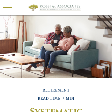
RETIREMENT
READ TIME: 3 MIN
Systematic