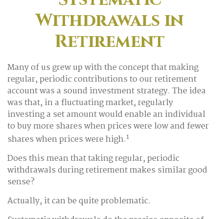
Withdrawals in
Retirement
Many of us grew up with the concept that making
regular, periodic contributions to our retirement
account was a sound investment strategy. The idea
was that, in a fluctuating market, regularly
investing a set amount would enable an individual
to buy more shares when prices were low and fewer
1
shares when prices were high.
Does this mean that taking regular, periodic
withdrawals during retirement makes similar good
sense?
Actually, it can be quite problematic.