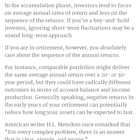
In the accumulation phase, investors tend to focus
on average annual rates of return and less on the
sequence of the returns. If you're a buy-and-hold
investor, ignoring short-term fluctuations may be a
sound long-term approach.
If you are in retirement, however, you absolutely
care about the sequence of the annual returns.
For instance, comparable portfolios might deliver
the same average annual return over a 20- or 30-
year period, but they could have radically different
outcomes in terms of account balance and income
production. Generally speaking, negative returns in
the early years of your retirement can potentially
reduce how long your assets can be expected to last.
American writer H.L. Mencken once remarked that
"For every complex problem, there is an answer
that is clear, simple, and wrong."