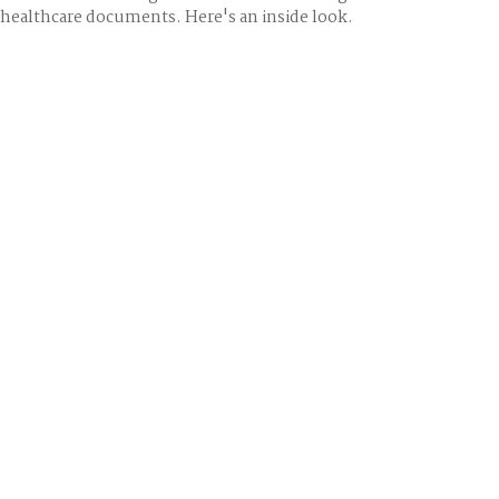
healthcare documents. Here's an inside look.