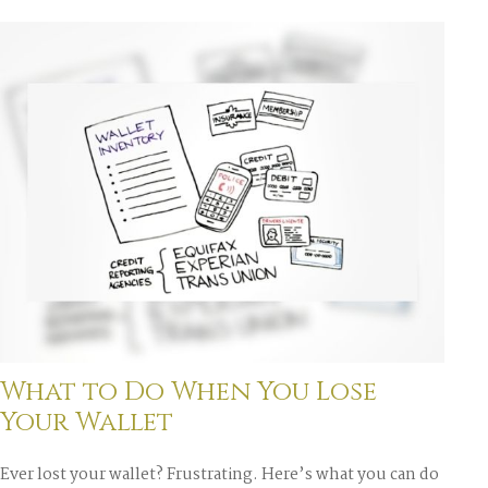
What to Do When You Lose
Your Wallet
Ever lost your wallet? Frustrating. Here’s what you can do