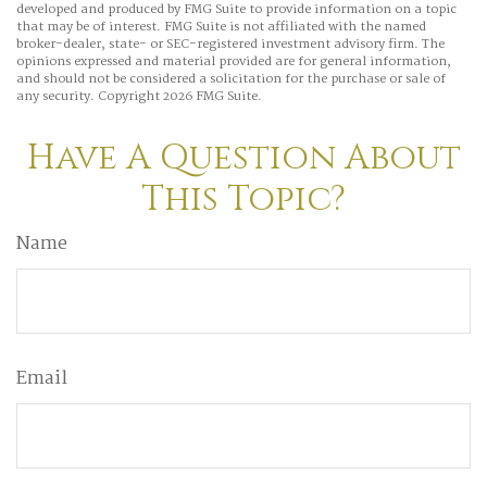
developed and produced by FMG Suite to provide information on a topic
that may be of interest. FMG Suite is not affiliated with the named
broker-dealer, state- or SEC-registered investment advisory firm. The
opinions expressed and material provided are for general information,
and should not be considered a solicitation for the purchase or sale of
any security. Copyright
2026 FMG Suite.
Have A Question About
This Topic?
Name
Email