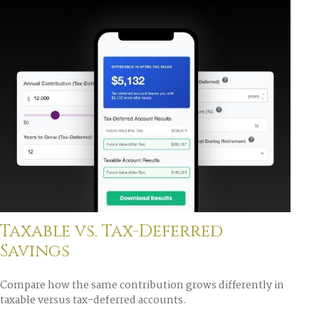
Taxable vs. Tax-Deferred
Savings
Compare how the same contribution grows differently in
taxable versus tax-deferred accounts.