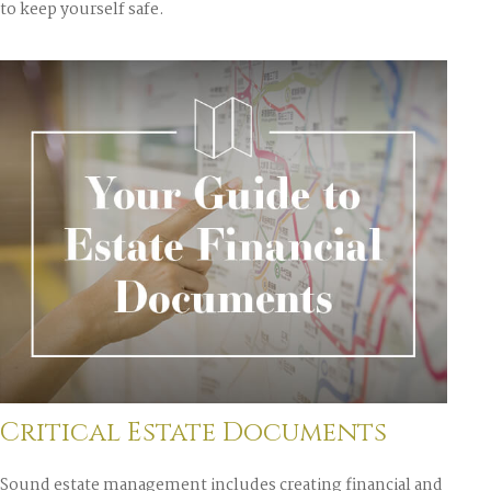
to keep yourself safe.
Critical Estate Documents
Sound estate management includes creating financial and