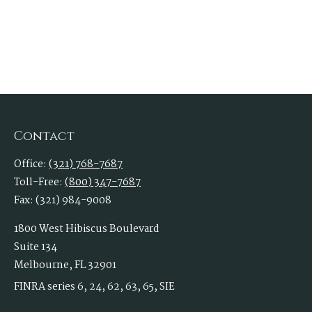
Contact
Office:
(321) 768-7687
Toll-Free:
(800) 347-7687
Fax:
(321) 984-9008
1800 West Hibiscus Boulevard
Suite 134
Melbourne,
FL
32901
FINRA series 6, 24, 62, 63, 65, SIE