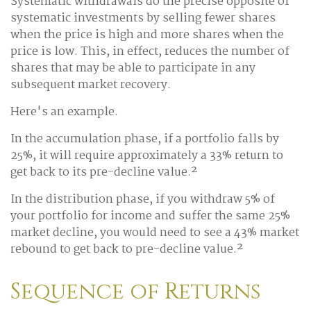
Systematic withdrawals do the precise opposite of
systematic investments by selling fewer shares
when the price is high and more shares when the
price is low. This, in effect, reduces the number of
shares that may be able to participate in any
subsequent market recovery.
Here's an example.
In the accumulation phase, if a portfolio falls by
25%, it will require approximately a 33% return to
get back to its pre-decline value.²
In the distribution phase, if you withdraw 5% of
your portfolio for income and suffer the same 25%
market decline, you would need to see a 43% market
rebound to get back to pre-decline value.²
Sequence of Returns