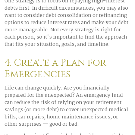
One strategy is to focus on repaying high-interest
debts first. In difficult circumstances, you may also
want to consider debt consolidation or refinancing
options to reduce interest rates and make your debt
more manageable. Not every strategy is right for
each person, so it's important to find the approach
that fits your situation, goals, and timeline.
4. Create a Plan for
Emergencies
Life can change quickly. Are you financially
prepared for the unexpected? An emergency fund
can reduce the risk of relying on your retirement
savings (or more debt) to cover unexpected medical
bills, car repairs, home maintenance issues, or
other surprises — good or bad.