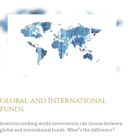
Global and International
Funds
Investors seeking world investments can choose between
global and international funds. What's the difference?