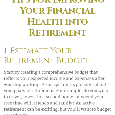
Your Financial
Health into
Retirement
1. Estimate Your
Retirement Budget
Start by creating a comprehensive budget that
reflects your expected income and expenses after
you stop working. Be as specific as possible about
your goals in retirement. For example, do you wish
to travel, invest in a second home, or spend your
free time with friends and family? An active
retirement can be exciting, but you'll want to budget