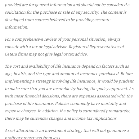
provided are for general information and should not be considered a
solicitation for the purchase or sale of any security. The content is
developed from sources believed to be providing accurate
information.
For a comprehensive review of your personal situation, always
consult with a tax or legal advisor. Registered Representatives of
Cetera firms may not give legal or tax advice.
The cost and availability of life insurance depend on factors such as
age, health, and the type and amount of insurance purchased. Before
implementing a strategy involving life insurance, it would be prudent
to make sure that you are insurable by having the policy approved. As
with most financial decisions, there are expenses associated with the
purchase of life insurance. Policies commonly have mortality and
expense charges. In addition, if a policy is surrendered prematurely,
there may be surrender charges and income tax implications.
Asset allocation is an investment strategy that will not guarantee a
profit or protect you from loss.