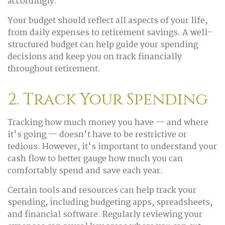
accordingly.
Your budget should reflect all aspects of your life,
from daily expenses to retirement savings. A well-
structured budget can help guide your spending
decisions and keep you on track financially
throughout retirement.
2. Track Your Spending
Tracking how much money you have — and where
it's going — doesn't have to be restrictive or
tedious. However, it's important to understand your
cash flow to better gauge how much you can
comfortably spend and save each year.
Certain tools and resources can help track your
spending, including budgeting apps, spreadsheets,
and financial software. Regularly reviewing your