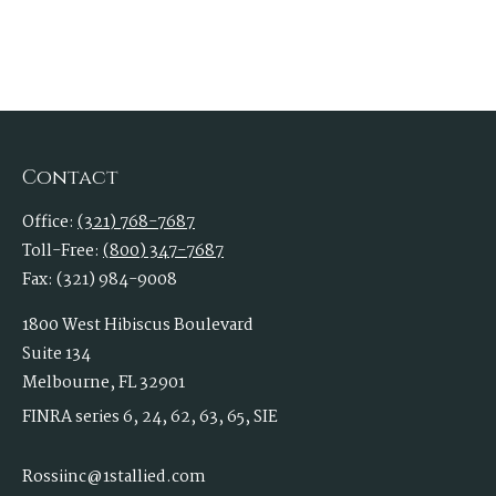
Contact
Office:
(321) 768-7687
Toll-Free:
(800) 347-7687
Fax:
(321) 984-9008
1800 West Hibiscus Boulevard
Suite 134
Melbourne,
FL
32901
FINRA series 6, 24, 62, 63, 65, SIE
Rossiinc@1stallied.com