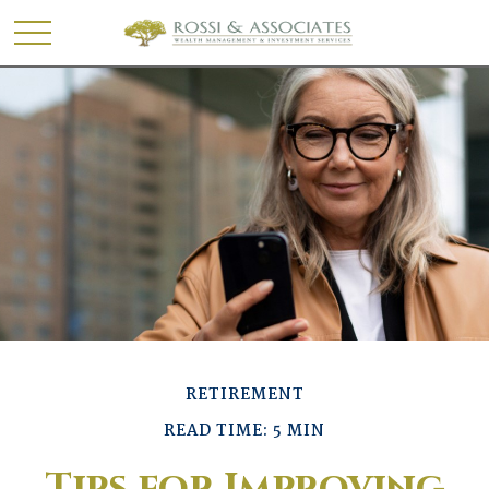
RETIREMENT
READ TIME: 5 MIN
Tips for Improving