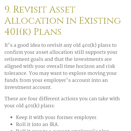
9. Revisit Asset
Allocation in Existing
401(k) Plans
It's a good idea to revisit any old 401(k) plans to
confirm your asset allocation still supports your
retirement goals and that the investments are
aligned with your overall time horizon and risk
tolerance. You may want to explore moving your
funds from your employer's account into an
investment account.
There are four different actions you can take with
your old 401(k) plans:
Keep it with your former employer.
Roll it into an IRA.