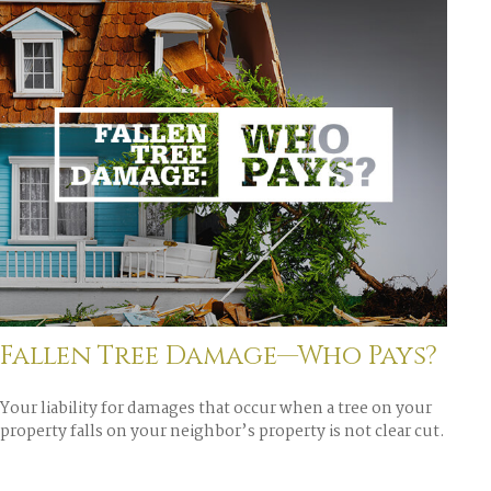
Fallen Tree Damage—Who Pays?
Your liability for damages that occur when a tree on your
property falls on your neighbor’s property is not clear cut.