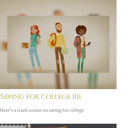
Saving for College 101
Here's a crash course on saving for college.