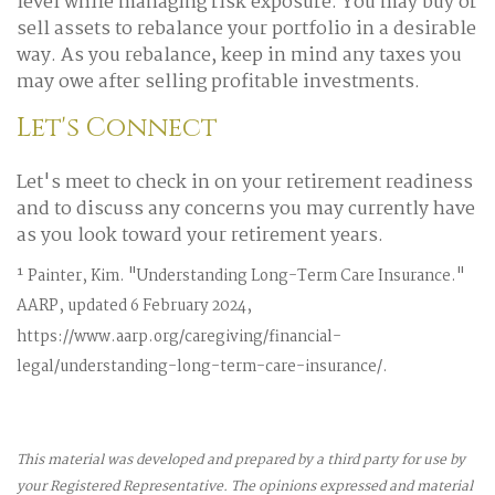
level while managing risk exposure. You may buy or
sell assets to rebalance your portfolio in a desirable
way. As you rebalance, keep in mind any taxes you
may owe after selling profitable investments.
Let's Connect
Let's meet to check in on your retirement readiness
and to discuss any concerns you may currently have
as you look toward your retirement years.
¹ Painter, Kim. "Understanding Long-Term Care Insurance."
AARP, updated 6 February 2024,
https://www.aarp.org/caregiving/financial-
legal/understanding-long-term-care-insurance/.
This material was developed and prepared by a third party for use by
your Registered Representative. The opinions expressed and material