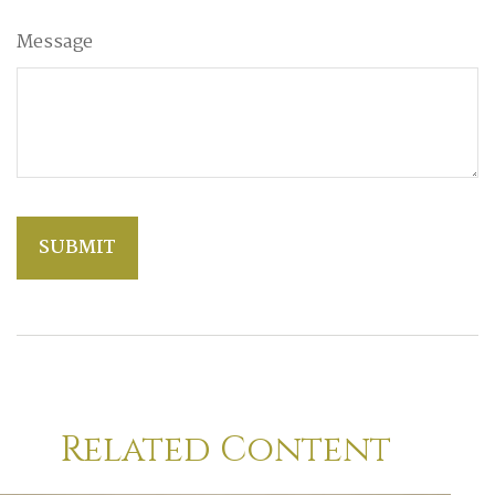
Message
Related Content