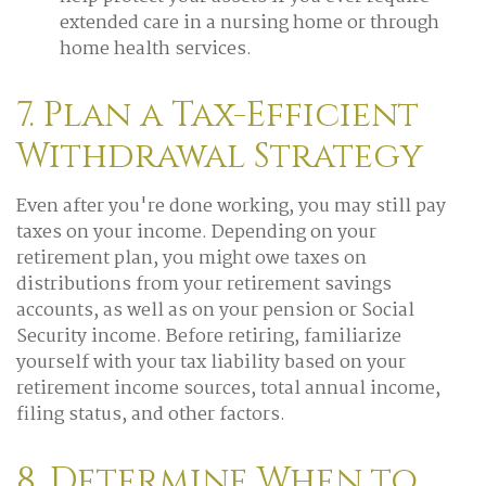
extended care in a nursing home or through
home health services.
7. Plan a Tax-Efficient
Withdrawal Strategy
Even after you're done working, you may still pay
taxes on your income. Depending on your
retirement plan, you might owe taxes on
distributions from your retirement savings
accounts, as well as on your pension or Social
Security income. Before retiring, familiarize
yourself with your tax liability based on your
retirement income sources, total annual income,
filing status, and other factors.
8. Determine When to