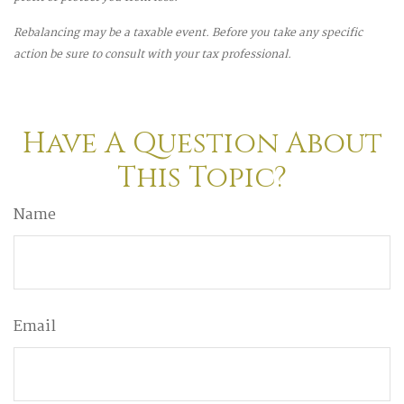
Rebalancing may be a taxable event. Before you take any specific
action be sure to consult with your tax professional.
Have A Question About
This Topic?
Name
Email