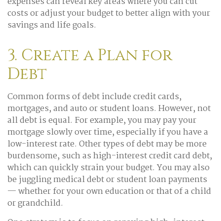
expenses can reveal key areas where you can cut
costs or adjust your budget to better align with your
savings and life goals.
3. Create a Plan for
Debt
Common forms of debt include credit cards,
mortgages, and auto or student loans. However, not
all debt is equal. For example, you may pay your
mortgage slowly over time, especially if you have a
low-interest rate. Other types of debt may be more
burdensome, such as high-interest credit card debt,
which can quickly strain your budget. You may also
be juggling medical debt or student loan payments
— whether for your own education or that of a child
or grandchild.