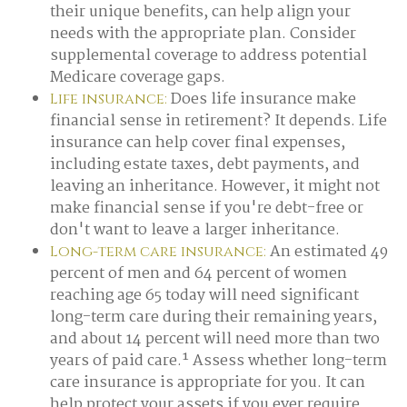
their unique benefits, can help align your
needs with the appropriate plan. Consider
supplemental coverage to address potential
Medicare coverage gaps.
Does life insurance make
Life insurance:
financial sense in retirement? It depends. Life
insurance can help cover final expenses,
including estate taxes, debt payments, and
leaving an inheritance. However, it might not
make financial sense if you're debt-free or
don't want to leave a larger inheritance.
An estimated 49
Long-term care insurance:
percent of men and 64 percent of women
reaching age 65 today will need significant
long-term care during their remaining years,
and about 14 percent will need more than two
years of paid care.¹ Assess whether long-term
care insurance is appropriate for you. It can
help protect your assets if you ever require