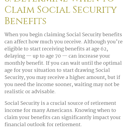
Claim Social Security
Benefits
When you begin claiming Social Security benefits
can affect how much you receive. Although you're
eligible to start receiving benefits at age 62,
delaying — up to age 70 — can increase your
monthly benefit. If you can wait until the optimal
age for your situation to start drawing Social
Security, you may receive a higher amount, but if
you need the income sooner, waiting may not be
realistic or advisable.
Social Security is a crucial source of retirement
income for many Americans. Knowing when to
claim your benefits can significantly impact your
financial outlook for retirement.