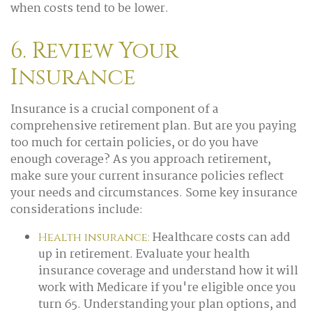
when costs tend to be lower.
6. Review Your
Insurance
Insurance is a crucial component of a
comprehensive retirement plan. But are you paying
too much for certain policies, or do you have
enough coverage? As you approach retirement,
make sure your current insurance policies reflect
your needs and circumstances. Some key insurance
considerations include:
Healthcare costs can add
Health insurance:
up in retirement. Evaluate your health
insurance coverage and understand how it will
work with Medicare if you're eligible once you
turn 65. Understanding your plan options, and