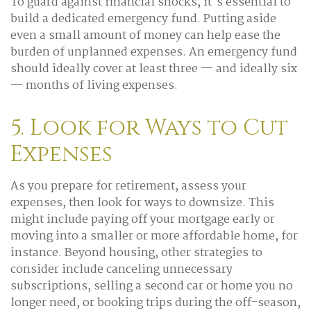
To guard against financial shocks, it's essential to
build a dedicated emergency fund. Putting aside
even a small amount of money can help ease the
burden of unplanned expenses. An emergency fund
should ideally cover at least three — and ideally six
— months of living expenses.
5. Look for Ways to Cut
Expenses
As you prepare for retirement, assess your
expenses, then look for ways to downsize. This
might include paying off your mortgage early or
moving into a smaller or more affordable home, for
instance. Beyond housing, other strategies to
consider include canceling unnecessary
subscriptions, selling a second car or home you no
longer need, or booking trips during the off-season,