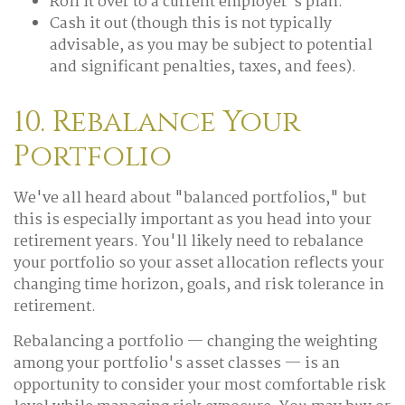
Roll it over to a current employer's plan.
Cash it out (though this is not typically
advisable, as you may be subject to potential
and significant penalties, taxes, and fees).
10. Rebalance Your
Portfolio
We've all heard about "balanced portfolios," but
this is especially important as you head into your
retirement years. You'll likely need to rebalance
your portfolio so your asset allocation reflects your
changing time horizon, goals, and risk tolerance in
retirement.
Rebalancing a portfolio — changing the weighting
among your portfolio's asset classes — is an
opportunity to consider your most comfortable risk