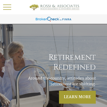
Acres of Diamonds
In life it often happens that the answers to
our most pressing questions are right in
our own backyards.
LEARN MORE