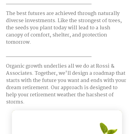
The best futures are achieved through naturally
diverse investments. Like the strongest of trees,
the seeds you plant today will lead to a lush
canopy of comfort, shelter, and protection
tomorrow.
Organic growth underlies all we do at Rossi &
Associates. Together, we'll design a roadmap that
starts with the future you want and ends with your
dream retirement. Our approach is designed to
help your retirement weather the harshest of
storms.