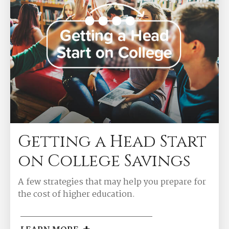
Getting a Head Start
on College Savings
A few strategies that may help you prepare for
the cost of higher education.