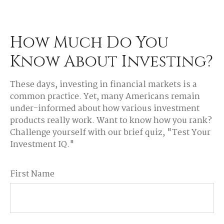
How Much Do You
Know About Investing?
These days, investing in financial markets is a
common practice. Yet, many Americans remain
under-informed about how various investment
products really work. Want to know how you rank?
Challenge yourself with our brief quiz, "Test Your
Investment IQ."
First Name