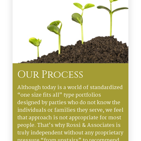
Our Process
Although today is a world of standardized
“one size fits all” type portfolios
designed by parties who do not know the
individuals or families they serve, we feel
that approach is not appropriate for most
people. That’s why Rossi & Associates is
truly independent without any proprietary
pressure “from upstairs” to recommend