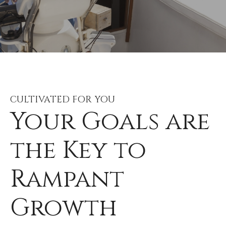
CULTIVATED FOR YOU
Your Goals are
the Key to
Rampant
Growth