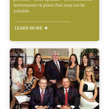
investments & plans that may not be
suitable.
LEARN MORE