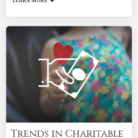
LEARN MORE
Trends in Charitable