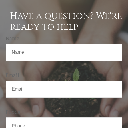
Have a question? We're
ready to help.
Name
Email
Phone