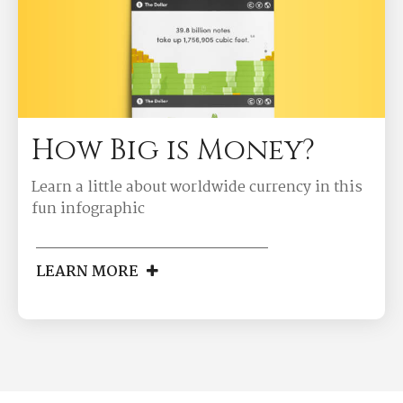
How Big is Money?
Learn a little about worldwide currency in this
fun infographic
LEARN MORE