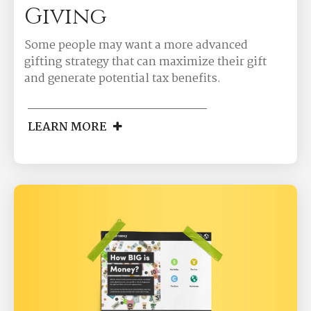
Giving
Some people may want a more advanced
gifting strategy that can maximize their gift
and generate potential tax benefits.
LEARN MORE