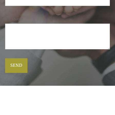
Message
SEND