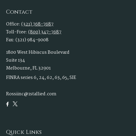
Contact
Office:
(321) 768-7687
Toll-Free:
(800) 347-7687
Fax:
(321) 984-9008
1800 West Hibiscus Boulevard
Suite 134
Melbourne,
FL
32901
FINRA series 6, 24, 62, 63, 65, SIE
Rossiinc@1stallied.com
Quick Links