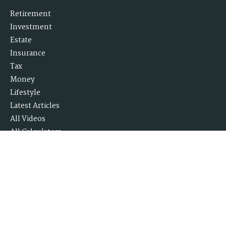
Retirement
Investment
Estate
Insurance
Tax
Money
Lifestyle
Latest Articles
All Videos
All Calculators
Check the background of your financial professional on FINRA's
BrokerCheck
.
The content is developed from sources believed to be providing accurate
information. The information in this material is not intended as tax or
legal advice. Please consult legal or tax professionals for specific
information regarding your individual situation. Some of this material
was developed and produced by FMG Suite to provide information on a