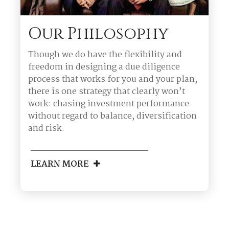
Our Philosophy
Though we do have the flexibility and
freedom in designing a due diligence
process that works for you and your plan,
there is one strategy that clearly won’t
work: chasing investment performance
without regard to balance, diversification
and risk.
LEARN MORE