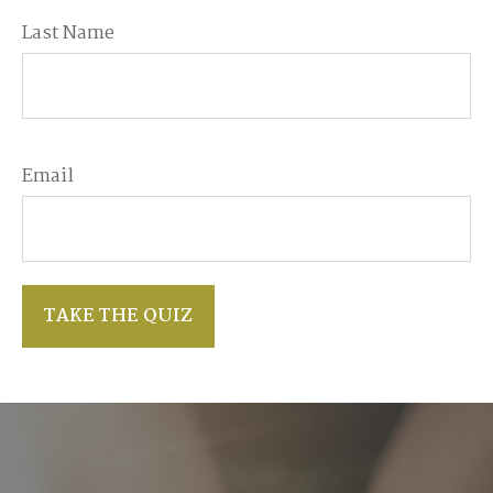
Last Name
Email
TAKE THE QUIZ