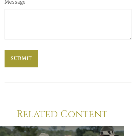
Message
Related Content