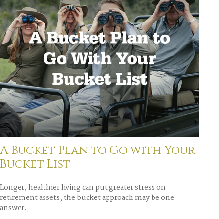
A Bucket Plan to Go with Your
Bucket List
Longer, healthier living can put greater stress on
retirement assets; the bucket approach may be one
answer.