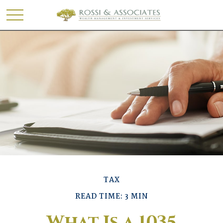
TAX
READ TIME: 3 MIN
What Is a 1035