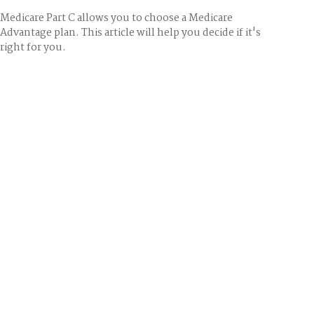
Medicare Part C allows you to choose a Medicare
Advantage plan. This article will help you decide if it's
right for you.