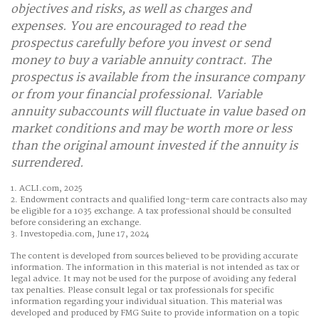
objectives and risks, as well as charges and
expenses. You are encouraged to read the
prospectus carefully before you invest or send
money to buy a variable annuity contract. The
prospectus is available from the insurance company
or from your financial professional. Variable
annuity subaccounts will fluctuate in value based on
market conditions and may be worth more or less
than the original amount invested if the annuity is
surrendered.
1. ACLI.com, 2025
2. Endowment contracts and qualified long-term care contracts also may
be eligible for a 1035 exchange. A tax professional should be consulted
before considering an exchange.
3. Investopedia.com, June 17, 2024
The content is developed from sources believed to be providing accurate
information. The information in this material is not intended as tax or
legal advice. It may not be used for the purpose of avoiding any federal
tax penalties. Please consult legal or tax professionals for specific
information regarding your individual situation. This material was
developed and produced by FMG Suite to provide information on a topic