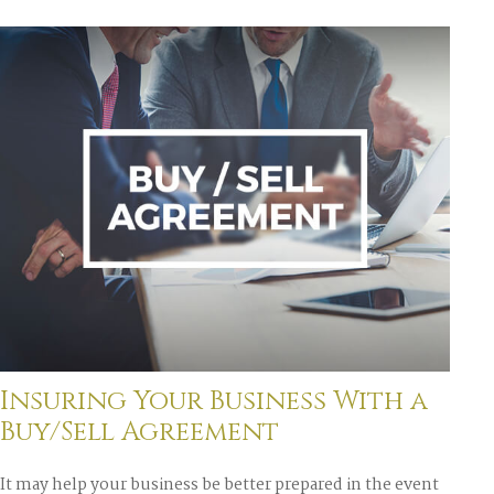
Insuring Your Business With a
Buy/Sell Agreement
It may help your business be better prepared in the event