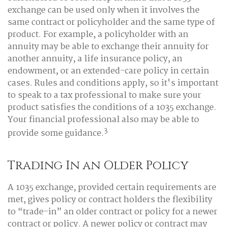
exchange can be used only when it involves the
same contract or policyholder and the same type of
product. For example, a policyholder with an
annuity may be able to exchange their annuity for
another annuity, a life insurance policy, an
endowment, or an extended-care policy in certain
cases. Rules and conditions apply, so it's important
to speak to a tax professional to make sure your
product satisfies the conditions of a 1035 exchange.
Your financial professional also may be able to
3
provide some guidance.
Trading In an Older Policy
A 1035 exchange, provided certain requirements are
met, gives policy or contract holders the flexibility
to “trade-in” an older contract or policy for a newer
contract or policy. A newer policy or contract may