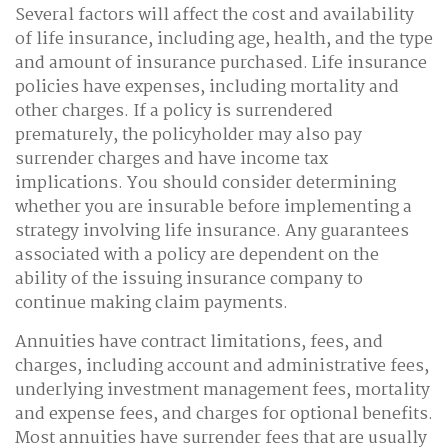
Several factors will affect the cost and availability
of life insurance, including age, health, and the type
and amount of insurance purchased. Life insurance
policies have expenses, including mortality and
other charges. If a policy is surrendered
prematurely, the policyholder may also pay
surrender charges and have income tax
implications. You should consider determining
whether you are insurable before implementing a
strategy involving life insurance. Any guarantees
associated with a policy are dependent on the
ability of the issuing insurance company to
continue making claim payments.
Annuities have contract limitations, fees, and
charges, including account and administrative fees,
underlying investment management fees, mortality
and expense fees, and charges for optional benefits.
Most annuities have surrender fees that are usually