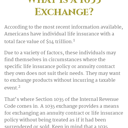
Exchange?
According to the most recent information available,
Americans have individual life insurance with a
1
total face value of $14 trillion.
Due to a variety of factors, these individuals may
find themselves in circumstances where the
specific life insurance policy or annuity contract
they own does not suit their needs. They may want
to exchange products without incurring a taxable
2
event.
That’s where Section 1035 of the Internal Revenue
Code comes in. A 1035 exchange provides a means
for exchanging an annuity contract or life insurance
policy without being treated as if it had been
surrendered or sold. Keep in mind that a 1035