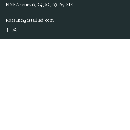
FINRA series 6, 24, 62, 63, 65, SIE
Rossiinc@1stallied.com
Quick Links
Retirement
Investment
Estate
Insurance
Tax
Money
Lifestyle
Latest Articles
All Videos