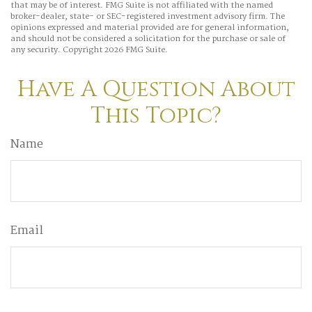
that may be of interest. FMG Suite is not affiliated with the named
broker-dealer, state- or SEC-registered investment advisory firm. The
opinions expressed and material provided are for general information,
and should not be considered a solicitation for the purchase or sale of
any security. Copyright
2026 FMG Suite.
Have A Question About
This Topic?
Name
Email