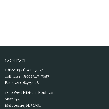
Contact
Office:
(321) 768-7687
Toll-Free:
(800) 347-7687
Fax:
(321) 984-9008
1800 West Hibiscus Boulevard
Suite 134
Melbourne,
FL
32901