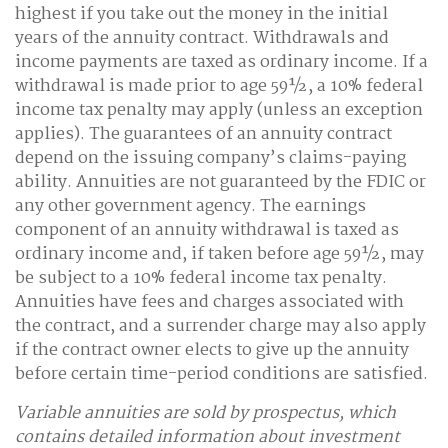
highest if you take out the money in the initial
years of the annuity contract. Withdrawals and
income payments are taxed as ordinary income. If a
withdrawal is made prior to age 59½, a 10% federal
income tax penalty may apply (unless an exception
applies). The guarantees of an annuity contract
depend on the issuing company’s claims-paying
ability. Annuities are not guaranteed by the FDIC or
any other government agency. The earnings
component of an annuity withdrawal is taxed as
ordinary income and, if taken before age 59½, may
be subject to a 10% federal income tax penalty.
Annuities have fees and charges associated with
the contract, and a surrender charge may also apply
if the contract owner elects to give up the annuity
before certain time-period conditions are satisfied.
Variable annuities are sold by prospectus, which
contains detailed information about investment