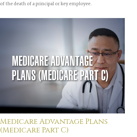
of the death of a principal or key employee.
Medicare Advantage Plans
(Medicare Part C)