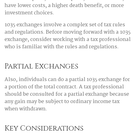
have lower costs, a higher death benefit, or more
investment choices.
1035 exchanges involve a complex set of tax rules
and regulations. Before moving forward with a 1035
exchange, consider working with a tax professional
who is familiar with the rules and regulations.
Partial Exchanges
Also, individuals can do a partial 1035 exchange for
a portion of the total contract. A tax professional
should be consulted for a partial exchange because
any gain may be subject to ordinary income tax
when withdrawn.
Key Considerations