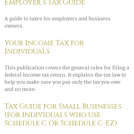
Employer’s Tax Guide
A guide to taxes for employers and business
owners.
Your Income Tax for
Individuals
This publication covers the general rules for filing a
federal income tax return. It explains the tax law to
help you make sure you pay only the tax you owe
and no more.
Tax Guide for Small Businesses
(for individuals who use
Schedule C or Schedule C-EZ)