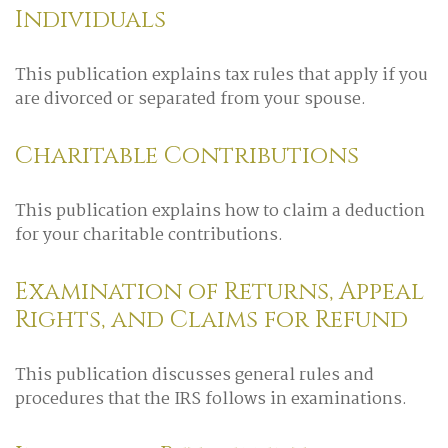
Individuals
This publication explains tax rules that apply if you
are divorced or separated from your spouse.
Charitable Contributions
This publication explains how to claim a deduction
for your charitable contributions.
Examination of Returns, Appeal
Rights, and Claims for Refund
This publication discusses general rules and
procedures that the IRS follows in examinations.