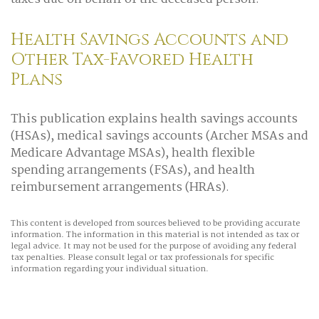
Health Savings Accounts and
Other Tax-Favored Health
Plans
This publication explains health savings accounts
(HSAs), medical savings accounts (Archer MSAs and
Medicare Advantage MSAs), health flexible
spending arrangements (FSAs), and health
reimbursement arrangements (HRAs).
This content is developed from sources believed to be providing accurate
information. The information in this material is not intended as tax or
legal advice. It may not be used for the purpose of avoiding any federal
tax penalties. Please consult legal or tax professionals for specific
information regarding your individual situation.