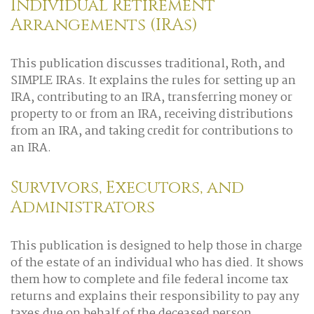
Individual Retirement
Arrangements (IRAs)
This publication discusses traditional, Roth, and
SIMPLE IRAs. It explains the rules for setting up an
IRA, contributing to an IRA, transferring money or
property to or from an IRA, receiving distributions
from an IRA, and taking credit for contributions to
an IRA.
Survivors, Executors, and
Administrators
This publication is designed to help those in charge
of the estate of an individual who has died. It shows
them how to complete and file federal income tax
returns and explains their responsibility to pay any
taxes due on behalf of the deceased person.