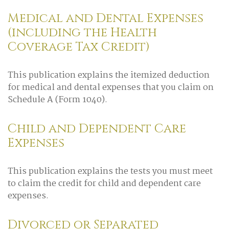
Medical and Dental Expenses
(including the Health
Coverage Tax Credit)
This publication explains the itemized deduction
for medical and dental expenses that you claim on
Schedule A (Form 1040).
Child and Dependent Care
Expenses
This publication explains the tests you must meet
to claim the credit for child and dependent care
expenses.
Divorced or Separated