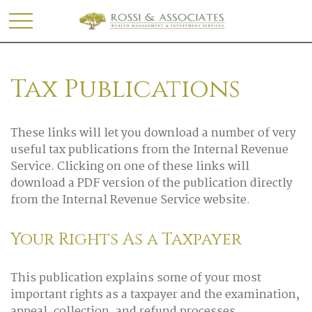
Tax Publications
These links will let you download a number of very
useful tax publications from the Internal Revenue
Service. Clicking on one of these links will
download a PDF version of the publication directly
from the Internal Revenue Service website.
Your Rights As a Taxpayer
This publication explains some of your most
important rights as a taxpayer and the examination,
appeal, collection, and refund processes.