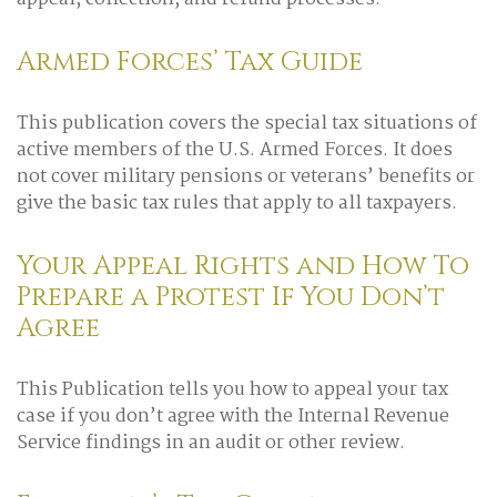
Armed Forces’ Tax Guide
This publication covers the special tax situations of
active members of the U.S. Armed Forces. It does
not cover military pensions or veterans’ benefits or
give the basic tax rules that apply to all taxpayers.
Your Appeal Rights and How To
Prepare a Protest If You Don’t
Agree
This Publication tells you how to appeal your tax
case if you don’t agree with the Internal Revenue
Service findings in an audit or other review.