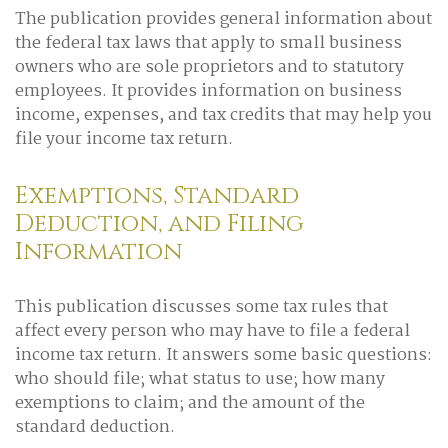
The publication provides general information about
the federal tax laws that apply to small business
owners who are sole proprietors and to statutory
employees. It provides information on business
income, expenses, and tax credits that may help you
file your income tax return.
Exemptions, Standard
Deduction, and Filing
Information
This publication discusses some tax rules that
affect every person who may have to file a federal
income tax return. It answers some basic questions:
who should file; what status to use; how many
exemptions to claim; and the amount of the
standard deduction.