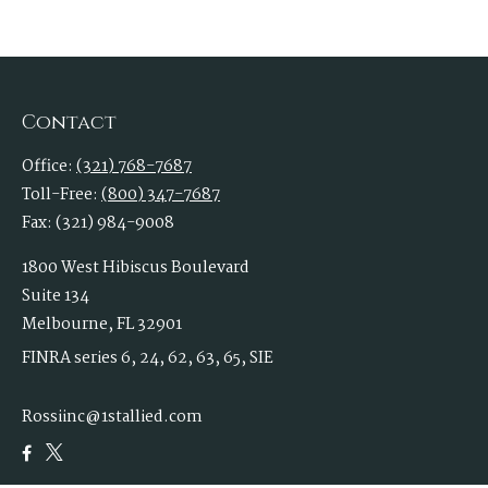
Contact
Office:
(321) 768-7687
Toll-Free:
(800) 347-7687
Fax:
(321) 984-9008
1800 West Hibiscus Boulevard
Suite 134
Melbourne,
FL
32901
FINRA series 6, 24, 62, 63, 65, SIE
Rossiinc@1stallied.com