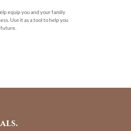
elp equip you and your family
ess. Use it as a tool to help you
 future.
als.