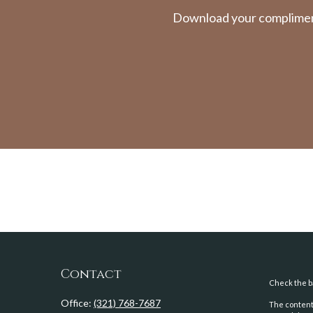
Download your complimenta
Contact
Check the ba
Office:
(321) 768-7687
The content 