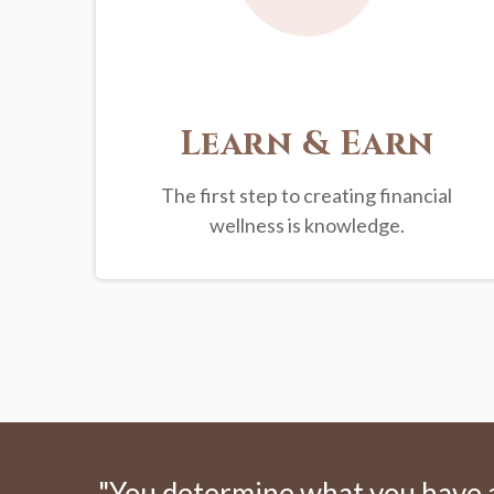
Learn & Earn
The first step to creating financial
wellness is knowledge.
"You determine what you have an