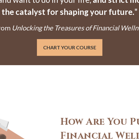
the catalyst for shaping your future.
"
From
Unlocking the Treasures of Financial Welln
CHART YOUR COURSE
How Are You P
Financial Wel