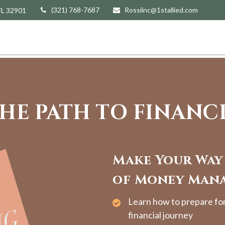
(321) 768-7687
Rossiinc@1stallied.com
FL
32901
HE PATH TO FINANC
Make Your Way
of Money Man
Learn how to prepare fo
financial journey