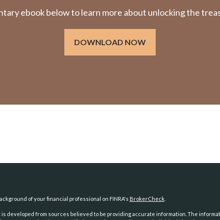
ry ebook below to learn more about unlocking the treasu
DOWNLOAD NOW
ckground of your financial professional on FINRA's
BrokerCheck
.
is developed from sources believed to be providing accurate information. The information