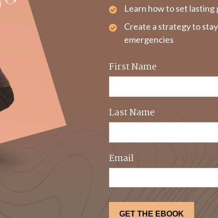
Learn how to set lasting 
Create a strategy to sta
emergencies
First Name
Last Name
Email