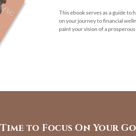
This ebook serves as a guide to h
on your journey to financial welln
paint your vision of a prosperous
s Time to Focus On Your Go