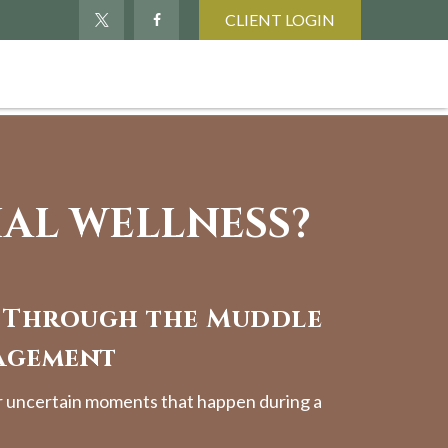
CLIENT LOGIN
IAL WELLNESS?
 Through the Muddle
agement
r uncertain moments that happen during a