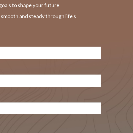
goals to shape your future
y smooth and steady through life's