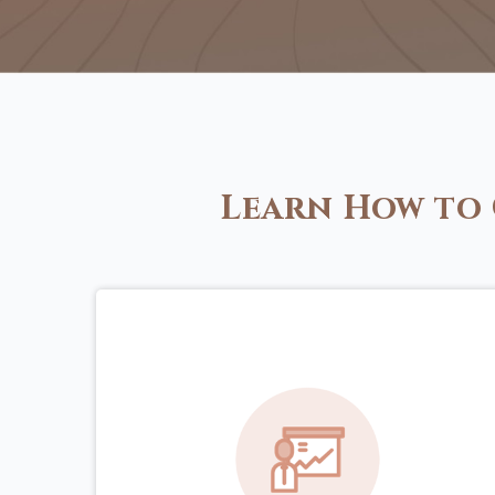
Learn How to 