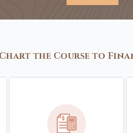
Chart the Course to Fina