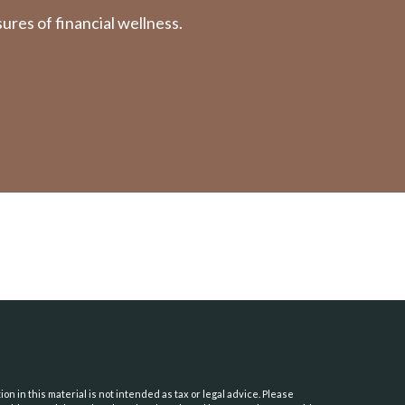
res of financial wellness.
 in this material is not intended as tax or legal advice. Please