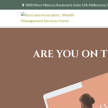
1800 West Hibiscus Boulevard,
Suite 134,
Melbourne,
ARE YOU ON T