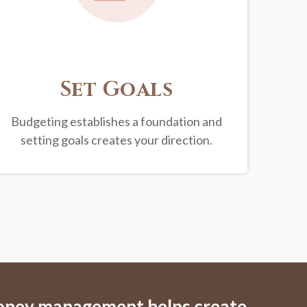
Set Goals
Budgeting establishes a foundation and
setting goals creates your direction.
money management helps create