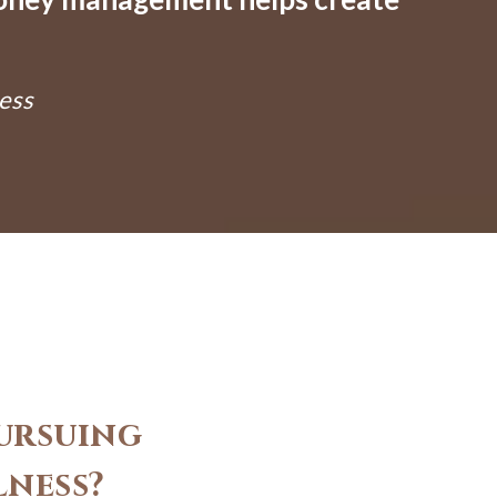
ess
ursuing
lness?