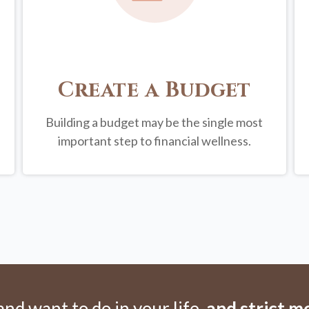
Create a Budget
Building a budget may be the single most
important step to financial wellness.
d want to do in your life,
and strict 