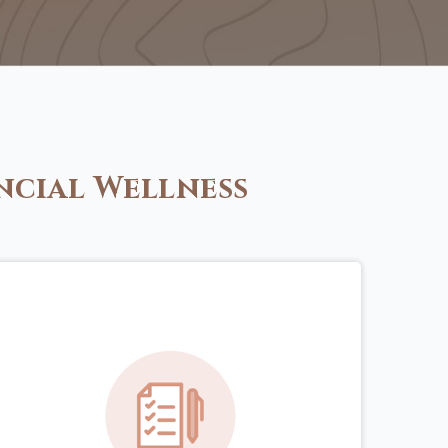
ncial Wellness