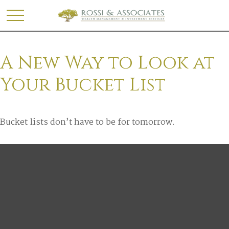
A New Way to Look at
Your Bucket List
Bucket lists don’t have to be for tomorrow.