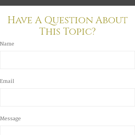
Have A Question About
This Topic?
Name
Email
Message