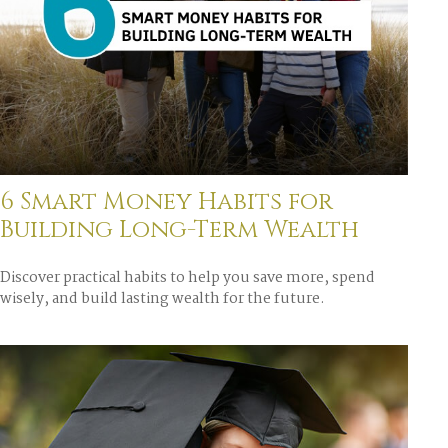
6 Smart Money Habits for
Building Long-Term Wealth
Discover practical habits to help you save more, spend
wisely, and build lasting wealth for the future.