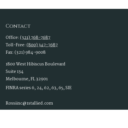
Contact
Office:
(321) 768-7687
Toll-Free:
(800) 347-7687
Fax:
(321) 984-9008
1800 West Hibiscus Boulevard
Suite 134
Melbourne,
FL
32901
FINRA series 6, 24, 62, 63, 65, SIE
Rossiinc@1stallied.com