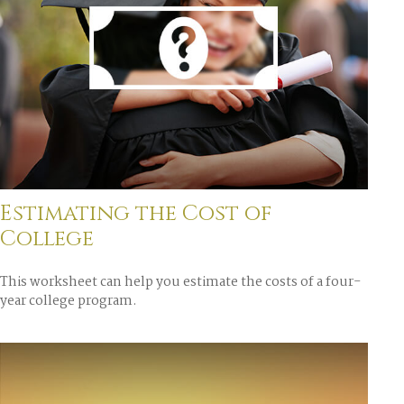
Estimating the Cost of
College
This worksheet can help you estimate the costs of a four-
year college program.