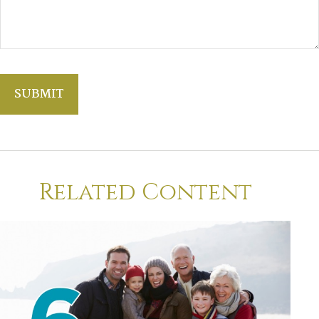
Related Content