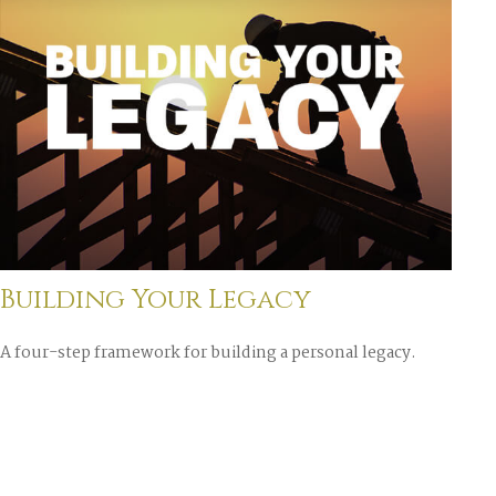
Building Your Legacy
A four-step framework for building a personal legacy.