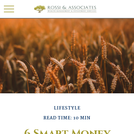
LIFESTYLE
READ TIME: 10 MIN
6 Smart Money