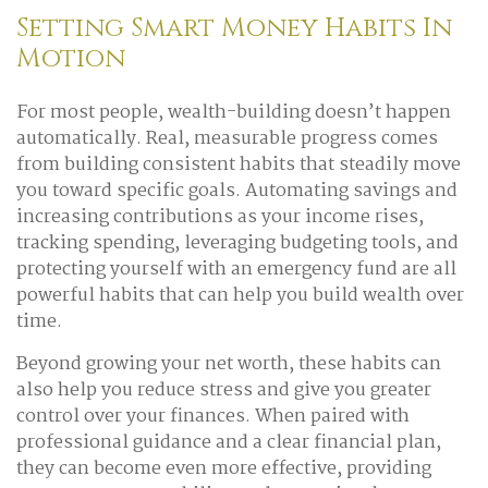
Setting Smart Money Habits In
Motion
For most people, wealth-building doesn’t happen
automatically. Real, measurable progress comes
from building consistent habits that steadily move
you toward specific goals. Automating savings and
increasing contributions as your income rises,
tracking spending, leveraging budgeting tools, and
protecting yourself with an emergency fund are all
powerful habits that can help you build wealth over
time.
Beyond growing your net worth, these habits can
also help you reduce stress and give you greater
control over your finances. When paired with
professional guidance and a clear financial plan,
they can become even more effective, providing