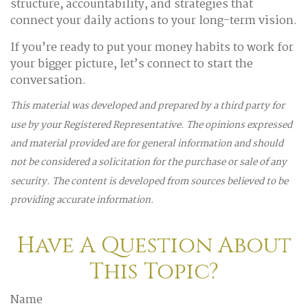
structure, accountability, and strategies that
connect your daily actions to your long-term vision.
If you’re ready to put your money habits to work for
your bigger picture, let’s connect to start the
conversation.
This material was developed and prepared by a third party for
use by your Registered Representative. The opinions expressed
and material provided are for general information and should
not be considered a solicitation for the purchase or sale of any
security. The content is developed from sources believed to be
providing accurate information.
Have A Question About
This Topic?
Name