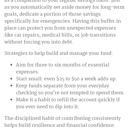
as a companion to your regular savings habit: just
as you automatically set aside money for long-term
goals, dedicate a portion of those savings
specifically for emergencies. Having this buffer in
place can protect you from unexpected expenses
like car repairs, medical bills, or job transitions
without forcing you into debt.
Strategies to help build and manage your fund:
Aim for three to six months of essential
expenses.
Start small: even $25 to $50 a week adds up.
Keep funds separate from your everyday
checking so you’re not tempted to spend them.
Make it a habit to refill the account quickly if
you ever need to dip into it.
The disciplined habit of contributing consistently
helps build resilience and financial confidence.