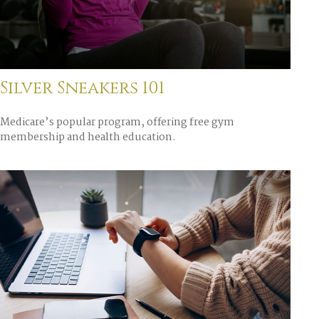
Silver Sneakers 101
Medicare’s popular program, offering free gym
membership and health education.