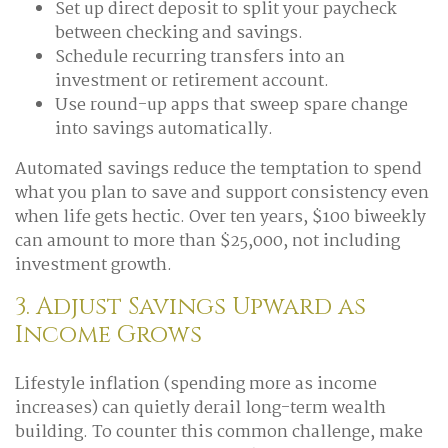
Set up direct deposit to split your paycheck
between checking and savings.
Schedule recurring transfers into an
investment or retirement account.
Use round-up apps that sweep spare change
into savings automatically.
Automated savings reduce the temptation to spend
what you plan to save and support consistency even
when life gets hectic. Over ten years, $100 biweekly
can amount to more than $25,000, not including
investment growth.
3. Adjust Savings Upward as
Income Grows
Lifestyle inflation (spending more as income
increases) can quietly derail long-term wealth
building. To counter this common challenge, make