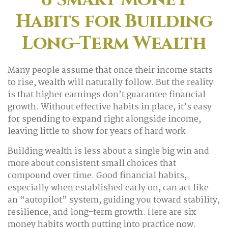
Habits for Building
Long-Term Wealth
Many people assume that once their income starts
to rise, wealth will naturally follow. But the reality
is that higher earnings don’t guarantee financial
growth. Without effective habits in place, it’s easy
for spending to expand right alongside income,
leaving little to show for years of hard work.
Building wealth is less about a single big win and
more about consistent small choices that
compound over time. Good financial habits,
especially when established early on, can act like
an “autopilot” system, guiding you toward stability,
resilience, and long-term growth. Here are six
money habits worth putting into practice now.