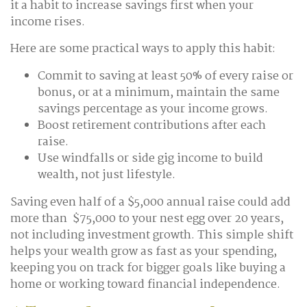
it a habit to increase savings first when your
income rises.
Here are some practical ways to apply this habit:
Commit to saving at least 50% of every raise or
bonus, or at a minimum, maintain the same
savings percentage as your income grows.
Boost retirement contributions after each
raise.
Use windfalls or side gig income to build
wealth, not just lifestyle.
Saving even half of a $5,000 annual raise could add
more than $75,000 to your nest egg over 20 years,
not including investment growth. This simple shift
helps your wealth grow as fast as your spending,
keeping you on track for bigger goals like buying a
home or working toward financial independence.