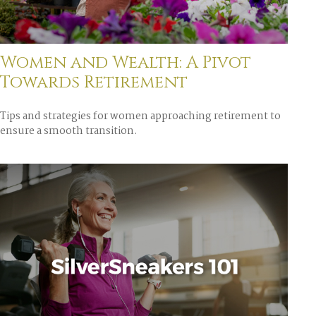
Women and Wealth: A Pivot
Towards Retirement
Tips and strategies for women approaching retirement to
ensure a smooth transition.