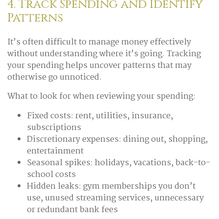
4. Track Spending and Identify
Patterns
It’s often difficult to manage money effectively
without understanding where it’s going. Tracking
your spending helps uncover patterns that may
otherwise go unnoticed.
What to look for when reviewing your spending:
Fixed costs: rent, utilities, insurance,
subscriptions
Discretionary expenses: dining out, shopping,
entertainment
Seasonal spikes: holidays, vacations, back-to-
school costs
Hidden leaks: gym memberships you don’t
use, unused streaming services, unnecessary
or redundant bank fees