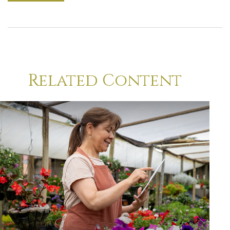
Related Content