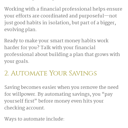
Working with a financial professional helps ensure
your efforts are coordinated and purposeful—not
just good habits in isolation, but part of a bigger,
evolving plan.
Ready to make your smart money habits work
harder for you? Talk with your financial
professional about building a plan that grows with
your goals.
2. Automate Your Savings
Saving becomes easier when you remove the need
for willpower. By automating savings, you “pay
yourself first” before money even hits your
checking account.
Ways to automate include: