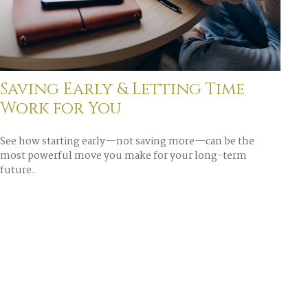
Saving Early & Letting Time
Work for You
See how starting early—not saving more—can be the
most powerful move you make for your long-term
future.