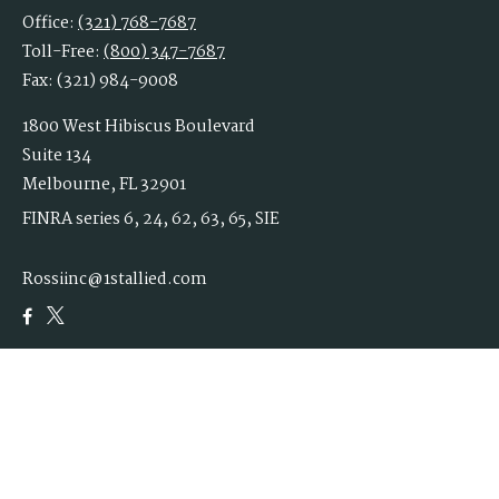
Office:
(321) 768-7687
Toll-Free:
(800) 347-7687
Fax:
(321) 984-9008
1800 West Hibiscus Boulevard
Suite 134
Melbourne,
FL
32901
FINRA series 6, 24, 62, 63, 65, SIE
Rossiinc@1stallied.com
Quick Links
Retirement
Investment