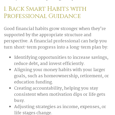
1. Back Smart Habits with
Professional Guidance
Good financial habits grow stronger when they’re
supported by the appropriate structure and
perspective. A financial professional can help you
turn short-term progress into a long-term plan by:
Identifying opportunities to increase savings,
reduce debt, and invest efficiently.
Aligning your money habits with your larger
goals, such as homeownership, retirement, or
education funding.
Creating accountability, helping you stay
consistent when motivation dips or life gets
busy.
Adjusting strategies as income, expenses, or
life stages change.