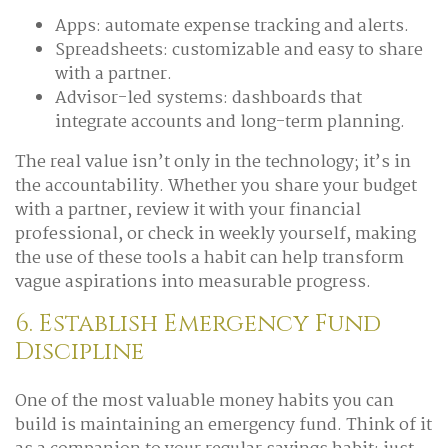
Apps: automate expense tracking and alerts.
Spreadsheets: customizable and easy to share
with a partner.
Advisor-led systems: dashboards that
integrate accounts and long-term planning.
The real value isn’t only in the technology; it’s in
the accountability. Whether you share your budget
with a partner, review it with your financial
professional, or check in weekly yourself, making
the use of these tools a habit can help transform
vague aspirations into measurable progress.
6. Establish Emergency Fund
Discipline
One of the most valuable money habits you can
build is maintaining an emergency fund. Think of it