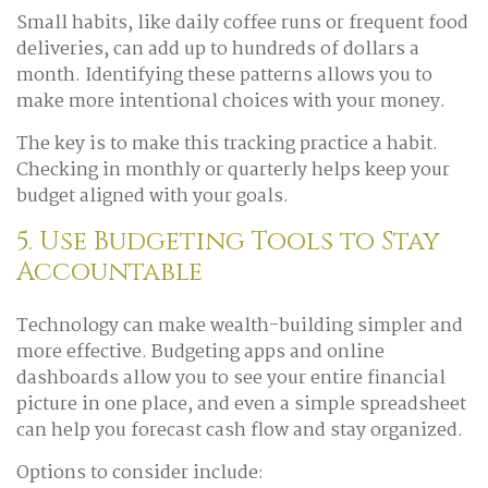
Small habits, like daily coffee runs or frequent food
deliveries, can add up to hundreds of dollars a
month. Identifying these patterns allows you to
make more intentional choices with your money.
The key is to make this tracking practice a habit.
Checking in monthly or quarterly helps keep your
budget aligned with your goals.
5. Use Budgeting Tools to Stay
Accountable
Technology can make wealth-building simpler and
more effective. Budgeting apps and online
dashboards allow you to see your entire financial
picture in one place, and even a simple spreadsheet
can help you forecast cash flow and stay organized.
Options to consider include: