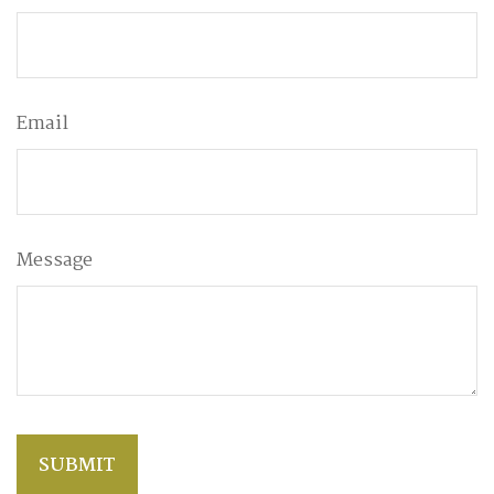
Email
Message